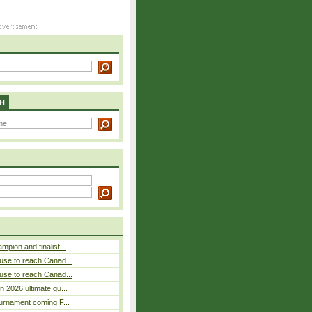
H
pion and finalist...
use to reach Canad...
use to reach Canad...
n 2026 ultimate gu...
ournament coming F...