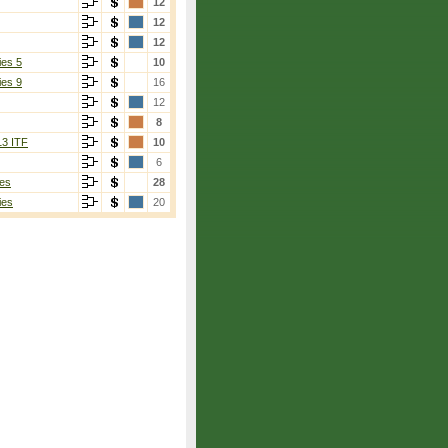
12
12
12
ies 5
10
ies 9
16
12
8
13 ITF
10
6
es
28
ies
20