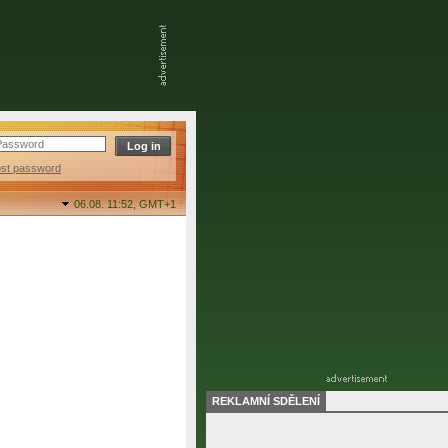
ost password
06.08. 11:52,
GMT+1
REKLAMNÍ SDĚLENÍ