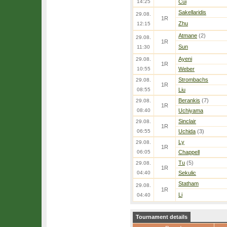
14:25
Cui
Sakellaridis
29.08.
1R
Zhu
12:15
Atmane
(2)
29.08.
1R
Sun
11:30
Ayeni
29.08.
1R
10:55
Weber
Strombachs
29.08.
1R
08:55
Liu
Berankis
(7)
29.08.
1R
08:40
Uchiyama
Sinclair
29.08.
1R
06:55
Uchida
(3)
Ly
29.08.
1R
06:05
Chappell
Tu
(5)
29.08.
1R
04:40
Sekulic
Statham
29.08.
1R
Li
04:40
Tournament details