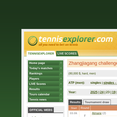
TENNISEXPLORER
LIVE SCORES
Zhangjiagang challeng
Home page
Today's matches
Rankings
(80,000 $, hard, men)
Players
ATP (men):
singles
singles - 
|
LIVE Scores
Results
Year:
2025
|
24
| 23 |
19
Tours calendar
Tennis news
Results
Tournament draw
Round
Start
OFFICIAL WEBS
Atmane
(2)
03.09.
F