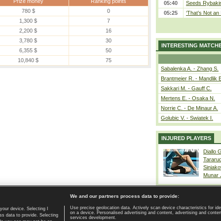
Prize money
Ranking points
05:40
Seeds Rybakina
780 $
0
05:25
‘That’s Not an 
1,300 $
7
2,200 $
16
3,780 $
30
INTERESTING MATCH
6,355 $
50
10,840 $
75
Sabalenka A. - Zhang S.
Brantmeier R. - Mandlik 
Sakkari M. - Gauff C.
Mertens E. - Osaka N.
Norrie C. - De Minaur A.
Golubic V. - Swiatek I.
INJURED PLAYERS
Diallo 
Tararu
Siniako
Munar
We and our partners process data to provide:
Use precise geolocation data. Actively scan device characteristics for ide
your device. Selecting I
on a device. Personalised advertising and content, advertising and cont
Home page
|
Contact
|
GDPR and Journalism
|
Terms of use
|
s data to provide. Selecting
services development.