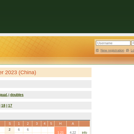
New registration
|
L
er 2023 (China)
qual.
doubles
|
|
18
|
17
S
1
2
3
4
5
H
A
2
6
6
1.21
4.22
info