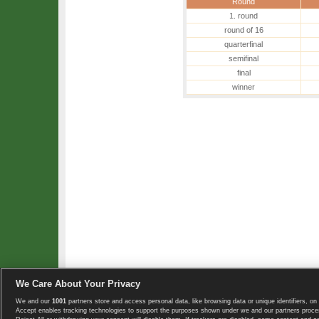
Round
1. round
round of 16
quarterfinal
semifinal
final
winner
We Care About Your Privacy
We and our
1001
partners store and access personal data, like browsing data or unique identifiers, on 
Copyright © 2008-2026 TennisExplorer.com.
Accept enables tracking technologies to support the purposes shown under we and our partners proces