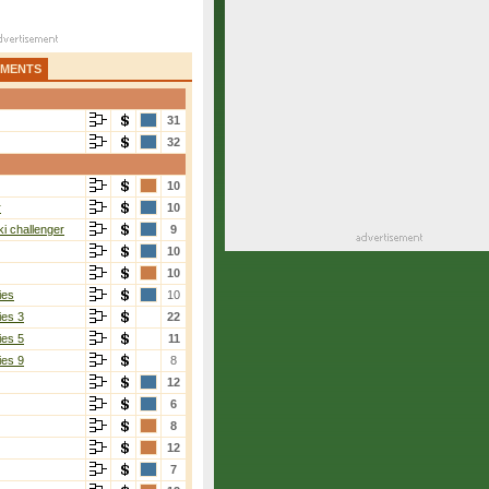
AMENTS
31
32
10
r
10
i challenger
9
10
10
ies
10
ies 3
22
ies 5
11
ies 9
8
12
6
8
12
7