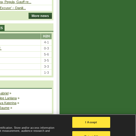
, Pegula, Gauff re...
Excuse’ – Daniil...
More news
ES
H2H
4-1
E.
0-3
5-6
3-5
3-3
1-3
Gabriel
»
dee Lanlana
»
va Katerina
»
 Jaume
»
All injured players
I Accept
ntification. Store and/or access information
ent measurement, audience research and
Privacy Policy
|
Privacy settings