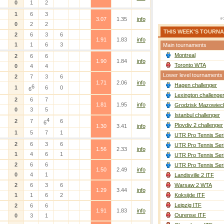
0
1
2
1
6
3
3.07
1.35
info
0
2
2
THIS WEEK'S TOURN
2
6
3
6
1.91
1.83
info
1
1
6
3
Main tournaments
Montreal
2
6
6
1.90
1.84
info
Toronto WTA
0
4
4
Lower level tournaments
2
7
3
6
1.71
2.06
info
Hagen challenger
6
1
6
0
6
Lexington challenge
2
6
7
1.81
1.95
info
Grodzisk Mazowieck
0
3
5
Istanbul challenger
4
2
7
6
6
Plovdiv 2 challenger
1.30
3.41
info
1
5
7
1
UTR Pro Tennis Ser
2
6
3
6
UTR Pro Tennis Ser
1.56
2.33
info
1
4
6
1
UTR Pro Tennis Ser
2
6
6
UTR Pro Tennis Ser
1.50
2.49
info
0
4
1
Landisville 2 ITF
2
6
3
6
Warsaw 2 WTA
1.29
3.44
info
1
1
6
2
Koksijde ITF
Leipzig ITF
2
6
6
1.91
1.83
info
Ourense ITF
0
3
1