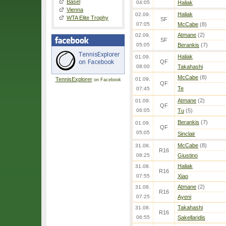
Basel
04:05
Haliak
Vienna
Haliak
02.09.
WTA Elite Trophy
SF
07:05
McCabe
(8)
Atmane
(2)
02.09.
SF
05:05
Berankis
(7)
Haliak
01.09.
QF
08:00
Takahashi
McCabe
(8)
TennisExplorer
01.09.
on Facebook
QF
Te
07:45
Atmane
(2)
01.09.
QF
06:05
Tu
(5)
Berankis
(7)
01.09.
QF
05:05
Sinclair
McCabe
(8)
31.08.
R16
08:25
Giustino
Haliak
31.08.
R16
07:55
Xiao
Atmane
(2)
31.08.
R16
07:25
Ayeni
Takahashi
31.08.
R16
06:55
Sakellaridis