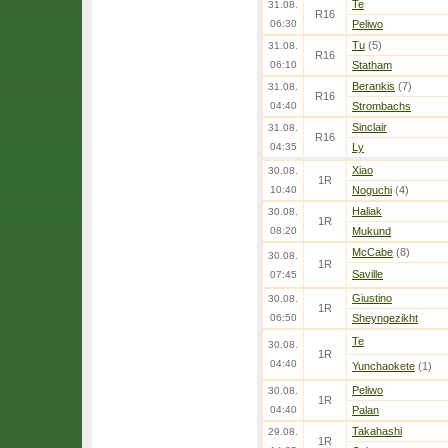
Te
31.08.
R16
06:30
Peliwo
Tu
(5)
31.08.
R16
06:10
Statham
Berankis
(7)
31.08.
R16
04:40
Strombachs
Sinclair
31.08.
R16
04:35
Ly
Xiao
30.08.
1R
10:40
Noguchi
(4)
Haliak
30.08.
1R
08:20
Mukund
McCabe
(8)
30.08.
1R
Saville
07:45
Giustino
30.08.
1R
06:50
Sheyngezikht
Te
30.08.
1R
04:40
Yunchaokete
(1)
Peliwo
30.08.
1R
04:40
Palan
Takahashi
29.08.
1R