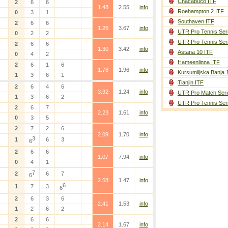
Chacabuco ITF
2
6
6
1.48
2.55
info
Roehampton 2 ITF
0
3
1
Southaven ITF
2
6
6
1.26
3.67
info
UTR Pro Tennis Ser
0
2
2
UTR Pro Tennis Ser
2
6
6
1.30
3.42
info
Astana 10 ITF
0
4
2
Hameenlinna ITF
2
6
1
6
1.78
1.96
info
Kursumlijska Banja 
1
3
6
1
Tianjin ITF
2
6
4
6
3.92
1.24
info
UTR Pro Match Seri
1
3
6
2
UTR Pro Tennis Ser
2
6
7
2.23
1.61
info
0
3
5
2
7
2
6
2.09
1.70
info
3
1
6
3
6
2
6
6
1.07
7.94
info
0
4
1
7
2
6
7
6
2.58
1.47
info
6
1
7
3
6
2
6
3
6
2.41
1.53
info
1
2
6
2
2
6
6
2.14
1.67
info