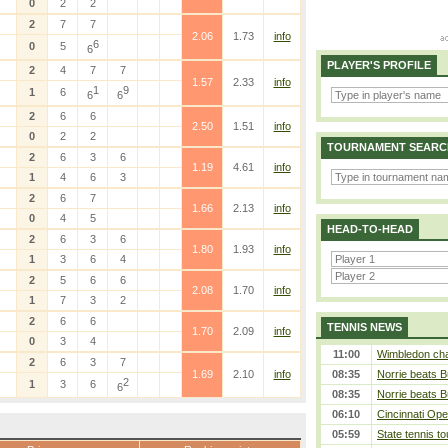
0
2
2
2
7
7
2.06
1.73
info
6
0
5
6
PLAYER'S PROFILE
2
4
7
7
1.57
2.33
info
1
9
1
6
6
6
2
6
6
2.50
1.51
info
0
2
2
TOURNAMENT SEARC
2
6
3
6
1.19
4.61
info
1
4
6
3
2
6
7
1.66
2.13
info
0
4
5
HEAD-TO-HEAD
2
6
3
6
1.80
1.93
info
1
3
6
4
2
5
6
6
2.08
1.70
info
1
7
3
2
2
6
6
TENNIS NEWS
1.70
2.09
info
0
3
4
11:00
Wimbledon cham
2
6
3
7
1.69
2.10
info
08:35
Norrie beats B
2
1
3
6
6
08:35
Norrie beats B
06:10
Cincinnati Ope
05:59
State tennis t