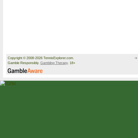
Copyright © 2008-2026 TennisExplorer.com.
Gamble Responsibly.
Gambling Therapy
. 18+