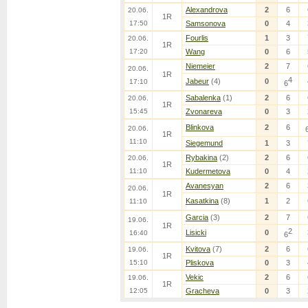
Alexandrova
2
6
20.06.
1R
17:50
Samsonova
0
4
Fourlis
1
3
20.06.
1R
17:20
Wang
0
6
Niemeier
2
7
20.06.
1R
4
Jabeur
(4)
0
17:10
6
Sabalenka
(1)
2
6
20.06.
1R
15:45
Zvonareva
0
3
Blinkova
2
6
20.06.
1R
11:10
Siegemund
1
3
Rybakina
(2)
2
6
20.06.
1R
11:10
Kudermetova
0
4
Avanesyan
2
6
20.06.
1R
Kasatkina
(8)
1
2
11:10
Garcia
(3)
2
7
19.06.
1R
2
Lisicki
0
16:40
6
Kvitova
(7)
2
6
19.06.
1R
15:10
Pliskova
0
3
Vekic
2
6
19.06.
1R
12:05
Gracheva
0
3