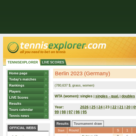
TENNISEXPLORER
LIVE SCORES
Berlin 2023 (Germany)
Home page
Today's matches
Rankings
(780,637 $, grass, women)
Players
WTA (women):
singles
singles - qual.
doubles
|
|
LIVE Scores
Results
Year:
2026
|
25
|
24
| 23 |
22
|
21
|
20
|
0
Tours calendar
99
|
98
|
97
|
96
|
95
Tennis news
Results
Tournament draw
OFFICIAL WEBS
Round
S
1
Start