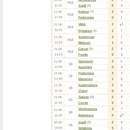
R16
11:10
Gauff
(5)
0
4
Kvitova
(7)
2
6
21.06.
R16
17:45
Podoroska
0
1
1
Vekic
2
21.06.
6
R16
15:10
Rybakina
(2)
1
7
Avanesyan
2
1
21.06.
R16
13:25
Blinkova
1
6
Garcia
(3)
2
6
21.06.
R16
13:15
Fourlis
0
3
Sasnovich
2
6
21.06.
1R
13:05
Azarenka
0
4
Podoroska
2
3
21.06.
1R
12:50
Masarova
1
6
Kudermetova
2
6
21.06.
1R
11:10
Zheng
0
4
Sakkari
(6)
2
6
21.06.
1R
11:10
Cornet
0
4
Vondrousova
2
7
21.06.
1R
0
Andreescu
0
11:10
6
Gauff
(5)
2
6
20.06.
1R
19:05
Siniakova
0
3