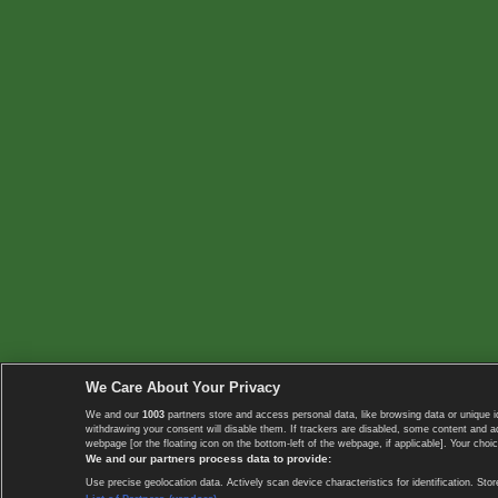
We Care About Your Privacy
We and our
1003
partners store and access personal data, like browsing data or unique i
withdrawing your consent will disable them. If trackers are disabled, some content and 
webpage [or the floating icon on the bottom-left of the webpage, if applicable]. Your choic
We and our partners process data to provide:
Use precise geolocation data. Actively scan device characteristics for identification. 