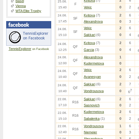
Kvitova
(7)
2
6
Basel
25.06.
F
Vienna
Vekic
0
2
15:40
WTA Elite Trophy
Kvitova
(7)
2
6
24.06.
SF
17:45
Alexandrova
0
3
Vekic
2
6
24.06.
SF
Sakkari
(6)
0
4
15:10
Kvitova
(7)
2
6
24.06.
QF
TennisExplorer
on Facebook
Garcia
(3)
0
4
12:25
Alexandrova
1
24.06.
QF
12:00
Kudermetova
0
Vekic
2
6
24.06.
QF
Avanesyan
0
2
10:40
Sakkari
(6)
2
7
24.06.
QF
7
Vondrousova
0
10:40
6
Sakkari
(6)
2
6
22.06.
R16
17:10
Sasnovich
0
2
Kudermetova
2
6
22.06.
R16
Sabalenka
(1)
0
2
15:10
Vondrousova
1
6
22.06.
R16
12:40
Niemeier
0
3
Alexandrova
2
6
22.06.