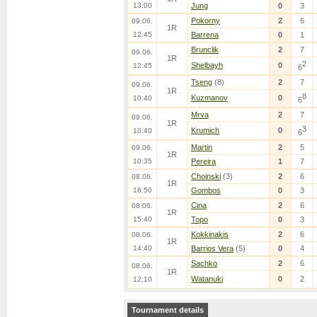
13:00
Jung
0
3
Pokorny
2
6
09.06.
1R
12:45
Barrena
0
1
Brunclik
2
7
09.06.
1R
2
Shelbayh
0
12:45
6
Tseng
(8)
2
7
09.06.
1R
8
Kuzmanov
0
10:40
6
Mrva
2
7
09.06.
1R
3
Krumich
0
10:40
6
Martin
2
5
09.06.
1R
10:35
Pereira
1
7
Choinski
(3)
2
6
08.06.
1R
16:50
Gombos
0
3
Cina
2
6
08.06.
1R
15:40
Topo
0
3
Kokkinakis
2
6
08.06.
1R
14:40
Barrios Vera
(5)
0
4
Sachko
2
6
08.06.
1R
Watanuki
0
2
12:10
Tournament details