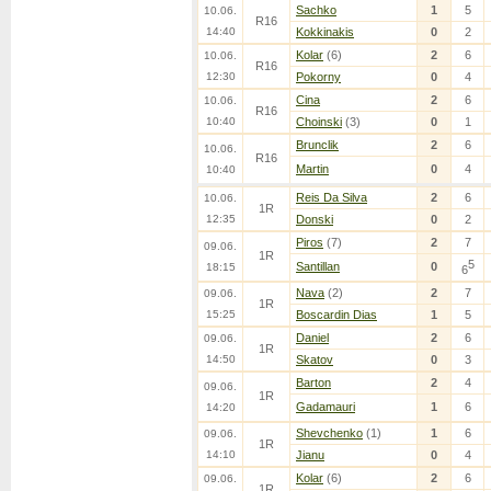
Sachko
1
5
10.06.
R16
14:40
Kokkinakis
0
2
Kolar
(6)
2
6
10.06.
R16
12:30
Pokorny
0
4
Cina
2
6
10.06.
R16
10:40
Choinski
(3)
0
1
Brunclik
2
6
10.06.
R16
Martin
0
4
10:40
Reis Da Silva
2
6
10.06.
1R
12:35
Donski
0
2
Piros
(7)
2
7
09.06.
1R
5
Santillan
0
18:15
6
Nava
(2)
2
7
09.06.
1R
15:25
Boscardin Dias
1
5
Daniel
2
6
09.06.
1R
14:50
Skatov
0
3
Barton
2
4
09.06.
1R
Gadamauri
1
6
14:20
Shevchenko
(1)
1
6
09.06.
1R
14:10
Jianu
0
4
Kolar
(6)
2
6
09.06.
1R