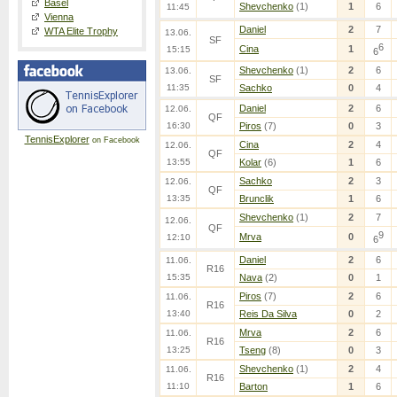
Basel
Shevchenko
(1)
1
6
11:45
Vienna
Daniel
2
7
WTA Elite Trophy
13.06.
SF
6
Cina
1
15:15
6
Shevchenko
(1)
2
6
13.06.
SF
11:35
Sachko
0
4
Daniel
2
6
12.06.
QF
16:30
Piros
(7)
0
3
TennisExplorer
on Facebook
Cina
2
4
12.06.
QF
13:55
Kolar
(6)
1
6
Sachko
2
3
12.06.
QF
13:35
Brunclik
1
6
Shevchenko
(1)
2
7
12.06.
QF
9
Mrva
0
12:10
6
Daniel
2
6
11.06.
R16
15:35
Nava
(2)
0
1
Piros
(7)
2
6
11.06.
R16
13:40
Reis Da Silva
0
2
Mrva
2
6
11.06.
R16
13:25
Tseng
(8)
0
3
Shevchenko
(1)
2
4
11.06.
R16
11:10
Barton
1
6