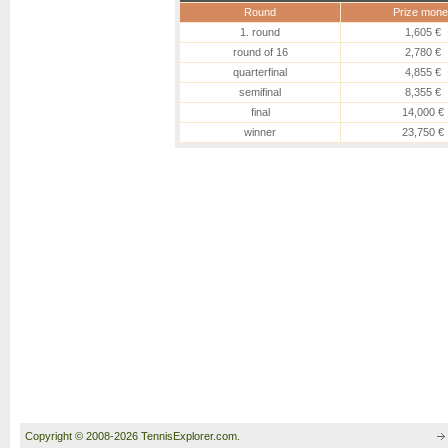
Round
Prize mone
1. round
1,605 €
round of 16
2,780 €
quarterfinal
4,855 €
semifinal
8,355 €
final
14,000 €
winner
23,750 €
Copyright © 2008-2026 TennisExplorer.com.