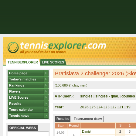
TENNISEXPLORER
LIVE SCORES
Bratislava 2 challenger 2026 (Slo
Home page
Today's matches
Rankings
(160,680 €, clay, men)
Players
ATP (men):
singles
singles - qual.
doubles
|
|
LIVE Scores
Results
Year:
2026 |
25
|
24
|
23
|
22
|
21
|
19
Tours calendar
Tennis news
Results
Tournament draw
Round
S
1
Start
OFFICIAL WEBS
Daniel
2
3
14.06.
F