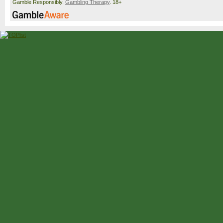
Gamble Responsibly.
Gambling Therapy
. 18+