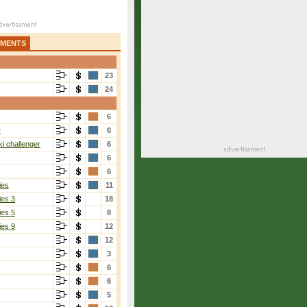
AMENTS
23
24
6
r
6
i challenger
6
6
6
ies
11
ies 3
18
ies 5
8
ies 9
12
12
3
6
6
5