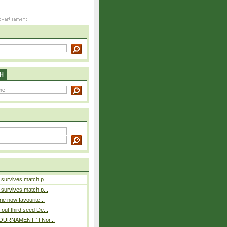
H
e survives match p...
e survives match p...
rie now favourite...
out third seed De...
 TOURNAMENT!' | Nor...