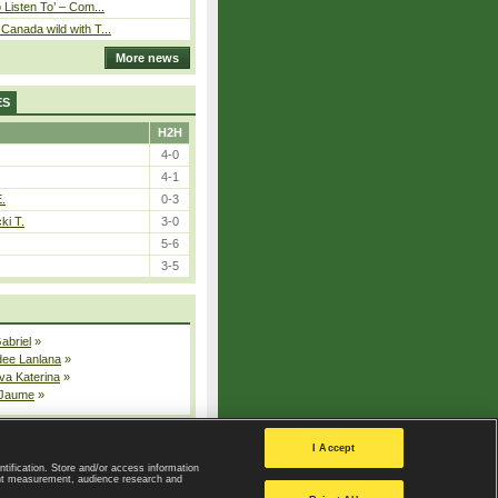
o Listen To’ – Com...
Canada wild with T...
More news
ES
H2H
4-0
4-1
E.
0-3
ki T.
3-0
5-6
3-5
Gabriel
»
dee Lanlana
»
va Katerina
»
 Jaume
»
All injured players
I Accept
ntification. Store and/or access information
ent measurement, audience research and
Privacy Policy
|
Privacy settings