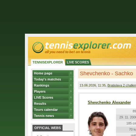
TENNISEXPLORER
LIVE SCORES
Shevchenko - Sachko
Home page
Today's matches
Rankings
13.06.2026
, 11:35,
Bratislava 2 challe
Players
LIVE Scores
Shevchenko Alexander
Results
Tours calendar
89
Tennis news
29. 11. 200
185 c
OFFICIAL WEBS
70 k
righ