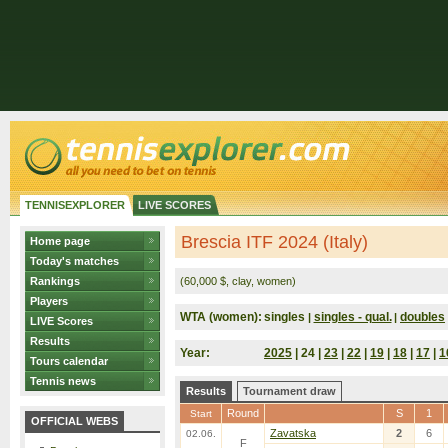
TENNISEXPLORER
LIVE SCORES
Brescia ITF 2024 (Italy)
Home page
Today's matches
Rankings
(60,000 $, clay, women)
Players
WTA (women):
singles
singles - qual.
doubles
|
|
LIVE Scores
Results
Year:
2025
| 24 |
23
|
22
|
19
|
18
|
17
|
1
Tours calendar
Tennis news
Results
Tournament draw
Round
S
1
Start
OFFICIAL WEBS
Zavatska
2
6
02.06.
F