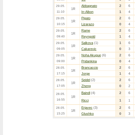
Abbagnato
2
6
29.05.
1R
11:10
In-Albon
1
4
Pigato
2
6
29.05.
1R
10:15
Lizarazo
0
4
Rame
2
6
29.05.
1R
09:40
Reyngold
1
4
Salkova
(1)
1
6
29.05.
1R
09:05
Cakarevic
0
3
Noha Akugue
(6)
2
6
29.05.
1R
09:00
Pridankina
0
4
Brancaccio
2
6
28.05.
1R
17:15
Jorge
1
4
Seidel
(2)
2
6
28.05.
1R
17:05
Zheng
0
2
Baindl
(4)
2
6
28.05.
1R
16:55
Ricci
1
1
Erjavec
(3)
2
6
28.05.
1R
15:25
Glushko
0
3