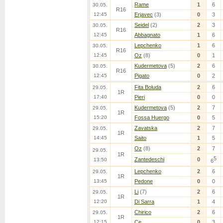
Rame
1
6
30.05.
R16
12:45
Erjavec
(3)
0
3
Seidel
(2)
2
3
30.05.
R16
12:45
Abbagnato
1
6
Lepchenko
1
6
30.05.
R16
12:45
Oz
(8)
0
1
Kudermetova
(5)
2
6
30.05.
R16
12:45
Pigato
0
2
Fita Boluda
2
6
29.05.
1R
17:40
Pieri
0
0
Kudermetova
(5)
2
7
29.05.
1R
15:20
Fossa Huergo
0
5
Zavatska
2
7
29.05.
1R
14:45
Saito
1
5
Oz
(8)
2
7
29.05.
1R
5
Zantedeschi
0
13:50
6
Lepchenko
2
6
29.05.
1R
13:45
Pedone
0
0
Li
(7)
2
6
29.05.
1R
12:20
Di Sarra
1
4
Chirico
2
6
29.05.
1R
12:15
Ce
0
3