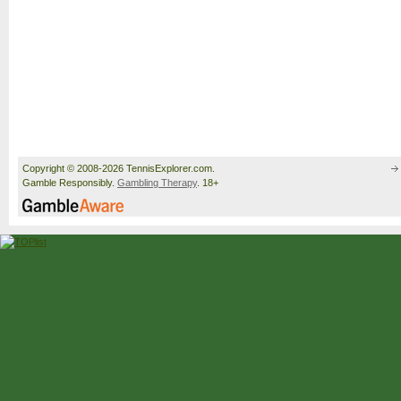
Copyright © 2008-2026 TennisExplorer.com.
Gamble Responsibly.
Gambling Therapy
. 18+