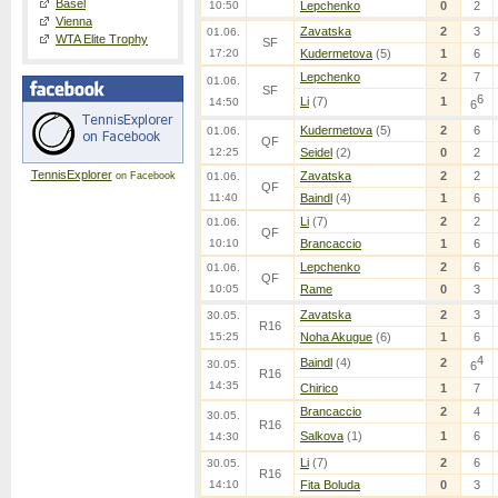
Basel
10:50
Lepchenko
0
2
Vienna
Zavatska
2
3
01.06.
WTA Elite Trophy
SF
17:20
Kudermetova
(5)
1
6
Lepchenko
2
7
01.06.
SF
6
Li
(7)
1
14:50
6
Kudermetova
(5)
2
6
01.06.
QF
12:25
Seidel
(2)
0
2
TennisExplorer
Zavatska
2
2
on Facebook
01.06.
QF
11:40
Baindl
(4)
1
6
Li
(7)
2
2
01.06.
QF
10:10
Brancaccio
1
6
Lepchenko
2
6
01.06.
QF
10:05
Rame
0
3
Zavatska
2
3
30.05.
R16
15:25
Noha Akugue
(6)
1
6
4
Baindl
(4)
2
30.05.
6
R16
14:35
Chirico
1
7
Brancaccio
2
4
30.05.
R16
Salkova
(1)
1
6
14:30
Li
(7)
2
6
30.05.
R16
14:10
Fita Boluda
0
3