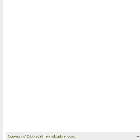
Copyright © 2008-2026 TennisExplorer.com.