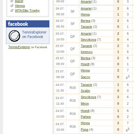
Basel
09:00
Amariei
(1)
0
3
Vienna
Amariei
(1)
2
6
26.07.
WTA Elite Trophy
SF
08:30
Herea
1
3
Bertea
(3)
2
6
26.07.
SF
08:30
Tanasie
(2)
0
1
Amariei
(1)
2
6
25.07.
QF
10:00
Sevcikova
(7)
0
4
Tanasie
(2)
2
3
25.07.
TennisExplorer
on Facebook
QF
10:00
Ionescu
1
6
Bertea
(3)
2
6
25.07.
QF
08:30
Hoedt
(8)
0
1
Herea
2
7
25.07.
QF
3
Sacco
0
08:30
6
Tanasie
(2)
1
6
24.07.
R16
11:30
Szabo
0
0
Sevcikova
(7)
2
6
24.07.
R16
Miron
0
2
11:30
Hoedt
(8)
1
6
24.07.
R16
10:00
Pahwa
0
2
Herea
2
7
24.07.
R16
5
Popa
(4)
0
10:00
6