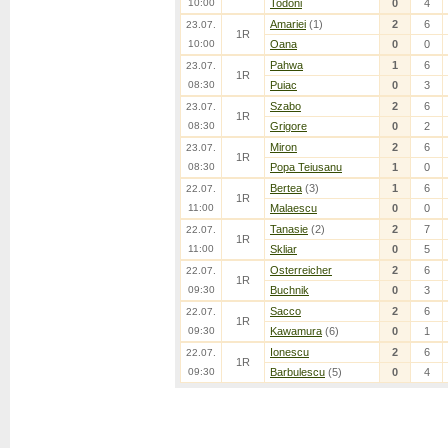
10:00
Todoni
0
4
Amariei
(1)
2
6
23.07.
1R
10:00
Oana
0
0
Pahwa
1
6
23.07.
1R
08:30
Puiac
0
3
Szabo
2
6
23.07.
1R
08:30
Grigore
0
2
Miron
2
6
23.07.
1R
08:30
Popa Teiusanu
1
0
Bertea
(3)
1
6
22.07.
1R
11:00
Malaescu
0
0
Tanasie
(2)
2
7
22.07.
1R
11:00
Skliar
0
5
Osterreicher
2
6
22.07.
1R
09:30
Buchnik
0
3
Sacco
2
6
22.07.
1R
09:30
Kawamura
(6)
0
1
Ionescu
2
6
22.07.
1R
09:30
Barbulescu
(5)
0
4