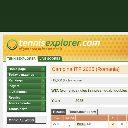
TENNISEXPLORER
LIVE SCORES
Campina ITF 2025 (Romania)
Home page
Today's matches
Rankings
(15,000 $, clay, women)
Players
WTA (women):
singles
singles - qual.
doubles
|
|
LIVE Scores
Results
Year:
2025
Tours calendar
Tennis news
Results
Tournament draw
Round
S
1
Start
OFFICIAL WEBS
Bertea
(3)
2
6
27.07.
F