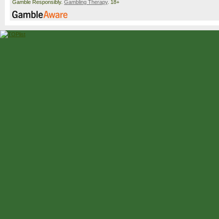
Gamble Responsibly.
Gambling Therapy
. 18+