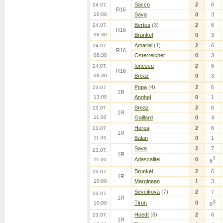
Sacco
2
6
24.07.
R16
10:00
Sava
0
3
Bertea
(3)
2
6
24.07.
R16
08:30
Brunkel
0
3
Amariei
(1)
2
6
24.07.
R16
08:30
Osterreicher
0
3
Ionescu
2
6
24.07.
R16
08:30
Breaz
0
3
Popa
(4)
2
6
23.07.
1R
13:00
Anghel
0
1
Breaz
2
6
23.07.
1R
11:00
Gaillard
0
4
Herea
2
6
23.07.
1R
11:00
Balan
0
1
Sava
2
7
23.07.
1R
1
Adascalitei
0
11:00
6
Brunkel
2
6
23.07.
1R
10:00
Marginean
1
3
Sevcikova
(7)
2
7
23.07.
1R
3
Tiron
0
10:00
6
Hoedt
(8)
2
6
23.07.
1R