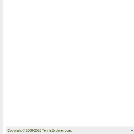
Copyright © 2008-2026 TennisExplorer.com.