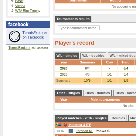
Tournament
Round
Basel
Vienna
No upcoming ma
WTA Elite Trophy
Tournaments results
Player's record
TennisExplorer
on Facebook
W/L - singles
W/L - doubles
W/L - mixed dou
Year
Summary
Clay
Hard
2026
6/4
-
6/4
2025
4/5
1/1
3/4
Summary:
10/9
1/1
9/8
Titles - singles
Titles - doubles
Titles - mix
Year
Main tournaments
No titles
Played matches - 2026 - singles
Doubles
Mix
Hillcrest 3 ITF
Jordaan M.
-
Pahwa S.
13.07.