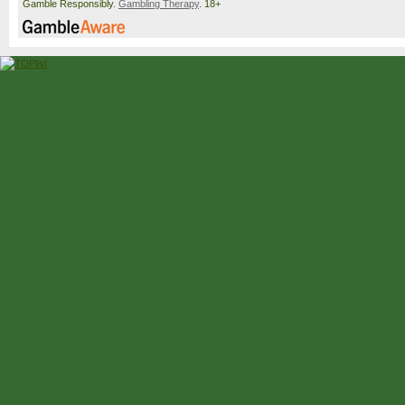
Gamble Responsibly.
Gambling Therapy
. 18+