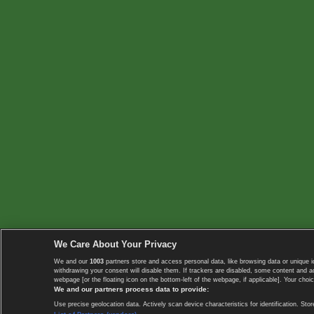
We Care About Your Privacy
We and our
1003
partners store and access personal data, like browsing data or unique i
withdrawing your consent will disable them. If trackers are disabled, some content and 
webpage [or the floating icon on the bottom-left of the webpage, if applicable]. Your choic
We and our partners process data to provide:
Use precise geolocation data. Actively scan device characteristics for identification. 