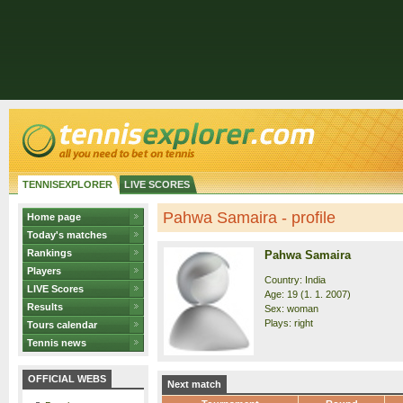
TENNISEXPLORER
LIVE SCORES
Pahwa Samaira - profile
Home page
Today's matches
Rankings
Pahwa Samaira
Players
Country: India
LIVE Scores
Age: 19 (1. 1. 2007)
Results
Sex: woman
Plays: right
Tours calendar
Tennis news
OFFICIAL WEBS
Next match