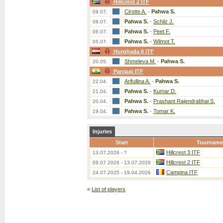
Hillcrest 2 ITF
Cirotte A.
-
Pahwa S.
09.07.
Pahwa S.
-
Schilz J.
08.07.
Pahwa S.
-
Peet F.
06.07.
Pahwa S.
-
Wilmot T.
05.07.
Hurghada 6 ITF
Shmeleva M.
-
Pahwa S.
20.05.
Panipat ITF
Arifullina A.
-
Pahwa S.
22.04.
Pahwa S.
-
Kumar D.
21.04.
Pahwa S.
-
Prashant Rajendrabhai S.
20.04.
Pahwa S.
-
Tomar K.
19.04.
Injuries
Start
Tourname
Hillcrest 3 ITF
13.07.2026 - ?
Hillcrest 2 ITF
09.07.2026 - 13.07.2026
Campina ITF
24.07.2025 - 19.04.2026
«
List of players