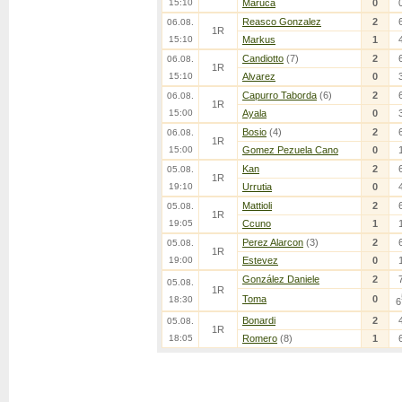
15:10
Maruca
0
Reasco Gonzalez
2
06.08.
1R
15:10
Markus
1
Candiotto
(7)
2
06.08.
1R
15:10
Alvarez
0
Capurro Taborda
(6)
2
06.08.
1R
15:00
Ayala
0
Bosio
(4)
2
06.08.
1R
15:00
Gomez Pezuela Cano
0
Kan
2
05.08.
1R
19:10
Urrutia
0
Mattioli
2
05.08.
1R
19:05
Ccuno
1
Perez Alarcon
(3)
2
05.08.
1R
19:00
Estevez
0
González Daniele
2
05.08.
1R
Toma
0
18:30
6
Bonardi
2
05.08.
1R
18:05
Romero
(8)
1