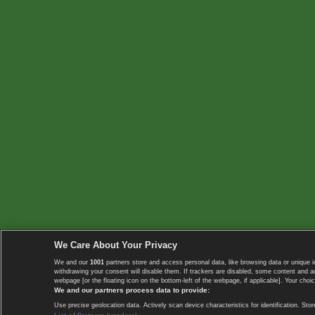
We Care About Your Privacy
We and our
1001
partners store and access personal data, like browsing data or unique i
withdrawing your consent will disable them. If trackers are disabled, some content and 
webpage [or the floating icon on the bottom-left of the webpage, if applicable]. Your choic
We and our partners process data to provide:
Use precise geolocation data. Actively scan device characteristics for identification. 