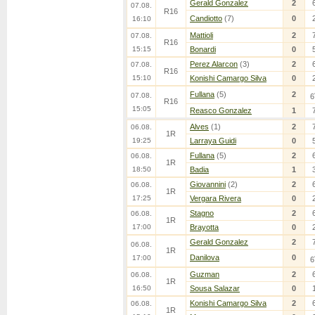
Gerald Gonzalez
2
07.08.
R16
Candiotto
(7)
0
16:10
Mattioli
2
07.08.
R16
15:15
Bonardi
0
Perez Alarcon
(3)
2
07.08.
R16
15:10
Konishi Camargo Silva
0
Fullana
(5)
2
07.08.
6
R16
15:05
Reasco Gonzalez
1
Alves
(1)
2
06.08.
1R
19:25
Larraya Guidi
0
Fullana
(5)
2
06.08.
1R
18:50
Badia
1
Giovannini
(2)
2
06.08.
1R
17:25
Vergara Rivera
0
Stagno
2
06.08.
1R
17:00
Brayotta
0
Gerald Gonzalez
2
06.08.
1R
Danilova
0
17:00
6
Guzman
2
06.08.
1R
16:50
Sousa Salazar
0
Konishi Camargo Silva
2
06.08.
1R