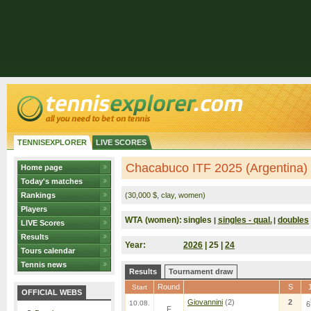
TENNISEXPLORER
LIVE SCORES
Chacabuco ITF 2025 (Argentina)
Home page
Today's matches
Rankings
(30,000 $, clay, women)
Players
WTA (women):
singles
singles - qual.
doubles
|
|
LIVE Scores
Results
Year:
2026
| 25 |
24
Tours calendar
Tennis news
Results
Tournament draw
Round
S
Start
OFFICIAL WEBS
Giovannini
(2)
2
10.08.
6
F