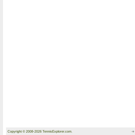
Copyright © 2008-2026 TennisExplorer.com.