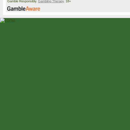
Gamble Responsibly.
Gambling Therapy
. 18+