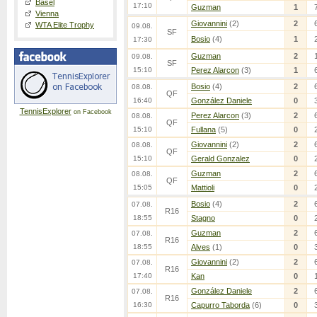
Basel
17:10
Guzman
1
Vienna
Giovannini
(2)
2
WTA Elite Trophy
09.08.
SF
Bosio
(4)
1
17:30
Guzman
2
09.08.
SF
15:10
Perez Alarcon
(3)
1
Bosio
(4)
2
08.08.
QF
16:40
González Daniele
0
TennisExplorer
on Facebook
Perez Alarcon
(3)
2
08.08.
QF
15:10
Fullana
(5)
0
Giovannini
(2)
2
08.08.
QF
15:10
Gerald Gonzalez
0
Guzman
2
08.08.
QF
15:05
Mattioli
0
Bosio
(4)
2
07.08.
R16
18:55
Stagno
0
Guzman
2
07.08.
R16
18:55
Alves
(1)
0
Giovannini
(2)
2
07.08.
R16
17:40
Kan
0
González Daniele
2
07.08.
R16
16:30
Capurro Taborda
(6)
0