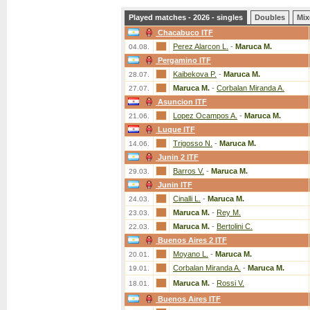
Played matches - 2026 - singles
Doubles
Mix
Chacabuco ITF
Perez Alarcon L.
-
Maruca M.
04.08.
Pergamino ITF
Kaibekova P.
-
Maruca M.
28.07.
Maruca M.
-
Corbalan Miranda A.
27.07.
Asuncion ITF
Lopez Ocampos A.
-
Maruca M.
21.06.
Luque ITF
Trigosso N.
-
Maruca M.
14.06.
Junin 2 ITF
Barros V.
-
Maruca M.
29.03.
Junin ITF
Cinalli L.
-
Maruca M.
24.03.
Maruca M.
-
Rey M.
23.03.
Maruca M.
-
Bertolini C.
22.03.
Buenos Aires 2 ITF
Moyano L.
-
Maruca M.
20.01.
Corbalan Miranda A.
-
Maruca M.
19.01.
Maruca M.
-
Rossi V.
18.01.
Buenos Aires ITF