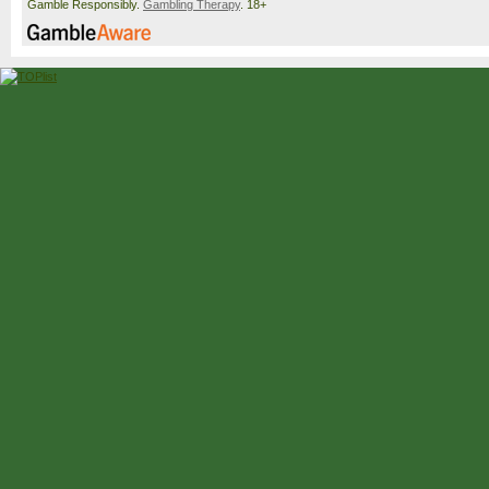
Gamble Responsibly.
Gambling Therapy
. 18+