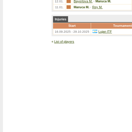
Bayerlova M.
-
Maruca M.
12.01.
Maruca M.
-
Rey M.
11.01.
Injuries
Start
Tournament
Lujan ITF
16.09.2025 - 29.10.2025
«
List of players