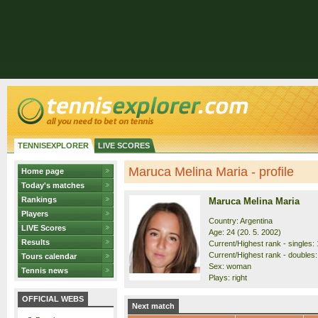
TENNISEXPLORER
LIVE SCORES
Maruca Melina Maria - profile
Home page
Today's matches
Rankings
Maruca Melina Maria
Players
Country: Argentina
LIVE Scores
Age: 24 (20. 5. 2002)
Results
Current/Highest rank - singles: 
Current/Highest rank - doubles:
Tours calendar
Sex: woman
Tennis news
Plays: right
OFFICIAL WEBS
Next match