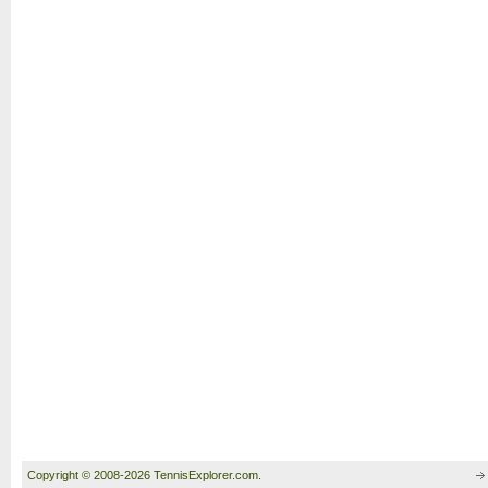
Copyright © 2008-2026 TennisExplorer.com.