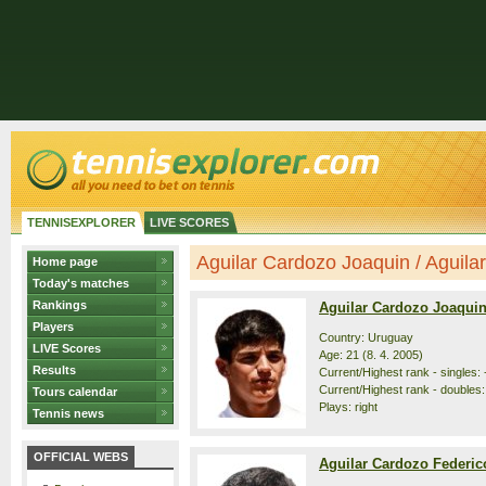
TENNISEXPLORER
LIVE SCORES
Aguilar Cardozo Joaquin / Aguilar
Home page
Today's matches
Rankings
Aguilar Cardozo Joaqui
Players
Country: Uruguay
LIVE Scores
Age: 21 (8. 4. 2005)
Results
Current/Highest rank - singles: -
Current/Highest rank - doubles: 
Tours calendar
Plays: right
Tennis news
OFFICIAL WEBS
Aguilar Cardozo Federic