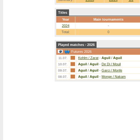
Titles
Year
Main tournaments
2024
-
Total:
0
Played matches - 2026
Futures 2026
Kohlm / Zarat
-
Aguil
/
Aguil
11.07.
Aguil
/
Aguil
-
De Di / Mouil
10.07.
Aguil
/
Aguil
-
Garci / Monfe
09.07.
Aguil
/
Aguil
-
Monge / Nakam
08.07.