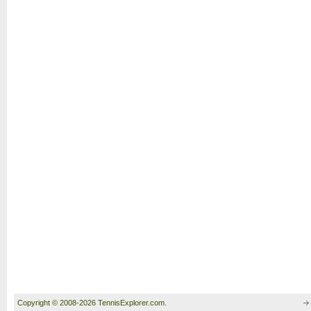
Copyright © 2008-2026 TennisExplorer.com.