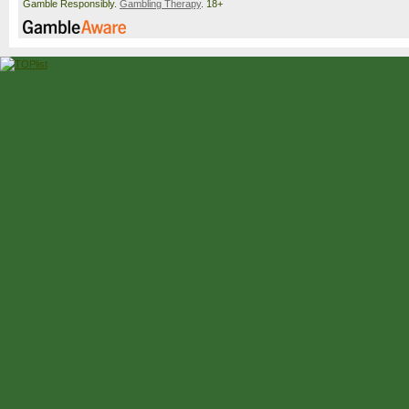
Gamble Responsibly.
Gambling Therapy
. 18+