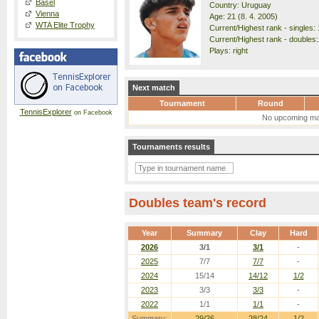
Basel
Country: Uruguay
Vienna
Age: 21 (8. 4. 2005)
WTA Elite Trophy
Current/Highest rank - singles: 
Current/Highest rank - doubles:
Plays: right
Next match
Tournament
Round
TennisExplorer
on Facebook
No upcoming ma
Tournaments results
Doubles team's record
Year
Summary
Clay
Hard
2026
3/1
3/1
-
2025
7/7
7/7
-
2024
15/14
14/12
1/2
2023
3/3
3/3
-
2022
1/1
1/1
-
Summary:
29/26
28/24
1/2