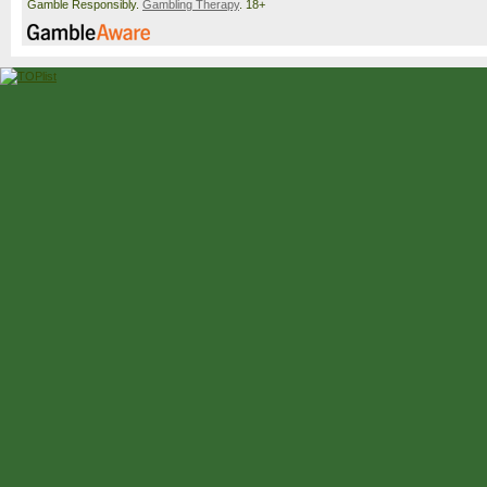
Gamble Responsibly.
Gambling Therapy
. 18+