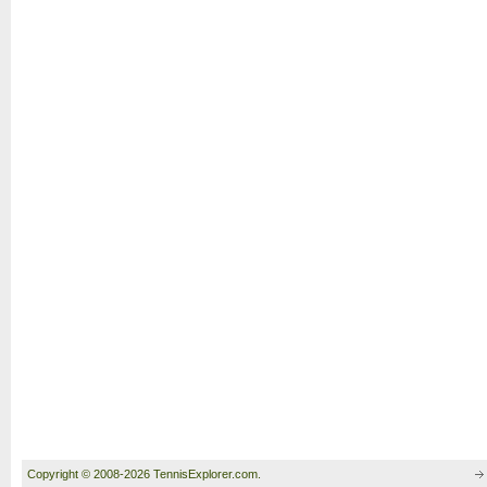
Copyright © 2008-2026 TennisExplorer.com.