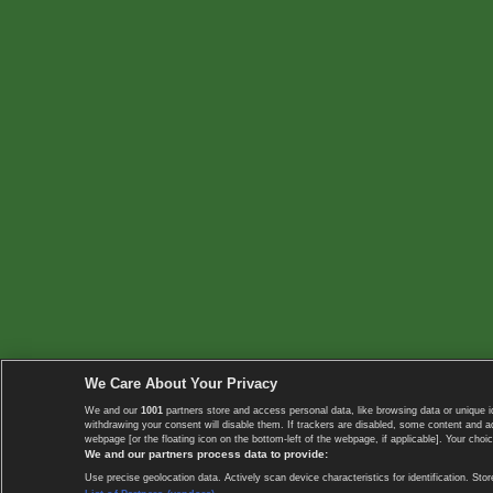
We Care About Your Privacy
We and our
1001
partners store and access personal data, like browsing data or unique i
withdrawing your consent will disable them. If trackers are disabled, some content and 
webpage [or the floating icon on the bottom-left of the webpage, if applicable]. Your choic
We and our partners process data to provide:
Use precise geolocation data. Actively scan device characteristics for identification. 