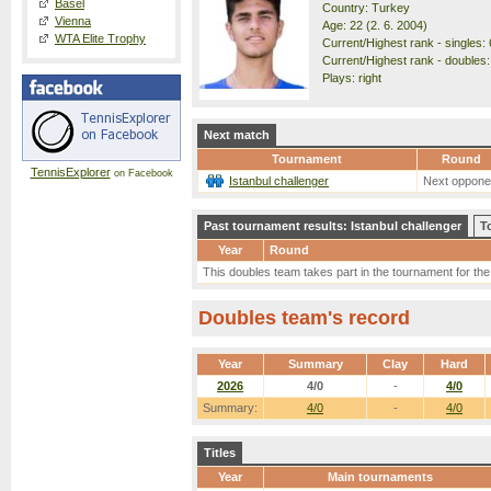
Basel
Country: Turkey
Vienna
Age: 22 (2. 6. 2004)
WTA Elite Trophy
Current/Highest rank - singles: 
Current/Highest rank - doubles:
Plays: right
Next match
Tournament
Round
TennisExplorer
on Facebook
Istanbul challenger
Next oppone
Past tournament results: Istanbul challenger
T
Year
Round
This doubles team takes part in the tournament for the f
Doubles team's record
Year
Summary
Clay
Hard
2026
4/0
-
4/0
Summary:
4/0
-
4/0
Titles
Year
Main tournaments