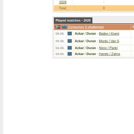
2026
-
Total:
0
Played matches - 2026
Centurion 2 challenger
Azkar
/
Duran
-
Baden / Koeni
06.06.
Azkar
/
Duran
-
Monts / Van S
05.06.
Azkar
/
Duran
-
Neos / Panki
04.06.
Azkar
/
Duran
-
Hands / Zahra
03.06.