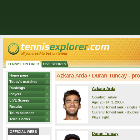
TENNISEXPLORER
LIVE SCORES
Azkara Arda / Duran Tuncay - prof
Home page
Today's matches
Rankings
Azkara Arda
Players
Country: Turkey
LIVE Scores
Age: 23 (14. 3. 2003)
Results
Current/Highest rank - singles: 
Current/Highest rank - doubles:
Tours calendar
Plays: right
Tennis news
OFFICIAL WEBS
Duran Tuncay