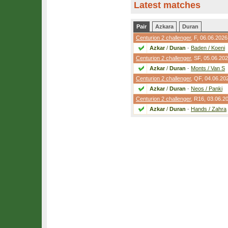
Latest matches
Pair
Azkara
Duran
Centurion 2 challenger
,
F
, 06.06.2026
Azkar
/
Duran
-
Baden / Koeni
Centurion 2 challenger
,
SF
, 05.06.20
Azkar
/
Duran
-
Monts / Van S
Centurion 2 challenger
,
QF
, 04.06.20
Azkar
/
Duran
-
Neos / Panki
Centurion 2 challenger
,
R16
, 03.06.2
Azkar
/
Duran
-
Hands / Zahra