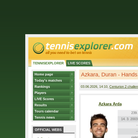
TENNISEXPLORER
LIVE SCORES
Azkara, Duran - Hands
Home page
Today's matches
Rankings
03.06.2026
, 14:10,
Centurion 2 challe
Players
LIVE Scores
Azkara Arda
Results
Tours calendar
239.
Tennis news
14. 3. 2003
-
OFFICIAL WEBS
-
right