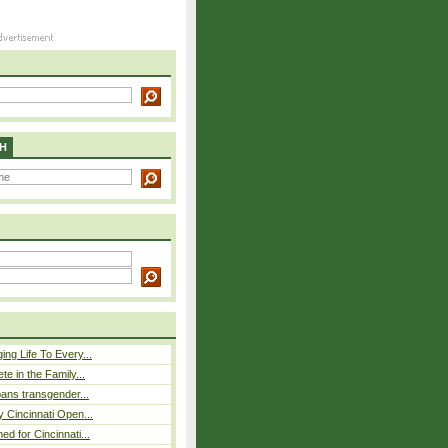
H
ing Life To Every...
ete in the Family...
 bans transgender...
y Cincinnati Open...
ed for Cincinnati...