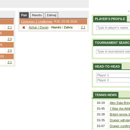
Pair
Hands
Zahraj
PLAYER'S PROFILE
Centurion 2 challenger
,
R16
, 03.06.2026
2:1
Azkar / Duran
-
Hands
/
Zahra
2:1
26
2:0
TOURNAMENT SEARC
26
2:0
026
2:1
HEAD-TO-HEAD
TENNIS NEWS
16:19
Alex Eala Bring
15:45
‘I Was the Athl
15:38
British tennis
15:35
Draper will pla
15:07
Draper confirm