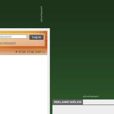
ost password
07.08. 17:06,
GMT+1
REKLAMNÍ SDĚLENÍ