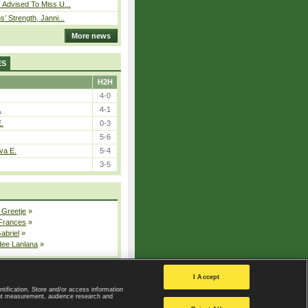
 Advised To Miss U...
s’ Strength, Janni...
More news
ES
H2H
4-0
.
4-1
E.
0-3
5-6
va E.
5-4
3-5
 Greetje
»
 Frances
»
Gabriel
»
dee Lanlana
»
All injured players
I Accept
ntification. Store and/or access information
ent measurement, audience research and
Privacy Policy
|
Privacy settings