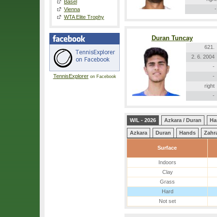
Basel
-
Vienna
WTA Elite Trophy
Duran Tuncay
621.
2. 6. 2004
-
TennisExplorer
-
on Facebook
right
-
W/L - 2026
Azkara / Duran
Ha
Azkara
Duran
Hands
Zahr
Surface
Indoors
Clay
Grass
Hard
Not set