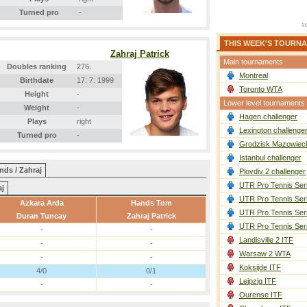
Turned pro
-
THIS WEEK'S TOURN
Zahraj Patrick
Main tournaments
Doubles ranking
276.
Montreal
Birthdate
17. 7. 1999
Toronto WTA
Height
-
Lower level tournaments
Weight
-
Hagen challenger
Plays
right
Lexington challenge
Turned pro
-
Grodzisk Mazowieck
Istanbul challenger
nds / Zahraj
Plovdiv 2 challenger
UTR Pro Tennis Ser
aj
UTR Pro Tennis Ser
Azkara Arda
Hands Tom
UTR Pro Tennis Ser
Duran Tuncay
Zahraj Patrick
UTR Pro Tennis Ser
-
-
Landisville 2 ITF
-
-
Warsaw 2 WTA
-
-
Koksijde ITF
4/0
0/1
Leipzig ITF
-
-
Ourense ITF