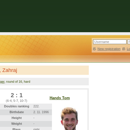
New registration
|
L
, Zahraj
nger
, round of 16, hard
2 : 1
Hands Tom
(6-4, 5-7, 10-7)
Doubles ranking
222.
Birthdate
2. 11. 1996
Height
-
Weight
-
Plays
right