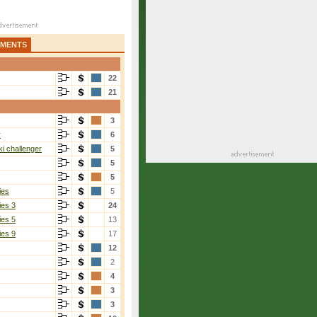
AMENTS
22
21
3
r
6
i challenger
5
5
5
ies
5
ies 3
24
ies 5
13
ies 9
17
12
2
4
3
3