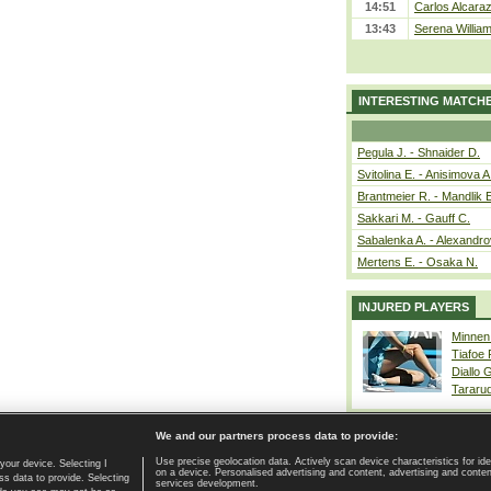
14:51
Carlos Alcaraz
13:43
Serena William
INTERESTING MATCH
Pegula J. - Shnaider D.
Svitolina E. - Anisimova A
Brantmeier R. - Mandlik 
Sakkari M. - Gauff C.
Sabalenka A. - Alexandro
Mertens E. - Osaka N.
INJURED PLAYERS
Minnen
Tiafoe
Diallo 
Tararu
We and our partners process data to provide:
Use precise geolocation data. Actively scan device characteristics for ide
your device. Selecting I
on a device. Personalised advertising and content, advertising and cont
Home page
|
Contact
|
GDPR and Journalism
|
Terms of use
|
s data to provide. Selecting
services development.