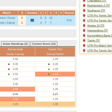
Chacabuco ITF
Roehampton 2 ITF
Southaven ITF
Match
S
Surface
1
2
3
4
5
Round
UTR Pro Tennis Ser
kara / Duran
2
6
5
10
R16
UTR Pro Tennis Ser
nds / Zahraj
1
4
7
7
Astana 10 ITF
Hameenlinna ITF
Kursumlijska Banja 
Tianjin ITF
Asian Handicap (2)
Correct Score (12)
UTR Pro Match Seri
Azkara Arda
Hands Tom
UTR Pro Tennis Ser
Duran Tuncay
Zahraj Patrick
3.40
1.29
3.35
1.28
3.35
1.28
2.31
1.44
3.20
1.29
3.40
1.26
3.50
1.28
3.40
1.27
3.50
1.25
3.25
1.30