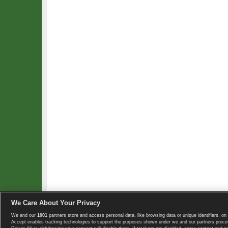
We Care About Your Privacy
We and our
1001
partners store and access personal data, like browsing data or unique identifiers, on 
Copyright © 2008-2026 TennisExplorer.com.
Accept enables tracking technologies to support the purposes shown under we and our partners proces