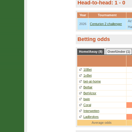
Head-to-head: 1 - 0
Year
Tournament
Az
2026
Centurion 2 challenger
Ha
Betting odds
Home/Away (8)
Over/Under (1)
10Bet
1xBet
bet-at-home
Betfair
BetVictor
bwin
Coral
Interwetten
Ladbrokes
Average odds