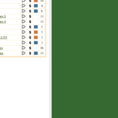
10
4
6
ies 5
10
ies 9
16
5
3
13 ITF
3
3
es
35
ies
20