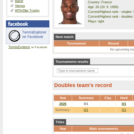
Basel
Country: France
Vienna
Age: 26 (20. 9. 1999)
WTA Elite Trophy
Current/Highest rank - singles: 
Current/Highest rank - doubles:
Plays: right
Next match
Tournament
Round
TennisExplorer
on Facebook
No upcoming ma
Tournaments results
Doubles team's record
Year
Summary
Clay
Hard
2026
0/1
-
0/1
Summary:
0/1
-
0/1
Titles
Year
Main tournaments