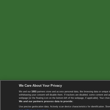
We Care About Your Privacy
We and our
1003
partners store and access personal data, like browsing data or unique i
withdrawing your consent will disable them. If trackers are disabled, some content and 
webpage [or the floating icon on the bottom-left of the webpage, if applicable]. Your choic
We and our partners process data to provide:
Use precise geolocation data. Actively scan device characteristics for identification. 