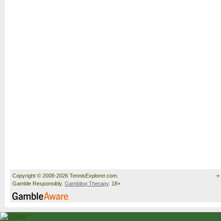
Copyright © 2008-2026 TennisExplorer.com.
Gamble Responsibly.
Gambling Therapy
. 18+