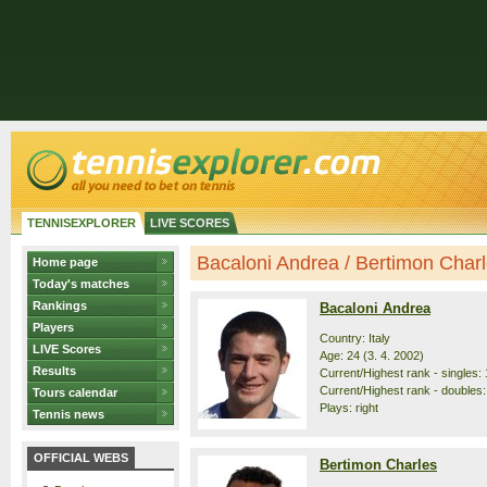
TENNISEXPLORER
LIVE SCORES
Bacaloni Andrea / Bertimon Charle
Home page
Today's matches
Rankings
Bacaloni Andrea
Players
Country: Italy
LIVE Scores
Age: 24 (3. 4. 2002)
Results
Current/Highest rank - singles: 
Current/Highest rank - doubles:
Tours calendar
Plays: right
Tennis news
OFFICIAL WEBS
Bertimon Charles