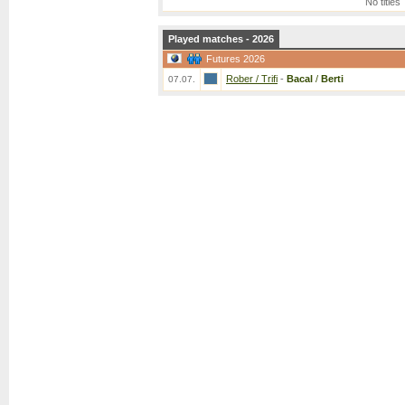
No titles
Played matches - 2026
Futures 2026
Rober / Trifi
-
Bacal
/
Berti
07.07.