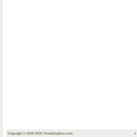
Copyright © 2008-2026 TennisExplorer.com.