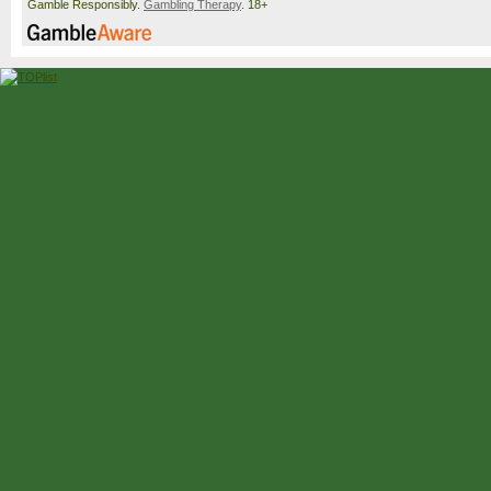
Gamble Responsibly.
Gambling Therapy
. 18+