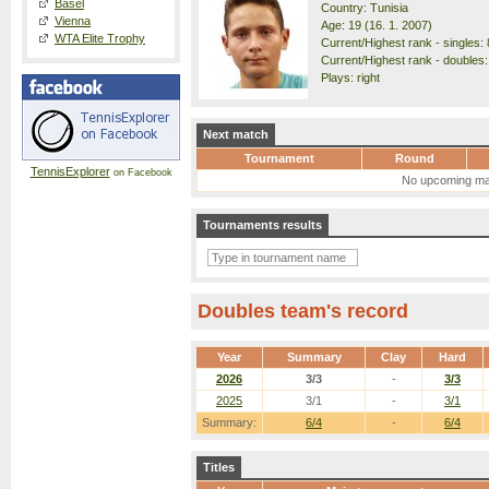
Basel
Country: Tunisia
Vienna
Age: 19 (16. 1. 2007)
WTA Elite Trophy
Current/Highest rank - singles: 
Current/Highest rank - doubles:
Plays: right
Next match
Tournament
Round
TennisExplorer
on Facebook
No upcoming ma
Tournaments results
Doubles team's record
Year
Summary
Clay
Hard
2026
3/3
-
3/3
2025
3/1
-
3/1
Summary:
6/4
-
6/4
Titles