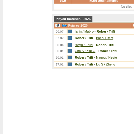
Year
Main tournaments
No titles
Played matches - 2026
Futures 2026
Ianin / Mabro
-
Rober
/
Trifi
09.07.
Rober
/
Trifi
-
Bacal / Berti
07.07.
Blayd / Frusi
-
Rober
/
Trifi
30.06.
Cho S / Kim G
-
Rober
/
Trifi
30.01.
Rober
/
Trifi
-
Nagou / Neste
29.01.
Rober
/
Trifi
-
Liu S / Zheng
27.01.