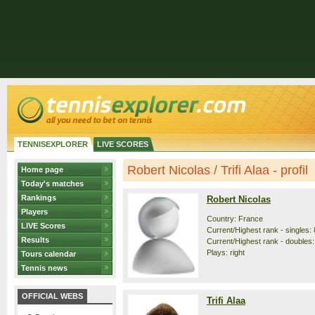
TENNISEXPLORER
LIVE SCORES
Robert Nicolas / Trifi Alaa - profil
Home page
Today's matches
Rankings
Robert Nicolas
Players
Country: France
LIVE Scores
Current/Highest rank - singles: 
Results
Current/Highest rank - doubles:
Plays: right
Tours calendar
Tennis news
OFFICIAL WEBS
Trifi Alaa