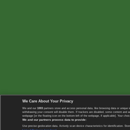
We Care About Your Privacy
We and our
1003
partners store and access personal data, like browsing data or unique i
withdrawing your consent will disable them. If trackers are disabled, some content and 
webpage [or the floating icon on the bottom-left of the webpage, if applicable]. Your choic
We and our partners process data to provide:
Use precise geolocation data. Actively scan device characteristics for identification. 