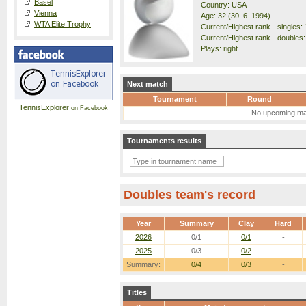
Basel
Country: USA
Vienna
Age: 32 (30. 6. 1994)
WTA Elite Trophy
Current/Highest rank - singles: 
Current/Highest rank - doubles:
Plays: right
Next match
Tournament
Round
TennisExplorer
on Facebook
No upcoming ma
Tournaments results
Doubles team's record
Year
Summary
Clay
Hard
2026
0/1
0/1
-
2025
0/3
0/2
-
Summary:
0/4
0/3
-
Titles