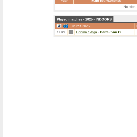
Year
Main tournaments
No titles
Played matches - 2025 - INDOORS
Futures 2025
Hohma / Vega
-
Barre
/
Van O
11.03.