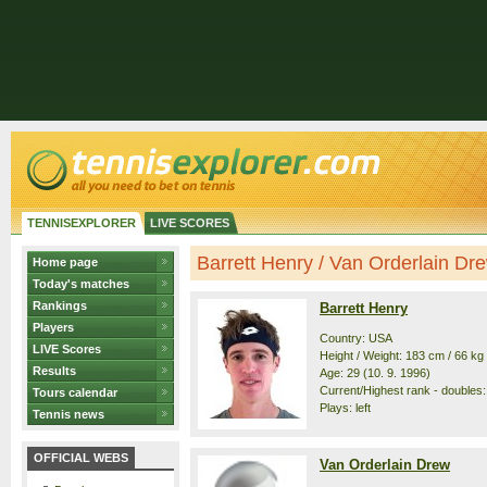
TENNISEXPLORER
LIVE SCORES
Barrett Henry / Van Orderlain Drew
Home page
Today's matches
Rankings
Barrett Henry
Players
Country: USA
LIVE Scores
Height / Weight: 183 cm / 66 kg
Results
Age: 29 (10. 9. 1996)
Current/Highest rank - doubles:
Tours calendar
Plays: left
Tennis news
OFFICIAL WEBS
Van Orderlain Drew