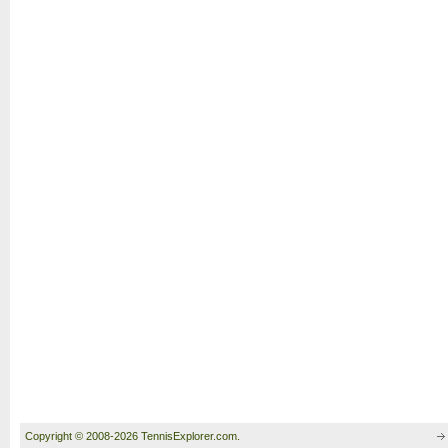
Copyright © 2008-2026 TennisExplorer.com.