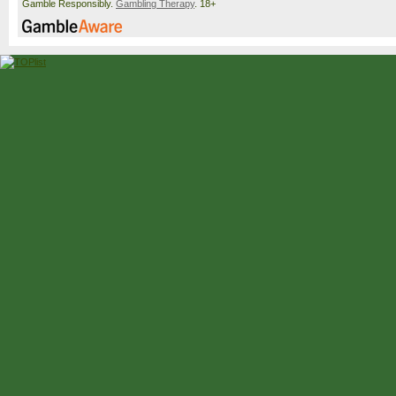
Gamble Responsibly.
Gambling Therapy
. 18+