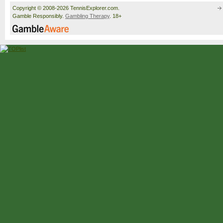
Copyright © 2008-2026 TennisExplorer.com.
Gamble Responsibly.
Gambling Therapy
. 18+