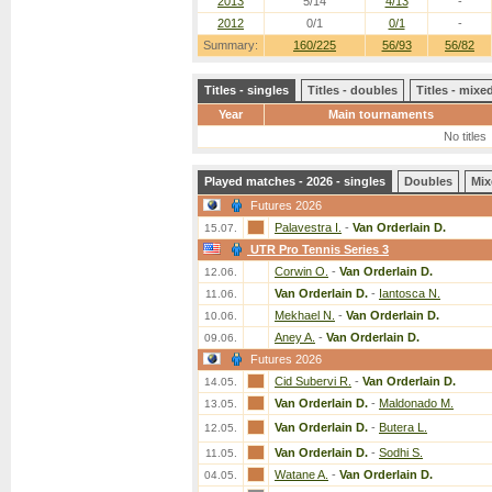
2013
5/14
4/13
-
2012
0/1
0/1
-
Summary:
160/225
56/93
56/82
Titles - singles
Titles - doubles
Titles - mix
Year
Main tournaments
No titles
Played matches - 2026 - singles
Doubles
Mix
Futures 2026
Palavestra I.
-
Van Orderlain D.
15.07.
UTR Pro Tennis Series 3
Corwin O.
-
Van Orderlain D.
12.06.
Van Orderlain D.
-
Iantosca N.
11.06.
Mekhael N.
-
Van Orderlain D.
10.06.
Aney A.
-
Van Orderlain D.
09.06.
Futures 2026
Cid Subervi R.
-
Van Orderlain D.
14.05.
Van Orderlain D.
-
Maldonado M.
13.05.
Van Orderlain D.
-
Butera L.
12.05.
Van Orderlain D.
-
Sodhi S.
11.05.
Watane A.
-
Van Orderlain D.
04.05.