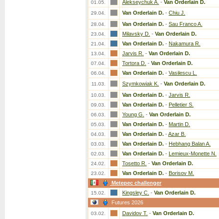
Alekseychuk A.
-
Van Orderlain D.
01.05.
Van Orderlain D.
-
Chiu J.
29.04.
Van Orderlain D.
-
Sau Franco A.
28.04.
Milavsky D.
-
Van Orderlain D.
23.04.
Van Orderlain D.
-
Nakamura R.
21.04.
Jarvis R.
-
Van Orderlain D.
13.04.
Tortora D.
-
Van Orderlain D.
07.04.
Van Orderlain D.
-
Vasilescu L.
06.04.
Szymkowiak K.
-
Van Orderlain D.
11.03.
Van Orderlain D.
-
Jarvis R.
10.03.
Van Orderlain D.
-
Pelletier S.
09.03.
Young G.
-
Van Orderlain D.
06.03.
Van Orderlain D.
-
Martin D.
05.03.
Van Orderlain D.
-
Azar B.
04.03.
Van Orderlain D.
-
Hebhang Balan A.
03.03.
Van Orderlain D.
-
Lemieux-Monette N.
02.03.
Tosetto R.
-
Van Orderlain D.
24.02.
Van Orderlain D.
-
Borisov M.
23.02.
Metepec challenger
Kingsley C.
-
Van Orderlain D.
15.02.
Futures 2026
Davidov T.
-
Van Orderlain D.
03.02.