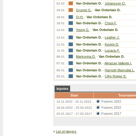
Van Orderlain D.
-
Johansson O.
02.02.
Grumet G.
-
Van Orderlain D.
26.01.
Qi H.
-
Van Orderlain D.
19.01.
Van Orderlain D.
-
Chooi F.
18.01.
Young G.
-
Van Orderlain D.
14.01.
Van Orderlain D.
-
Leather J.
13.01.
Van Orderlain D.
-
Kovkin D.
12.01.
Van Orderlain D.
-
Lucaciu F.
11.01.
Markovina D.
-
Van Orderlain D.
08.01.
Van Orderlain D.
-
Almazan Valiente I.
07.01.
Van Orderlain D.
-
Harnoth Manrubia L.
06.01.
Van Orderlain D.
-
Cifre Rotger E.
05.01.
Injuries
Start
Tournamen
Futures 2022
14.11.2022 - 15.11.2022
Futures 2022
18.04.2022 - 25.04.2022
Futures 2017
20.01.2017 - 17.02.2017
«
List of players