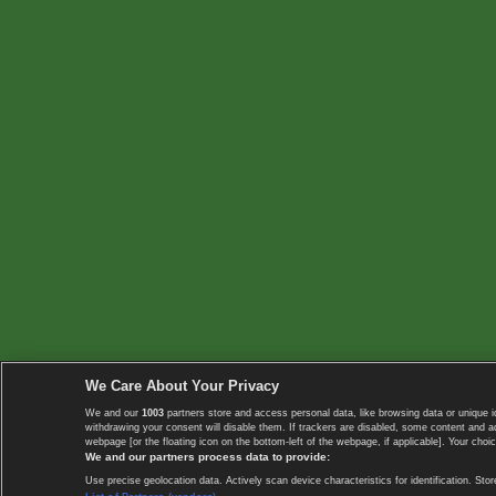
We Care About Your Privacy
We and our
1003
partners store and access personal data, like browsing data or unique i
withdrawing your consent will disable them. If trackers are disabled, some content and 
webpage [or the floating icon on the bottom-left of the webpage, if applicable]. Your choic
We and our partners process data to provide:
Use precise geolocation data. Actively scan device characteristics for identification. 