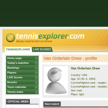
TENNISEXPLORER
LIVE SCORES
Van Orderlain Drew - profile
Home page
Today's matches
Rankings
Van Orderlain Drew
Players
Country: USA
LIVE Scores
Age: 32 (30. 6. 1994)
Results
Current/Highest rank - singles: 
Current/Highest rank - doubles:
Tours calendar
Sex: man
Tennis news
Plays: right
OFFICIAL WEBS
Next match