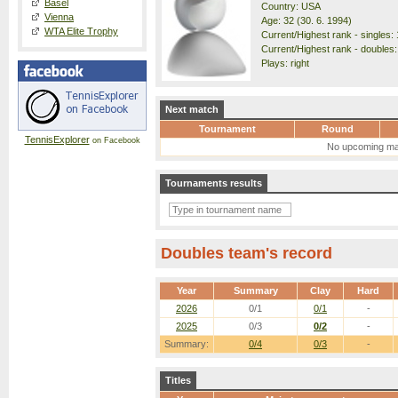
Basel
Country: USA
Vienna
Age: 32 (30. 6. 1994)
WTA Elite Trophy
Current/Highest rank - singles: 
Current/Highest rank - doubles:
Plays: right
Next match
Tournament
Round
TennisExplorer
on Facebook
No upcoming ma
Tournaments results
Doubles team's record
Year
Summary
Clay
Hard
2026
0/1
0/1
-
2025
0/3
0/2
-
Summary:
0/4
0/3
-
Titles