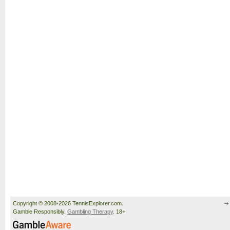
Copyright © 2008-2026 TennisExplorer.com.
Gamble Responsibly.
Gambling Therapy
. 18+