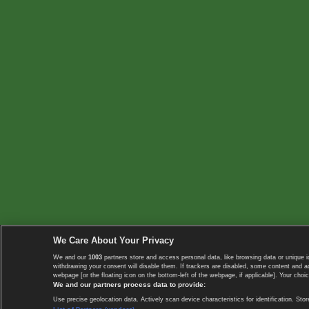
We Care About Your Privacy
We and our
1003
partners store and access personal data, like browsing data or unique i
withdrawing your consent will disable them. If trackers are disabled, some content and 
webpage [or the floating icon on the bottom-left of the webpage, if applicable]. Your choic
We and our partners process data to provide:
Use precise geolocation data. Actively scan device characteristics for identification. 