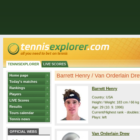
TENNISEXPLORER
LIVE SCORES
Barrett Henry / Van Orderlain Drew
Home page
Today's matches
Rankings
Barrett Henry
Players
Country: USA
LIVE Scores
Height / Weight: 183 cm / 66 kg
Results
Age: 29 (10. 9. 1996)
Current/Highest rank - doubles:
Tours calendar
Plays: left
Tennis news
OFFICIAL WEBS
Van Orderlain Drew