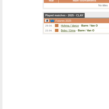
Year
Main tournaments
No titles
Played matches - 2025 - CLAY
Futures 2025
Hohma / Vance
-
Barre
/
Van O
29.04.
Bobo / Gima
-
Barre
/
Van O
22.04.