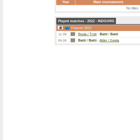
Year
Main tournaments
No titles
Played matches - 2022 - INDOORS
Futures 2022
Boula / Trott
-
Batti
/
Batti
11.08.
Batti
/
Batti
-
Alder / Geela
09.08.