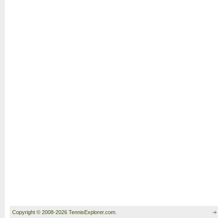
Copyright © 2008-2026 TennisExplorer.com.