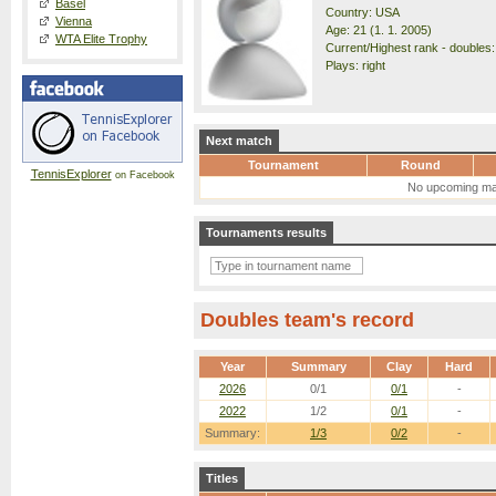
Basel
Country: USA
Vienna
Age: 21 (1. 1. 2005)
WTA Elite Trophy
Current/Highest rank - doubles:
Plays: right
Next match
Tournament
Round
TennisExplorer
on Facebook
No upcoming ma
Tournaments results
Doubles team's record
Year
Summary
Clay
Hard
2026
0/1
0/1
-
2022
1/2
0/1
-
Summary:
1/3
0/2
-
Titles