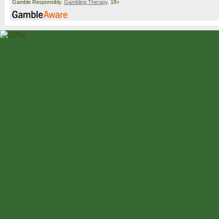
Gamble Responsibly.
Gambling Therapy
. 18+