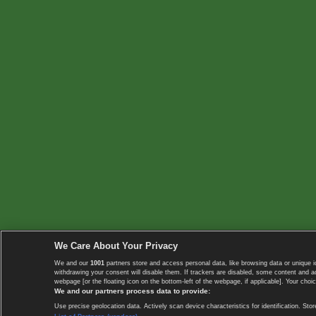
We Care About Your Privacy
We and our
1001
partners store and access personal data, like browsing data or unique i
withdrawing your consent will disable them. If trackers are disabled, some content and 
webpage [or the floating icon on the bottom-left of the webpage, if applicable]. Your choic
We and our partners process data to provide:
Use precise geolocation data. Actively scan device characteristics for identification. 