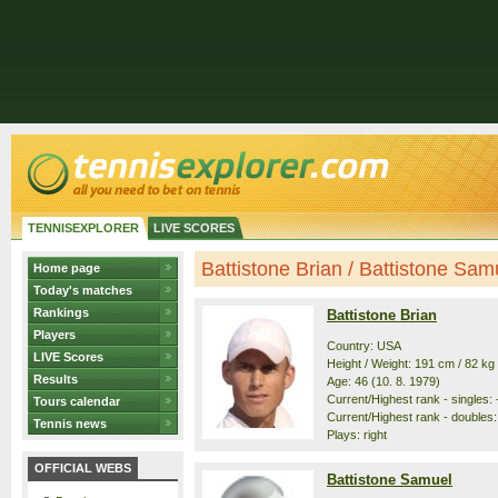
TENNISEXPLORER
LIVE SCORES
Battistone Brian / Battistone Samue
Home page
Today's matches
Rankings
Battistone Brian
Players
Country: USA
LIVE Scores
Height / Weight: 191 cm / 82 kg
Results
Age: 46 (10. 8. 1979)
Current/Highest rank - singles: -
Tours calendar
Current/Highest rank - doubles:
Tennis news
Plays: right
OFFICIAL WEBS
Battistone Samuel