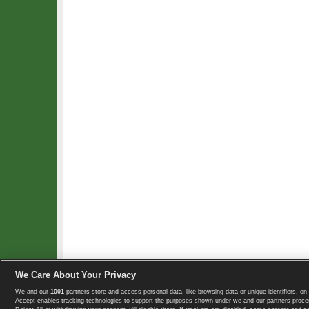
We Care About Your Privacy
We and our
1001
partners store and access personal data, like browsing data or unique identifiers, on 
Copyright © 2008-2026 TennisExplorer.com.
Accept enables tracking technologies to support the purposes shown under we and our partners proces