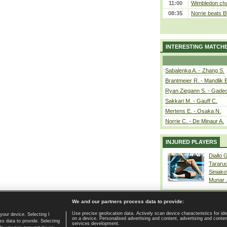
11:00
Wimbledon cham
08:35
Norrie beats B
INTERESTING MATCH
Sabalenka A. - Zhang S.
Brantmeier R. - Mandlik 
Ryan Ziegann S. - Gadec
Sakkari M. - Gauff C.
Mertens E. - Osaka N.
Norrie C. - De Minaur A.
INJURED PLAYERS
Diallo 
Tararu
Siniako
Munar
We and our partners process data to provide:
Use precise geolocation data. Actively scan device characteristics for ide
your device. Selecting I
on a device. Personalised advertising and content, advertising and cont
Home page
|
Contact
|
GDPR and Journalism
|
Terms of use
|
s data to provide. Selecting
services development.