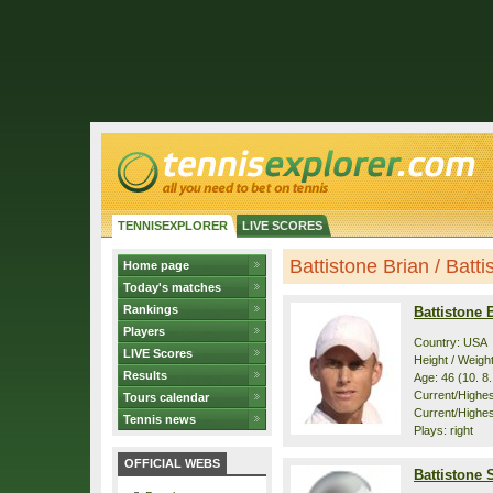
TENNISEXPLORER
LIVE SCORES
Battistone Brian / Batti
Home page
Today's matches
Rankings
Battistone 
Players
Country: USA
LIVE Scores
Height / Weigh
Results
Age: 46 (10. 8
Current/Highest
Tours calendar
Current/Highes
Tennis news
Plays: right
OFFICIAL WEBS
Battistone