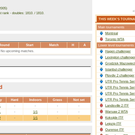
2005)
t rank - doubles: 1810. / 1810.
THIS WEEK'S TOURN
Main tournaments
Montreal
Toronto WTA
Round
Start
Match
H
A
Lower level tournaments
No upcoming matches.
Hagen challenger
Lexington challenge
Grodzisk Mazowieck
Istanbul challenger
Plovdiv 2 challenger
UTR Pro Tennis Ser
d
UTR Pro Tennis Ser
UTR Pro Tennis Ser
UTR Pro Tennis Ser
ay
Hard
Indoors
Grass
Not set
Landisville 2 ITF
1
-
-
-
-
Warsaw 2 WTA
1
-
1/1
-
-
Koksijde ITF
2
-
1/1
-
-
Leipzig ITF
Ourense ITF