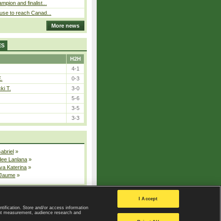
pion and finalist...
use to reach Canad...
More news
ES
H2H
4-1
E.
0-3
ki T.
3-0
5-6
3-5
3-3
Gabriel
»
dee Lanlana
»
va Katerina
»
 Jaume
»
All injured players
I Accept
ntification. Store and/or access information
ent measurement, audience research and
Privacy Policy
|
Privacy settings