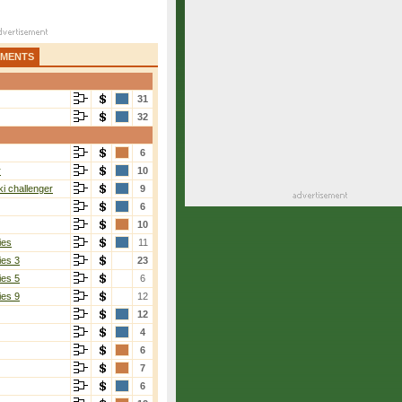
AMENTS
31
32
6
r
10
i challenger
9
6
10
ies
11
ies 3
23
ies 5
6
ies 9
12
12
4
6
7
6