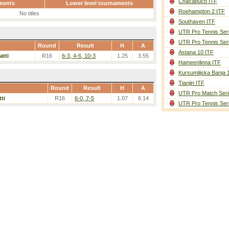
Chacabuco ITF
ments
Lower level tournaments
Roehampton 2 ITF
No titles
Southaven ITF
UTR Pro Tennis Ser
UTR Pro Tennis Ser
Round
Result
H
A
Astana 10 ITF
atti
R16
6-3, 4-6, 10-3
1.25
3.55
Hameenlinna ITF
Kursumlijska Banja 
Tianjin ITF
Round
Result
H
A
UTR Pro Match Seri
ti
R16
6-0, 7-5
1.07
6.14
UTR Pro Tennis Ser