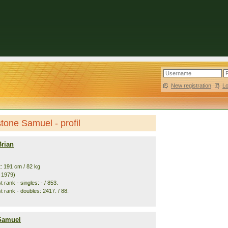
New registration
|
L
stone Samuel - profil
Brian
t: 191 cm / 82 kg
. 1979)
 rank - singles: - / 853.
t rank - doubles: 2417. / 88.
 Samuel