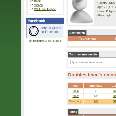
Basel
Country: USA
Vienna
Age: 21 (1. 1. 
WTA Elite Trophy
Current/Highes
Plays: right
Next match
Tournament
TennisExplorer
on Facebook
Tournaments results
Doubles team's recor
Year
Summary
Cl
2026
0/1
0/
2022
1/2
0/
Summary:
1/3
0/
Titles