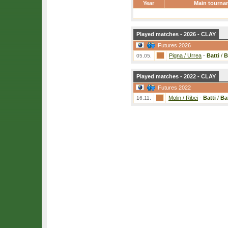
Year
Main tourna
Played matches - 2026 - CLAY
Futures 2026
Pigna / Urrea
-
Batti
/
B
05.05.
Played matches - 2022 - CLAY
Futures 2022
Molin / Ribei
-
Batti
/
Bat
16.11.