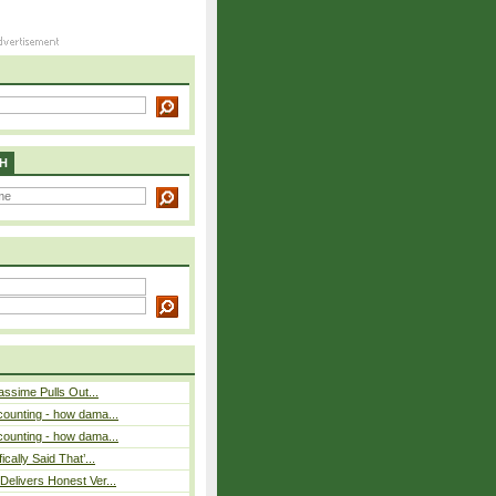
H
assime Pulls Out...
counting - how dama...
counting - how dama...
cally Said That’...
elivers Honest Ver...