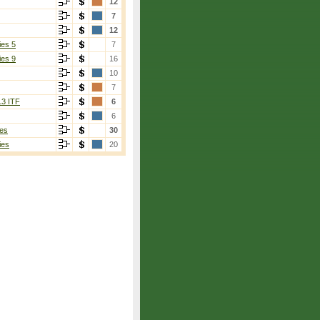
12
7
12
ies 5
7
ies 9
16
10
7
13 ITF
6
6
es
30
ies
20