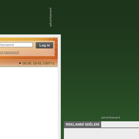
ost password
06.08. 16:43,
GMT+1
REKLAMNÍ SDĚLENÍ