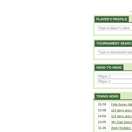
PLAYER'S PROFILE
TOURNAMENT SEARC
HEAD-TO-HEAD
TENNIS NEWS
15:30
Felix Auger-Ali
15:08
114 days and 
14:56
114 days and 
12:05
‘My Dad Specifi
11:26
Andy Roddick D