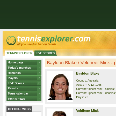
TENNISEXPLORER
LIVE SCORES
Bayldon Blake / Veldheer Mick - pr
Home page
Today's matches
Rankings
Bayldon Blake
Players
Country: Australia
LIVE Scores
Age: 27 (7. 12. 1998)
Results
Current/Highest rank - singles: 
Current/Highest rank - doubles: 
Tours calendar
Plays: left
Tennis news
OFFICIAL WEBS
Veldheer Mick