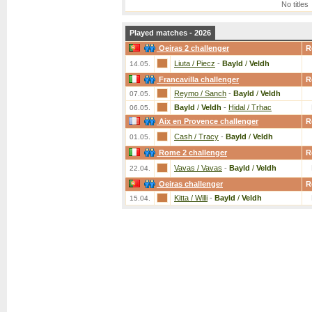
No titles
Played matches - 2026
Oeiras 2 challenger
R
Liuta / Piecz
-
Bayld
/
Veldh
14.05.
Francavilla challenger
R
Reymo / Sanch
-
Bayld
/
Veldh
07.05.
Bayld
/
Veldh
-
Hidal / Trhac
06.05.
Aix en Provence challenger
R
Cash / Tracy
-
Bayld
/
Veldh
01.05.
Rome 2 challenger
R
Vavas / Vavas
-
Bayld
/
Veldh
22.04.
Oeiras challenger
R
Kitta / Willi
-
Bayld
/
Veldh
15.04.