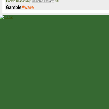
Gamble Responsibly.
Gambling Therapy
. 18+