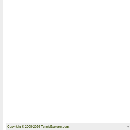
Copyright © 2008-2026 TennisExplorer.com.