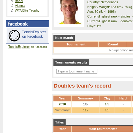
Basel
Country: Netherlands
Vienna
Height / Weight: 183 cm / 78 kg
WTA Elite Trophy
Age: 30 (5. 4. 1996)
Current/Highest rank - singles: -
Current/Highest rank - doubles: 
Plays: left
Next match
Tournament
Round
TennisExplorer
on Facebook
No upcoming ma
Tournaments results
Doubles team's record
Year
Summary
Clay
Hard
2026
1/5
1/5
-
Summary:
1/5
1/5
-
Titles
Year
Main tournaments