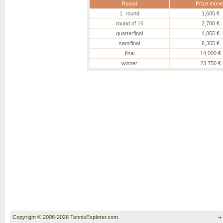
Round
Prize mone
1. round
1,605 €
round of 16
2,780 €
quarterfinal
4,855 €
semifinal
8,355 €
final
14,000 €
winner
23,750 €
Copyright © 2008-2026 TennisExplorer.com.