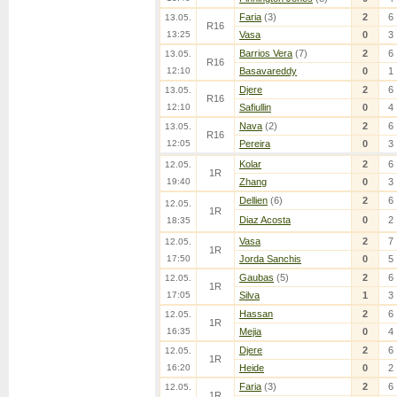
Faria
(3)
2
6
13.05.
R16
13:25
Vasa
0
3
Barrios Vera
(7)
2
6
13.05.
R16
12:10
Basavareddy
0
1
Djere
2
6
13.05.
R16
12:10
Safiullin
0
4
Nava
(2)
2
6
13.05.
R16
12:05
Pereira
0
3
Kolar
2
6
12.05.
1R
19:40
Zhang
0
3
Dellien
(6)
2
6
12.05.
1R
Diaz Acosta
0
2
18:35
Vasa
2
7
12.05.
1R
17:50
Jorda Sanchis
0
5
Gaubas
(5)
2
6
12.05.
1R
17:05
Silva
1
3
Hassan
2
6
12.05.
1R
16:35
Mejia
0
4
Djere
2
6
12.05.
1R
16:20
Heide
0
2
Faria
(3)
2
6
12.05.
1R