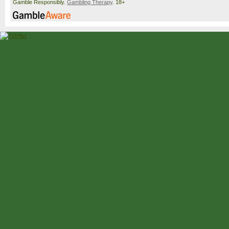
Gamble Responsibly.
Gambling Therapy
. 18+