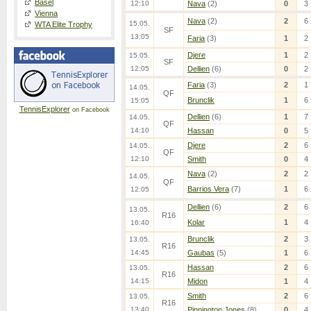
Basel
12:10
Nava
(2)
0
3
Vienna
Nava
(2)
2
6
15.05.
WTA Elite Trophy
SF
13:05
Faria
(3)
1
2
Djere
1
2
15.05.
SF
12:05
Dellien
(6)
0
2
Faria
(3)
2
1
14.05.
QF
Brunclik
1
6
15:05
TennisExplorer
on Facebook
Dellien
(6)
1
7
14.05.
QF
14:10
Hassan
0
5
Djere
2
6
14.05.
QF
12:10
Smith
0
4
Nava
(2)
2
2
14.05.
QF
Barrios Vera
(7)
1
6
12:05
Dellien
(6)
2
6
13.05.
R16
Kolar
1
4
16:40
Brunclik
2
3
13.05.
R16
14:45
Gaubas
(5)
1
6
Hassan
2
6
13.05.
R16
14:15
Midon
1
4
Smith
2
6
13.05.
R16
13:40
Pinnington Jones
(8)
0
4