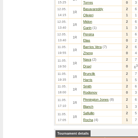
15:25
Torres
0
3
Basavareddy
2
6
12.05.
1R
14:15
Olivieri
1
1
Midon
2
6
12.05.
1R
13:40
Garin
(1)
1
3
Pereira
1
6
12.05.
1R
13:40
Elias
0
2
Barrios Vera
(7)
2
6
11.05.
1R
19:55
Zheng
0
4
Nava
(2)
2
7
11.05.
1R
3
Draxl
0
19:50
6
Brunclik
2
7
11.05.
1R
19:35
Harris
1
5
Smith
2
6
11.05.
1R
18:00
Rodionov
0
3
Pinnington Jones
(8)
2
6
11.05.
1R
17:10
Blanch
1
3
Safiullin
2
5
11.05.
1R
Rocha
(4)
1
7
17:05
Tournament details