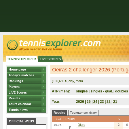
TENNISEXPLORER
LIVE SCORES
Oeiras 2 challenger 2026 (Portug
Home page
Today's matches
Rankings
(160,680 €, clay, men)
Players
ATP (men):
singles
singles - qual.
doubles
|
|
LIVE Scores
Results
Year:
2026 |
25
|
24
|
23
|
22
|
21
Tours calendar
Tennis news
Results
Tournament draw
Round
S
1
Start
OFFICIAL WEBS
Djere
2
6
16.05.
F