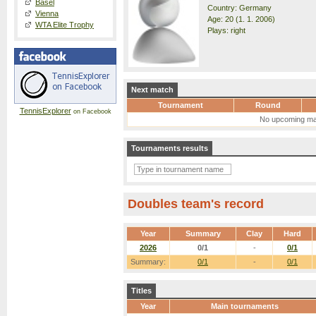
Basel
Country: Germany
Vienna
Age: 20 (1. 1. 2006)
WTA Elite Trophy
Plays: right
Next match
Tournament
Round
TennisExplorer
on Facebook
No upcoming ma
Tournaments results
Doubles team's record
Year
Summary
Clay
Hard
2026
0/1
-
0/1
Summary:
0/1
-
0/1
Titles
Year
Main tournaments