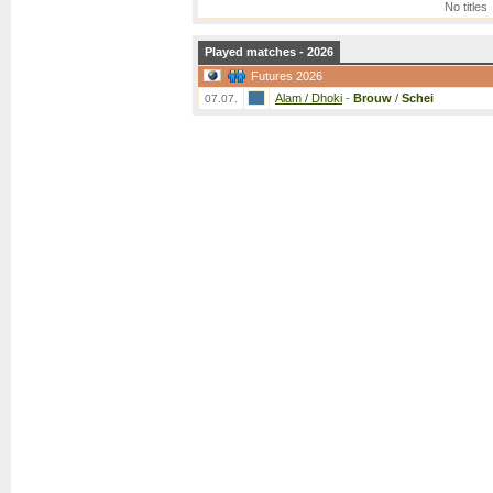
No titles
Played matches - 2026
Futures 2026
Alam / Dhoki
-
Brouw
/
Schei
07.07.