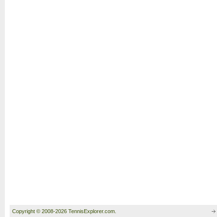
Copyright © 2008-2026 TennisExplorer.com.