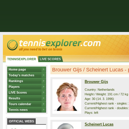
TENNISEXPLORER
LIVE SCORES
Brouwer Gijs / Scheinert Lucas - p
Home page
Today's matches
Rankings
Brouwer Gijs
Players
Country: Netherlands
LIVE Scores
Height / Weight: 191 cm / 72 kg
Results
Age: 30 (14. 3. 1996)
Current/Highest rank - singles: 
Tours calendar
Current/Highest rank - doubles: 
Tennis news
Plays: left
OFFICIAL WEBS
Scheinert Lucas