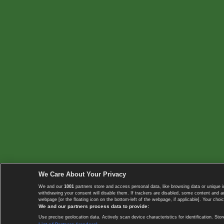
We Care About Your Privacy
We and our
1001
partners store and access personal data, like browsing data or unique i
withdrawing your consent will disable them. If trackers are disabled, some content and 
webpage [or the floating icon on the bottom-left of the webpage, if applicable]. Your choic
We and our partners process data to provide:
Use precise geolocation data. Actively scan device characteristics for identification. 