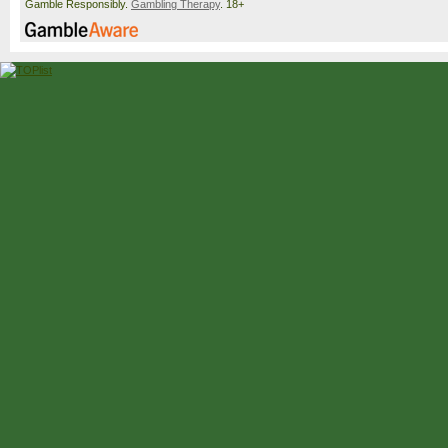
Gamble Responsibly.
Gambling Therapy
. 18+