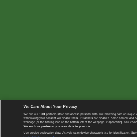
We Care About Your Privacy
We and our
1001
partners store and access personal data, like browsing data or unique i
withdrawing your consent will disable them. If trackers are disabled, some content and 
webpage [or the floating icon on the bottom-left of the webpage, if applicable]. Your choic
We and our partners process data to provide:
Use precise geolocation data. Actively scan device characteristics for identification. 