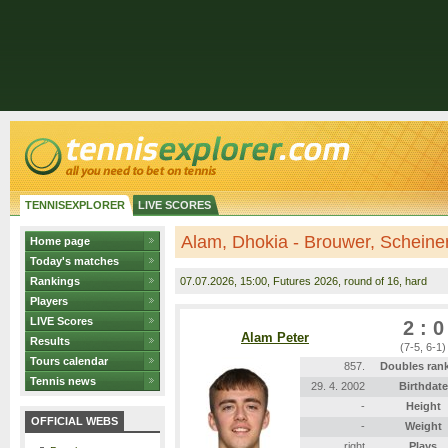
TENNISEXPLORER
LIVE SCORES
Alam, Dhokia - Brouwer, Scheiner
Home page
Today's matches
Rankings
07.07.2026
, 15:00, Futures 2026, round of 16, hard
Players
LIVE Scores
2 : 0
Alam Peter
Results
(7-5, 6-1)
Tours calendar
857.
Doubles ran
Tennis news
29. 4. 2002
Birthdate
-
Height
OFFICIAL WEBS
-
Weight
right
Plays