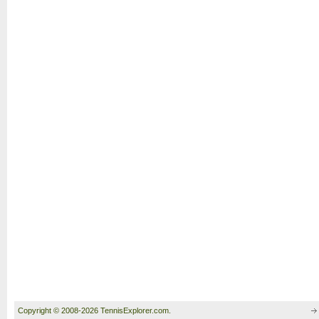
Copyright © 2008-2026 TennisExplorer.com.