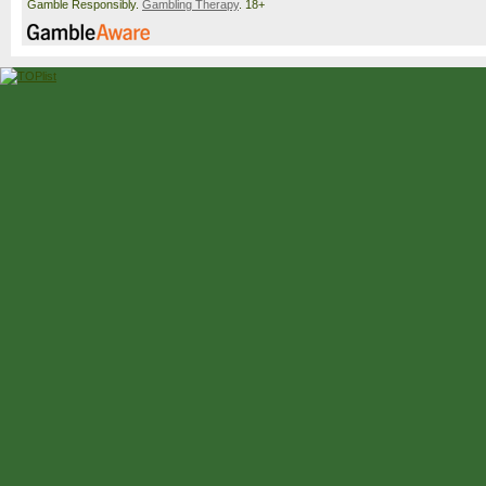
Gamble Responsibly.
Gambling Therapy
. 18+