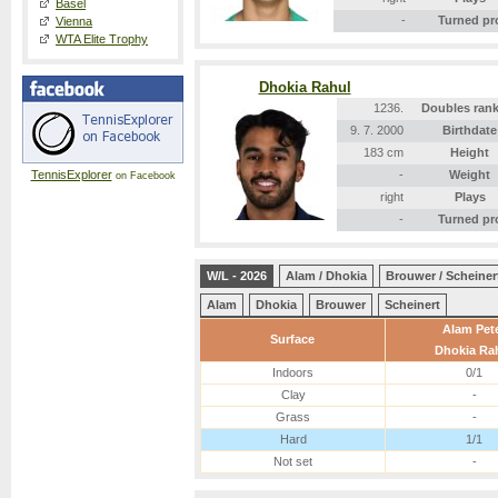
Basel
-
Turned pr
Vienna
WTA Elite Trophy
Dhokia Rahul
1236.
Doubles ran
9. 7. 2000
Birthdate
183 cm
Height
TennisExplorer
-
Weight
on Facebook
right
Plays
-
Turned pr
W/L - 2026
Alam / Dhokia
Brouwer / Scheiner
Alam
Dhokia
Brouwer
Scheinert
Alam Pet
Surface
Dhokia Ra
Indoors
0/1
Clay
-
Grass
-
Hard
1/1
Not set
-