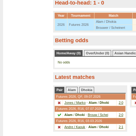
Head-to-head: 1 - 0
Year
Tournament
Match
Alam / Dhokia
2026
Futures 2026
Brouwer / Scheinert
Betting odds
Home/Away (0)
Over/Under (0)
Asian Handic
No odds
Latest matches
Pair
Alam
Dhokia
P
Futures 2026,
QF
, 09.07.2026
F
Jones / Marko
-
Alam
/
Dhoki
2:0
Futures 2026,
R16
, 07.07.2026
Alam
/
Dhoki
-
Brouw / Schei
2:0
Futures 2026,
R16
, 03.03.2026
Andre / Kaouk
-
Alam
/
Dhoki
2:1