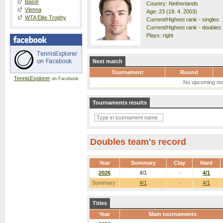
Basel
Country: Netherlands
Vienna
Age: 23 (19. 4. 2003)
WTA Elite Trophy
Current/Highest rank - singles: 
Current/Highest rank - doubles:
Plays: right
Next match
Tournament
Round
TennisExplorer
on Facebook
No upcoming ma
Tournaments results
Doubles team's record
Year
Summary
Clay
Hard
2026
4/1
-
4/1
Summary:
4/1
-
4/1
Titles
Year
Main tournaments