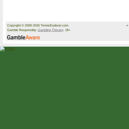
Copyright © 2008-2026 TennisExplorer.com.
Gamble Responsibly.
Gambling Therapy
. 18+