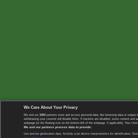
We Care About Your Privacy
We and our
1003
partners store and access personal data, like browsing data or unique i
withdrawing your consent will disable them. If trackers are disabled, some content and 
webpage [or the floating icon on the bottom-left of the webpage, if applicable]. Your choic
We and our partners process data to provide:
Use precise geolocation data. Actively scan device characteristics for identification. 