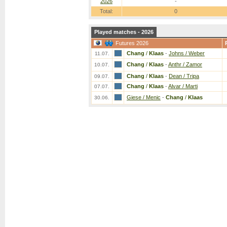
2026
-
Total:
0
Played matches - 2026
Futures 2026
Chang
/
Klaas
-
Johns / Weber
11.07.
Chang
/
Klaas
-
Anthr / Zamor
10.07.
Chang
/
Klaas
-
Dean / Tripa
09.07.
Chang
/
Klaas
-
Alvar / Marti
07.07.
Giese / Menic
-
Chang
/
Klaas
30.06.