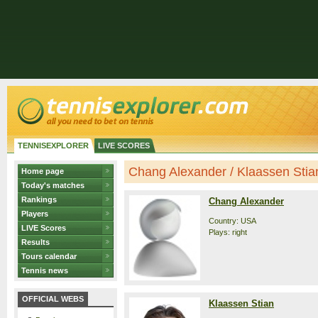
TENNISEXPLORER
LIVE SCORES
Chang Alexander / Klaassen Stian 
Home page
Today's matches
Rankings
Chang Alexander
Players
Country: USA
LIVE Scores
Plays: right
Results
Tours calendar
Tennis news
OFFICIAL WEBS
Klaassen Stian