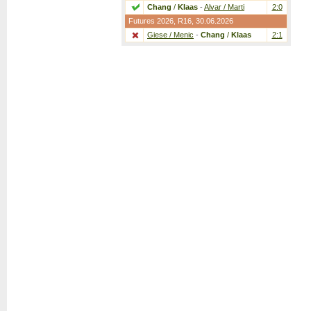
Chang
/
Klaas
-
Alvar / Marti
2:0
Futures 2026,
R16
, 30.06.2026
Giese / Menic
-
Chang
/
Klaas
2:1