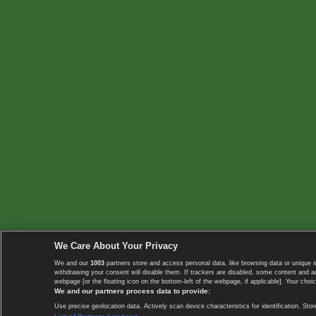
We Care About Your Privacy
We and our
1003
partners store and access personal data, like browsing data or unique i
withdrawing your consent will disable them. If trackers are disabled, some content and 
webpage [or the floating icon on the bottom-left of the webpage, if applicable]. Your choic
We and our partners process data to provide:
Use precise geolocation data. Actively scan device characteristics for identification. 