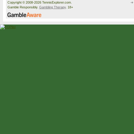
Copyright © 2008-2026 TennisExplorer.com.
Gamble Responsibly.
Gambling Therapy
. 18+