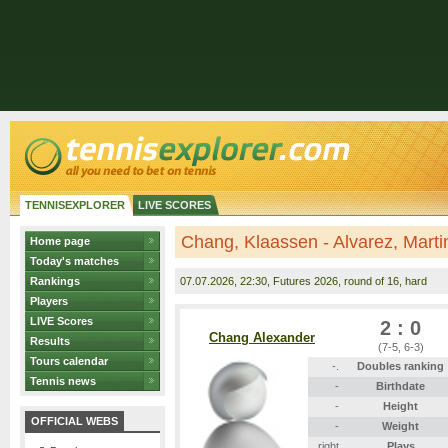
TENNISEXPLORER
LIVE SCORES
Chang, Klaassen - Alvarez, Marti
Home page
Today's matches
Rankings
07.07.2026
, 22:30, Futures 2026, round of 16, hard
Players
LIVE Scores
2 : 0
Chang Alexander
Results
(7-5, 6-3)
Tours calendar
-.
Doubles ranking
Tennis news
-
Birthdate
-
Height
OFFICIAL WEBS
-
Weight
right
Plays