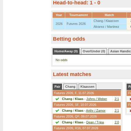
Head-to-head: 1 - 0
Year
Tournament
Match
Chang / Klaassen
2026
Futures 2026
Alvarez / Martinez
Betting odds
Home/Away (0)
Over/Under (0)
Asian Handic
No odds
Latest matches
Pair
Chang
Klaassen
P
Futures 2026,
F
, 11.07.2026
F
Chang
/
Klaas
-
Johns / Weber
2:1
Futures 2026,
SF
, 10.07.2026
F
Chang
/
Klaas
-
Anthr / Zamor
2:1
Futures 2026,
QF
, 09.07.2026
Chang
/
Klaas
-
Dean / Tripa
2:0
Futures 2026,
R16
, 07.07.2026