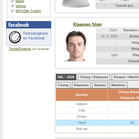
Basel
-
Turned pro
Vienna
WTA Elite Trophy
Klaassen Stian
1524.
Doubles 
19. 4. 2003
Birth
-
Heig
TennisExplorer
-
Weig
on Facebook
right
Pla
-
Turned
W/L - 2026
Chang / Klaassen
Alvarez / Marti
Chang
Klaassen
Alvarez
Martinez
Chang Alexa
Surface
Klaassen S
Indoors
-
Clay
-
Grass
-
Hard
4/1
Not set
-