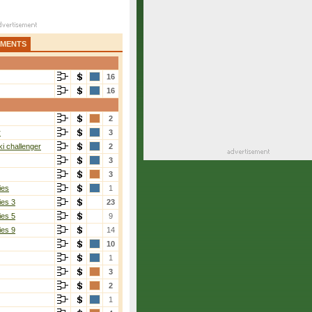
AMENTS
16
16
2
r
3
i challenger
2
3
3
ies
1
ies 3
23
ies 5
9
ies 9
14
10
1
3
2
1