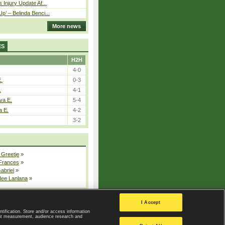
 Injury Update Af...
p’ – Belinda Benci...
More news
ES
H2H
4-0
E.
0-3
.
4-1
va E.
5-4
a E.
4-2
3-2
 Greetje
»
 Frances
»
Gabriel
»
dee Lanlana
»
All injured players
I Accept
ntification. Store and/or access information
ent measurement, audience research and
Privacy Policy
|
Privacy settings