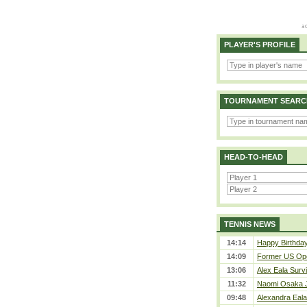
PLAYER'S PROFILE
TOURNAMENT SEARC
HEAD-TO-HEAD
TENNIS NEWS
14:14
Happy Birthda
14:09
Former US Ope
13:06
Alex Eala Survi
11:32
Naomi Osaka J
09:48
Alexandra Eala