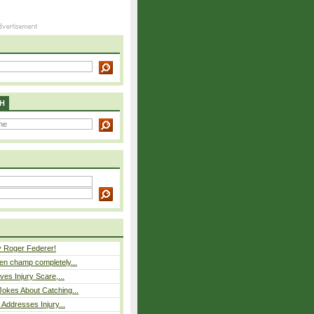
H
y Roger Federer!
n champ completely...
ves Injury Scare,...
okes About Catching...
 Addresses Injury...