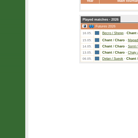
Year
Main tourna
Played matches - 2026
Futures 2026
Becro / Shepp
-
Chant
16.05.
Chant
/
Charo
-
Magad 
15.05.
Chant
/
Charo
-
Sornl 
14.05.
Chant
/
Charo
-
Chaiy 
13.05.
Delan / Sueok
-
Chant
06.05.