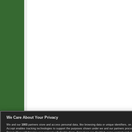
We Care About Your Privacy
We and our
1003
partners store and access personal data, like browsing data or unique identifiers, on 
Copyright © 2008-2026 TennisExplorer.com.
Accept enables tracking technologies to support the purposes shown under we and our partners proces