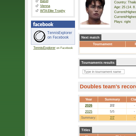
Basel
Country: Thail
Vienna
Age: 25 (14. 8
WTA Elite Trophy
Current/Highest
Current/Highes
Plays: right
Next match
Tournament
TennisExplorer
on Facebook
Tournaments results
Doubles team's recor
Year
Summary
Cl
2026
2/2
-
2025
5/5
-
Summary:
7/7
-
Titles