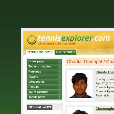
TENNISEXPLORER
LIVE SCORES
Chanta Thanapet / Char
Home page
Today's matches
Rankings
Chanta Tha
Players
Country: Thail
LIVE Scores
Age: 26 (9. 9. 
Results
Current/Highest
Current/Highes
Tours calendar
Plays: right
Tennis news
OFFICIAL WEBS
Charoenpho