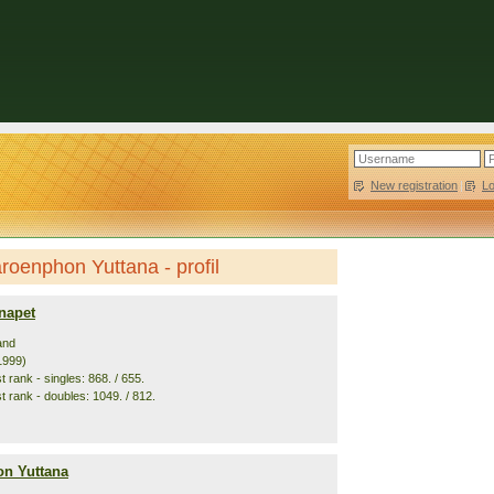
New registration
|
L
oenphon Yuttana - profil
napet
and
1999)
 rank - singles: 868. / 655.
t rank - doubles: 1049. / 812.
n Yuttana