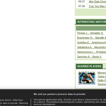
09:27
Alex Eala Gives
07:36
‘Can You Man U
INTERESTING MATCH
Pegula J. - Shnaider D.
Brantmeier R. - Mandlik 
Svitolina E. - Anisimova A
Sabalenka A. - Alexandro
Samsonova L. - Rybakin
Sanchez A. - Bosio V.
INJURED PLAYERS
Minnen
Tiafoe
Diallo 
Tararu
We and our partners process data to provide:
Use precise geolocation data. Actively scan device characteristics for ide
your device. Selecting I
on a device. Personalised advertising and content, advertising and cont
Home page
|
Contact
|
GDPR and Journalism
|
Terms of use
|
s data to provide. Selecting
services development.