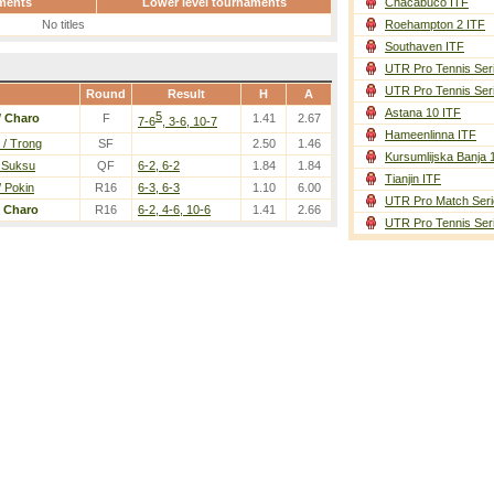
ments
Lower level tournaments
Chacabuco ITF
No titles
Roehampton 2 ITF
Southaven ITF
UTR Pro Tennis Ser
UTR Pro Tennis Ser
Round
Result
H
A
Astana 10 ITF
5
/
Charo
F
1.41
2.67
7-6
, 3-6, 10-7
Hameenlinna ITF
/ Trong
SF
2.50
1.46
Kursumlijska Banja 
/ Suksu
QF
6-2, 6-2
1.84
1.84
Tianjin ITF
/ Pokin
R16
6-3, 6-3
1.10
6.00
UTR Pro Match Seri
/
Charo
R16
6-2, 4-6, 10-6
1.41
2.66
UTR Pro Tennis Ser