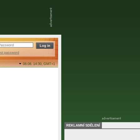
ost password
08.08. 14:30,
GMT+1
REKLAMNÍ SDĚLENÍ