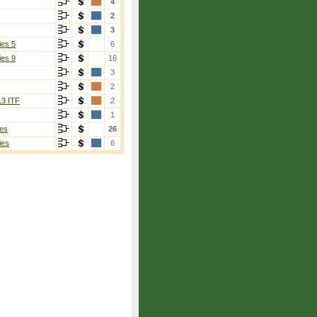
4
2
3
ies 5
6
ies 9
16
3
2
13 ITF
2
1
es
26
ies
6