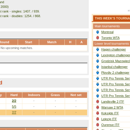
and
. 2000)
 rank - singles: 1407. / 939.
t rank - doubles: 1254. / 868.
THIS WEEK'S TOURN
Main tournaments
Montreal
Toronto WTA
Round
Start
Match
H
A
Lower level tournaments
No upcoming matches.
Hagen challenger
Lexington challenge
Grodzisk Mazowieck
Istanbul challenger
Plovdiv 2 challenger
UTR Pro Tennis Ser
d
UTR Pro Tennis Ser
UTR Pro Tennis Ser
ay
Hard
Indoors
Grass
Not set
UTR Pro Tennis Ser
2/2
-
-
-
Landisville 2 ITF
5/5
-
-
-
Warsaw 2 WTA
7/7
-
-
-
Koksijde ITF
Leipzig ITF
Ourense ITF