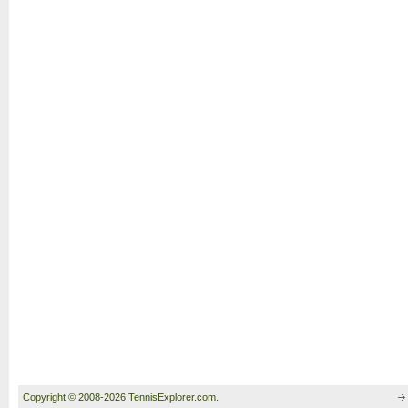
Copyright © 2008-2026 TennisExplorer.com.