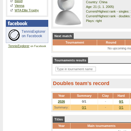
Basel
Country: China
Vienna
Age: 21 (1. 1. 2005)
WTA Elite Trophy
Current/Highest rank - singles: 
Current/Highest rank - doubles:
Plays: right
Next match
Tournament
Round
TennisExplorer
on Facebook
No upcoming ma
Tournaments results
Doubles team's record
Year
Summary
Clay
Hard
2026
0/1
-
0/1
Summary:
0/1
-
0/1
Titles
Year
Main tournaments