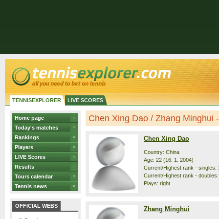
TENNISEXPLORER
LIVE SCORES
Chen Xing Dao / Zhang Minghui - 
Home page
Today's matches
Rankings
Chen Xing Dao
Players
Country: China
LIVE Scores
Age: 22 (16. 1. 2004)
Results
Current/Highest rank - singles: 
Current/Highest rank - doubles:
Tours calendar
Plays: right
Tennis news
OFFICIAL WEBS
Zhang Minghui