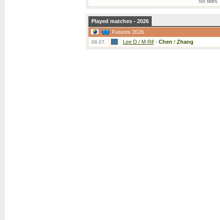
No titles
Played matches - 2026
Futures 2026
Lee D / M Rif
-
Chen
/
Zhang
08.07.