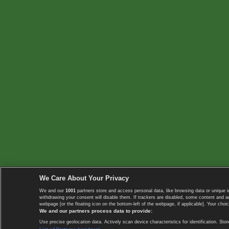
We Care About Your Privacy
We and our
1001
partners store and access personal data, like browsing data or unique i
withdrawing your consent will disable them. If trackers are disabled, some content and 
webpage [or the floating icon on the bottom-left of the webpage, if applicable]. Your choic
We and our partners process data to provide:
Use precise geolocation data. Actively scan device characteristics for identification. 