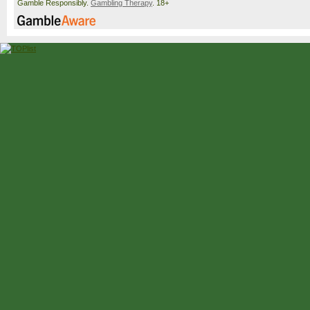
Gamble Responsibly.
Gambling Therapy
. 18+