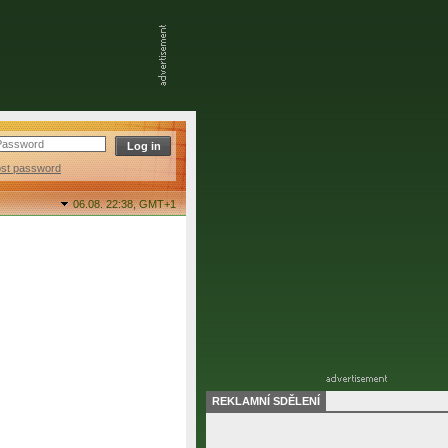
ost password
06.08. 22:38,
GMT+1
REKLAMNÍ SDĚLENÍ