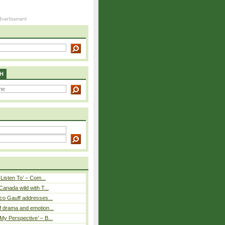
H
 Listen To’ – Com...
Canada wild with T...
co Gauff addresses...
 drama and emotion...
y Perspective’ – B...