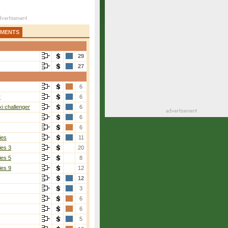
AMENTS
29
27
6
r
6
i challenger
6
6
6
ies
11
ies 3
20
ies 5
8
ies 9
12
12
3
6
6
5