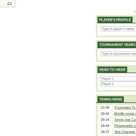
2:0
PLAYER'S PROFILE
TOURNAMENT SEARC
HEAD-TO-HEAD
TENNIS NEWS
21:08
‘Frustrating To
20:42
Monfils sends 
20:24
Tennis star Co
18:44
Photographs of
18:37
‘She Changed M