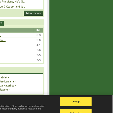
s Physique, He’s G...
er? Career and tit...
More news
ES
H2H
E.
0-3
ki T.
3-0
4-1
5-6
3-5
3-3
Gabriel
»
dee Lanlana
»
va Katerina
»
 Jaume
»
All injured players
I Accept
ntification. Store and/or access information
ent measurement, audience research and
Privacy Policy
|
Privacy settings