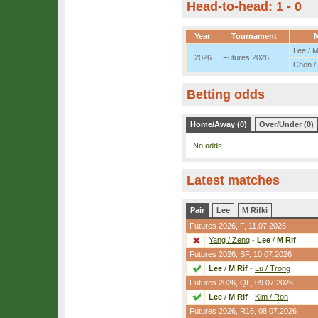
Head-to-head: 1 - 0
Year
Tournament
M
Lee / M
2026
Futures 2026
Chen /
Betting odds
Home/Away (0)
Over/Under (0)
No odds
Latest matches
Pair
Lee
M Rifki
Futures 2026,
F
, 11.07.2026
Yang / Zeng
-
Lee
/
M Rif
Futures 2026,
SF
, 10.07.2026
Lee
/
M Rif
-
Lu / Trong
Futures 2026,
QF
, 09.07.2026
Lee
/
M Rif
-
Kim / Roh
Futures 2026,
R16
, 08.07.2026