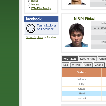
Basel
-
Vienna
WTA Elite Trophy
M Rifki Fitriadi
525
23. 1. 199
TennisExplorer
on Facebook
righ
W/L - 2026
Lee / M Rifki
Chen
Lee
M Rifki
Chen
Zhang
Surface
Indoors
Clay
Grass
Hard
Not set