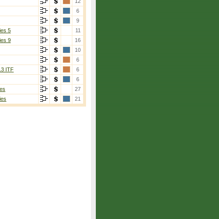
12
6
9
ies 5
11
ies 9
16
10
6
13 ITF
6
6
es
27
ies
21