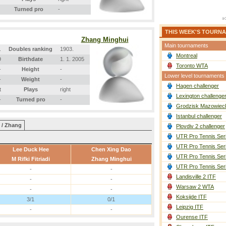
Turned pro
-
THIS WEEK'S TOURN
Zhang Minghui
Main tournaments
.
Doubles ranking
1903.
Montreal
9
Birthdate
1. 1. 2005
Toronto WTA
-
Height
-
Lower level tournaments
-
Weight
-
Hagen challenger
t
Plays
right
Lexington challenge
-
Turned pro
-
Grodzisk Mazowieck
Istanbul challenger
 / Zhang
Plovdiv 2 challenger
UTR Pro Tennis Ser
UTR Pro Tennis Ser
Lee Duck Hee
Chen Xing Dao
UTR Pro Tennis Ser
M Rifki Fitriadi
Zhang Minghui
UTR Pro Tennis Ser
-
-
Landisville 2 ITF
-
-
Warsaw 2 WTA
-
-
Koksijde ITF
3/1
0/1
Leipzig ITF
-
-
Ourense ITF