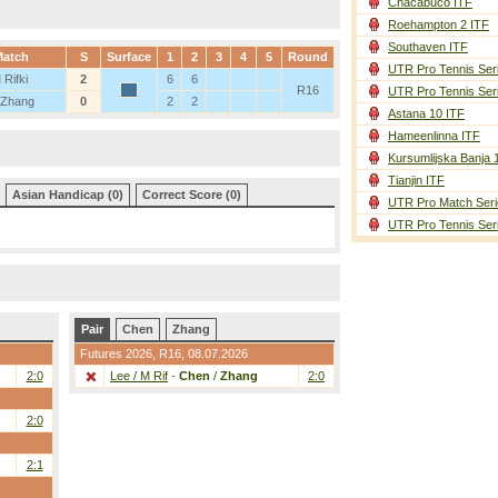
Chacabuco ITF
Roehampton 2 ITF
Southaven ITF
atch
S
Surface
1
2
3
4
5
Round
UTR Pro Tennis Ser
 Rifki
2
6
6
R16
UTR Pro Tennis Ser
 Zhang
0
2
2
Astana 10 ITF
Hameenlinna ITF
Kursumlijska Banja 
Tianjin ITF
Asian Handicap (0)
Correct Score (0)
UTR Pro Match Seri
UTR Pro Tennis Ser
Pair
Chen
Zhang
Futures 2026,
R16
, 08.07.2026
2:0
Lee / M Rif
-
Chen
/
Zhang
2:0
2:0
2:1