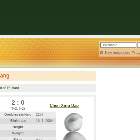
New registration
|
L
hang
d of 16, hard
2 : 0
Chen Xing Dao
(6-2, 6-2)
Doubles ranking
2267.
Birthdate
16. 1. 2004
Height
-
Weight
-
Plays
right