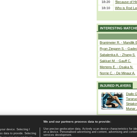
18:20
‘Because of Hi
18:10
Who is Rod Lav
INTERESTING MATCH
Brantmeier R. - Mandlik 
Ryan Ziegann S. - Gadec
Sabalenka A. - Zhang S.
Sakkari M. - Gauff C.
Mertens E. - Osaka N.
Norrie C. - De Minaur A.
INJURED PLAYERS
Diallo 
Tararu
Siniako
Munar
We and our partners process data to provide:
Use precise geolocation data. Actively scan device characteristics for ide
your device. Selecting I
on a device. Personalised advertising and content, advertising and cont
Home page
|
Contact
|
GDPR and Journalism
|
Terms of use
|
s data to provide. Selecting
services development.