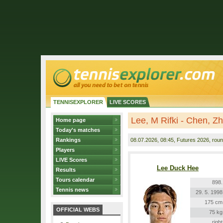
TENNISEXPLORER
LIVE SCORES
Lee, M Rifki - Chen, Z
Home page
Today's matches
Rankings
08.07.2026
, 08:45, Futures 2026, roun
Players
LIVE Scores
Lee Duck Hee
Results
Tours calendar
898.
Tennis news
29. 5. 1998
175 cm
OFFICIAL WEBS
75 kg
right