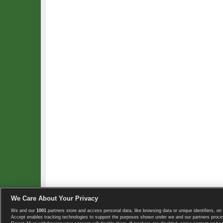
We Care About Your Privacy
We and our
1001
partners store and access personal data, like browsing data or unique identifiers, on 
Copyright © 2008-2026 TennisExplorer.com.
Accept enables tracking technologies to support the purposes shown under we and our partners proces