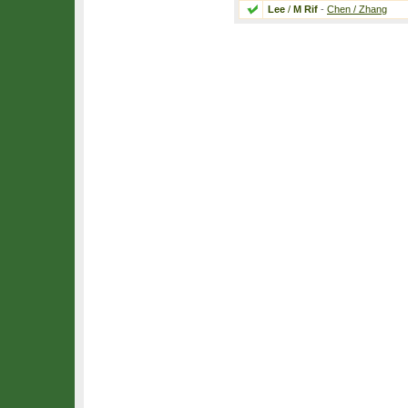
Lee
/
M Rif
-
Chen / Zhang