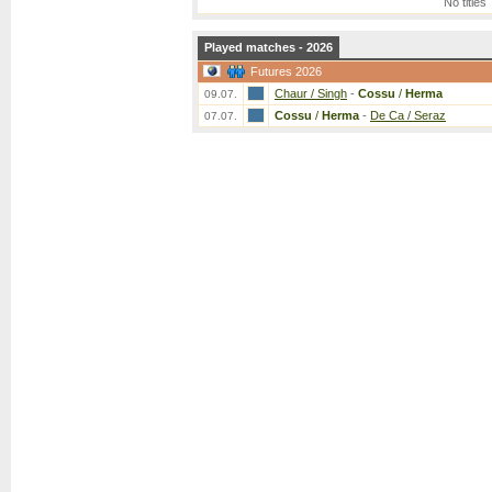
No titles
Played matches - 2026
Futures 2026
Chaur / Singh
-
Cossu
/
Herma
09.07.
Cossu
/
Herma
-
De Ca / Seraz
07.07.