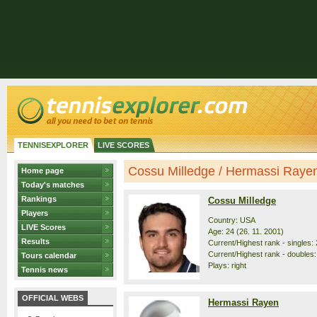
TENNISEXPLORER
LIVE SCORES
Cossu Milledge / Hermassi Rayen 
Home page
Today's matches
Rankings
Cossu Milledge
Players
Country: USA
LIVE Scores
Age: 24 (26. 11. 2001)
Results
Current/Highest rank - singles: 
Current/Highest rank - doubles:
Tours calendar
Plays: right
Tennis news
OFFICIAL WEBS
Hermassi Rayen