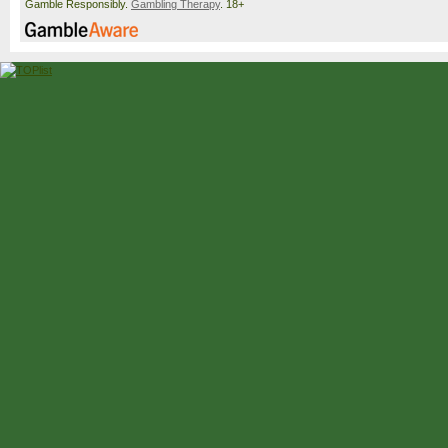
Gamble Responsibly.
Gambling Therapy
. 18+