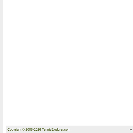
Copyright © 2008-2026 TennisExplorer.com.