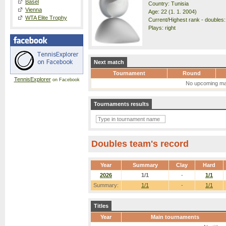
Basel
Country: Tunisia
Vienna
Age: 22 (1. 1. 2004)
WTA Elite Trophy
Current/Highest rank - doubles:
Plays: right
Next match
Tournament
Round
TennisExplorer
on Facebook
No upcoming ma
Tournaments results
Doubles team's record
Year
Summary
Clay
Hard
2026
1/1
-
1/1
Summary:
1/1
-
1/1
Titles
Year
Main tournaments