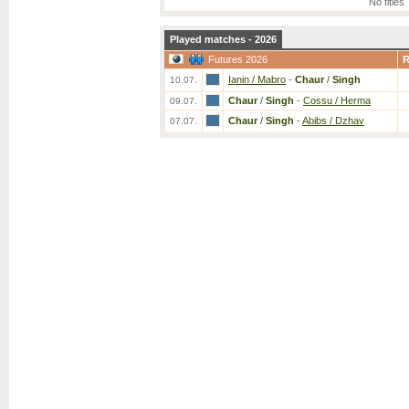
No titles
Played matches - 2026
Futures 2026
Ianin / Mabro
-
Chaur
/
Singh
10.07.
Chaur
/
Singh
-
Cossu / Herma
09.07.
Chaur
/
Singh
-
Abibs / Dzhav
07.07.