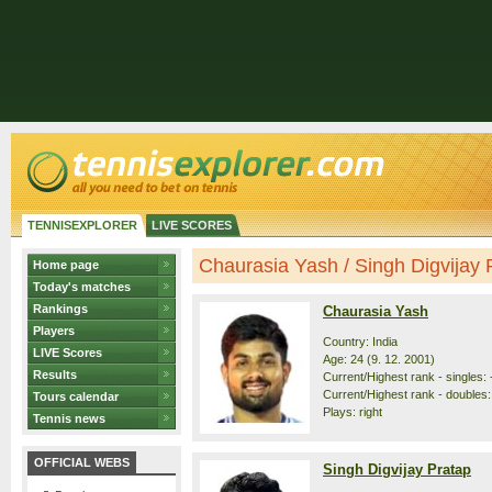
TENNISEXPLORER
LIVE SCORES
Chaurasia Yash / Singh Digvijay Pr
Home page
Today's matches
Rankings
Chaurasia Yash
Players
Country: India
LIVE Scores
Age: 24 (9. 12. 2001)
Results
Current/Highest rank - singles: 
Current/Highest rank - doubles:
Tours calendar
Plays: right
Tennis news
OFFICIAL WEBS
Singh Digvijay Pratap