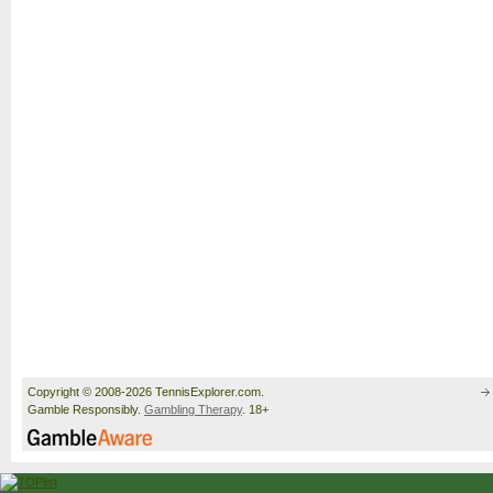
Copyright © 2008-2026 TennisExplorer.com.
Gamble Responsibly.
Gambling Therapy
. 18+