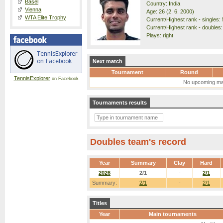
Basel
Country: India
Vienna
Age: 26 (2. 6. 2000)
WTA Elite Trophy
Current/Highest rank - singles: 
Current/Highest rank - doubles:
Plays: right
Next match
Tournament
Round
TennisExplorer
on Facebook
No upcoming ma
Tournaments results
Doubles team's record
Year
Summary
Clay
Hard
2026
2/1
-
2/1
Summary:
2/1
-
2/1
Titles
Year
Main tournaments