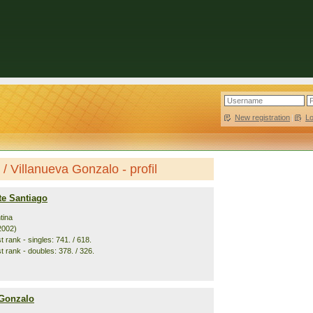
New registration
|
L
 Villanueva Gonzalo - profil
te Santiago
tina
2002)
 rank - singles: 741. / 618.
t rank - doubles: 378. / 326.
 Gonzalo