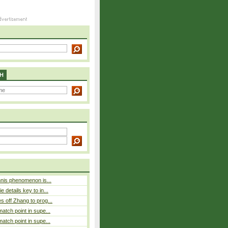
H
nnis phenomenon is...
 details key to in...
 off Zhang to prog...
atch point in supe...
atch point in supe...