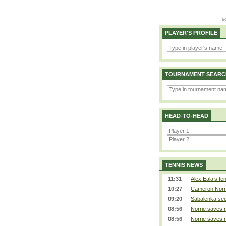
PLAYER'S PROFILE
TOURNAMENT SEARC
HEAD-TO-HEAD
TENNIS NEWS
11:31
Alex Eala’s te
10:27
Cameron Norrie
09:20
Sabalenka sees
08:56
Norrie saves m
08:56
Norrie saves m