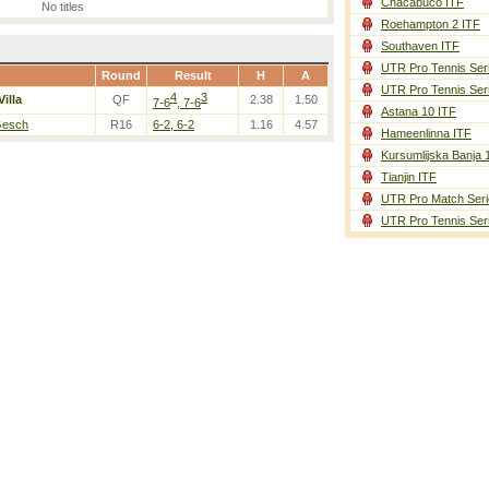
Chacabuco ITF
No titles
Roehampton 2 ITF
Southaven ITF
UTR Pro Tennis Ser
Round
Result
H
A
UTR Pro Tennis Ser
4
3
Villa
QF
2.38
1.50
7-6
, 7-6
Astana 10 ITF
Gesch
R16
6-2, 6-2
1.16
4.57
Hameenlinna ITF
Kursumlijska Banja 
Tianjin ITF
UTR Pro Match Seri
UTR Pro Tennis Ser