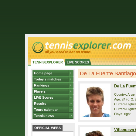
TENNISEXPLORER
LIVE SCORES
De La Fuente Santiago /
Home page
Today's matches
Rankings
De La Fuen
Players
Country: Argen
LIVE Scores
Age: 24 (6. 2. 
Results
Current/Highest
Current/Highes
Tours calendar
Plays: right
Tennis news
OFFICIAL WEBS
Villanueva