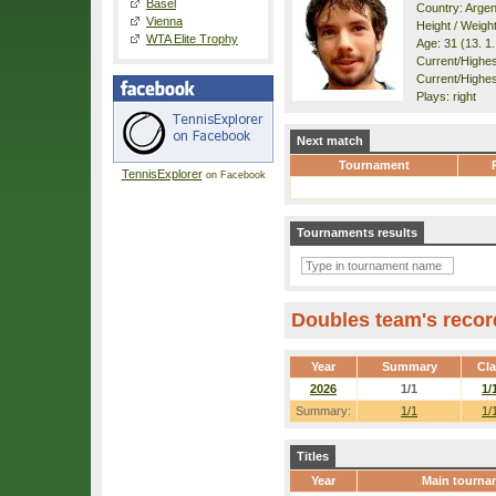
Basel
Country: Argen
Vienna
Height / Weigh
WTA Elite Trophy
Age: 31 (13. 1
Current/Highest
Current/Highes
Plays: right
Next match
Tournament
TennisExplorer
on Facebook
Tournaments results
Doubles team's recor
Year
Summary
Cl
2026
1/1
1/
Summary:
1/1
1/
Titles
Year
Main tourna