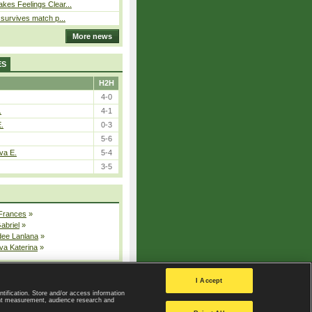
kes Feelings Clear...
e survives match p...
More news
ES
H2H
4-0
.
4-1
E.
0-3
5-6
va E.
5-4
3-5
 Frances
»
Gabriel
»
dee Lanlana
»
va Katerina
»
All injured players
I Accept
ntification. Store and/or access information
ent measurement, audience research and
Privacy Policy
|
Privacy settings