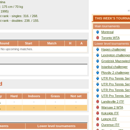
tina
t: 175 cm / 70 kg
. 1995)
 rank - singles: 316. / 268.
THIS WEEK'S TOURN
t rank - doubles: 238. / 155.
Main tournaments
Montreal
Toronto WTA
Round
Start
Match
H
A
Lower level tournaments
No upcoming matches.
Hagen challenger
Lexington challenge
Grodzisk Mazowieck
Istanbul challenger
Plovdiv 2 challenger
UTR Pro Tennis Ser
d
UTR Pro Tennis Ser
UTR Pro Tennis Ser
UTR Pro Tennis Ser
ay
Hard
Indoors
Grass
Not set
Landisville 2 ITF
1
-
-
-
-
Warsaw 2 WTA
1
-
-
-
-
Koksijde ITF
Leipzig ITF
Ourense ITF
ments
Lower level tournaments