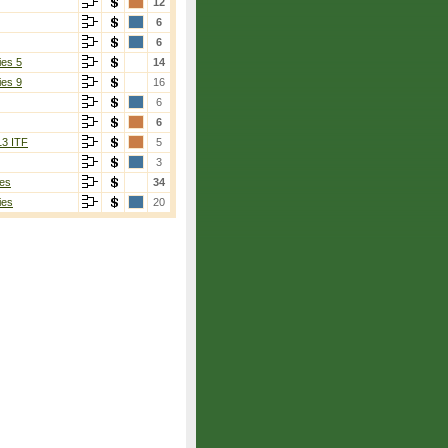
12
6
6
ies 5
14
ies 9
16
6
6
13 ITF
5
3
es
34
ies
20