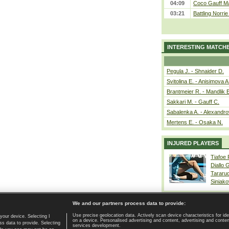
04:09
Coco Gauff Ma
03:21
Battling Norri
INTERESTING MATCH
Pegula J. - Shnaider D.
Svitolina E. - Anisimova A
Brantmeier R. - Mandlik 
Sakkari M. - Gauff C.
Sabalenka A. - Alexandro
Mertens E. - Osaka N.
INJURED PLAYERS
Tiafoe
Diallo 
Tararu
Siniako
We and our partners process data to provide:
Use precise geolocation data. Actively scan device characteristics for ide
your device. Selecting I
on a device. Personalised advertising and content, advertising and cont
Home page
|
Contact
|
GDPR and Journalism
|
Terms of use
|
s data to provide. Selecting
services development.