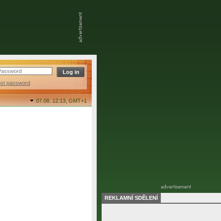
ost password
07.08. 12:13,
GMT+1
REKLAMNÍ SDĚLENÍ