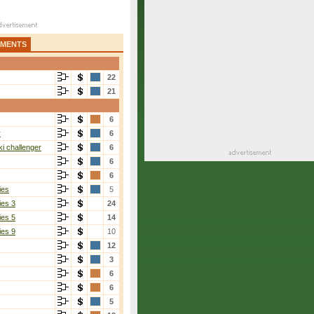
AMENTS
22
21
6
r
6
i challenger
6
6
6
ies
5
ies 3
24
ies 5
14
ies 9
10
12
3
6
6
5