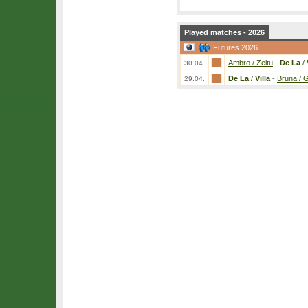
Played matches - 2026
Futures 2026
Ambro / Zeitu
-
De La
/
30.04.
De La
/
Villa
-
Bruna / 
29.04.