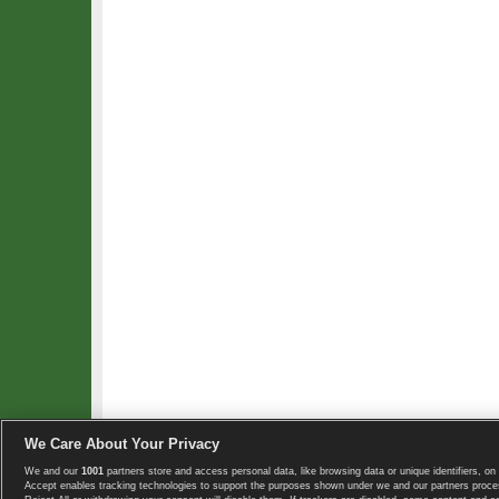
We Care About Your Privacy
We and our
1001
partners store and access personal data, like browsing data or unique identifiers, on 
Copyright © 2008-2026 TennisExplorer.com.
Accept enables tracking technologies to support the purposes shown under we and our partners proces