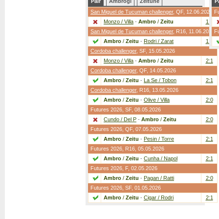
Pair
Ambrogi
Zeitune
P
San Miguel de Tucuman challenger
,
QF
, 12.06.2026
F
Monzo / Villa
-
Ambro
/
Zeitu
1:0
San Miguel de Tucuman challenger
,
R16
, 11.06.2026
F
Ambro
/
Zeitu
-
Rodri / Zarat
1:0
Cordoba challenger
,
SF
, 15.05.2026
Monzo / Villa
-
Ambro
/
Zeitu
2:1
Cordoba challenger
,
QF
, 14.05.2026
Ambro
/
Zeitu
-
La Se / Tobon
2:1
Cordoba challenger
,
R16
, 13.05.2026
Ambro
/
Zeitu
-
Olive / Villa
2:0
Futures 2026,
SF
, 08.05.2026
Cundo / Del P
-
Ambro
/
Zeitu
2:0
Futures 2026,
QF
, 07.05.2026
Ambro
/
Zeitu
-
Pesin / Torre
2:1
Futures 2026,
R16
, 05.05.2026
Ambro
/
Zeitu
-
Cunha / Napol
2:1
Futures 2026,
F
, 02.05.2026
Ambro
/
Zeitu
-
Pagan / Ratti
2:0
Futures 2026,
SF
, 01.05.2026
Ambro
/
Zeitu
-
Cigar / Rodri
2:1