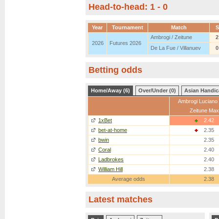
Head-to-head: 1 - 0
Year
Tournament
Match
S
Ambrogi / Zeitune
2
2026
Futures 2026
De La Fue / Villanuev
0
Betting odds
Home/Away (6)
Over/Under (0)
Asian Handic
Ambrogi Luciano
Zeitune Ma
1xBet
2.42
bet-at-home
2.35
bwin
2.35
Coral
2.40
Ladbrokes
2.40
William Hill
2.38
Average odds
2.38
Latest matches