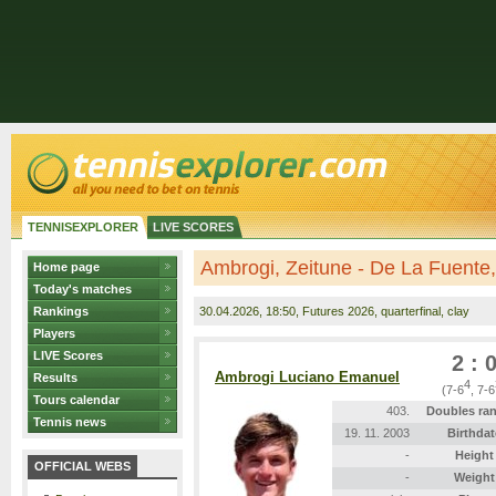
TENNISEXPLORER
LIVE SCORES
Ambrogi, Zeitune - De La Fuente,
Home page
Today's matches
Rankings
30.04.2026
, 18:50, Futures 2026, quarterfinal, clay
Players
LIVE Scores
2 : 
Ambrogi Luciano Emanuel
Results
4
(7-6
, 7-6
Tours calendar
403.
Doubles ra
Tennis news
19. 11. 2003
Birthdat
-
Height
OFFICIAL WEBS
-
Weight