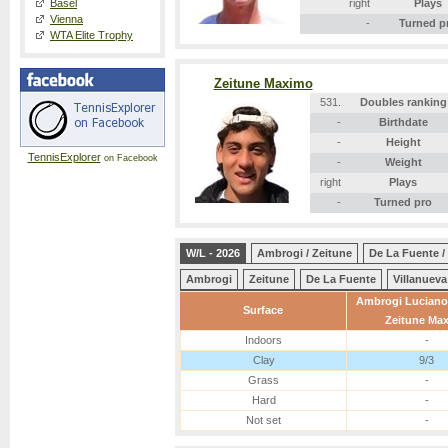
Basel
right
Plays
Vienna
-
Turned p
WTA Elite Trophy
Zeitune Maximo
531.
Doubles ranking
-
Birthdate
-
Height
TennisExplorer
on Facebook
-
Weight
right
Plays
-
Turned pro
W/L - 2026
Ambrogi / Zeitune
De La Fuente /
Ambrogi
Zeitune
De La Fuente
Villanueva
Ambrogi Luciano
Surface
Zeitune Ma
Indoors
-
Clay
9/3
Grass
-
Hard
-
Not set
-