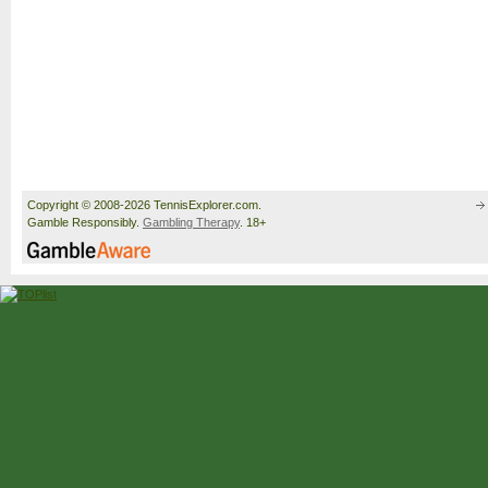
Copyright © 2008-2026 TennisExplorer.com.
Gamble Responsibly.
Gambling Therapy
. 18+