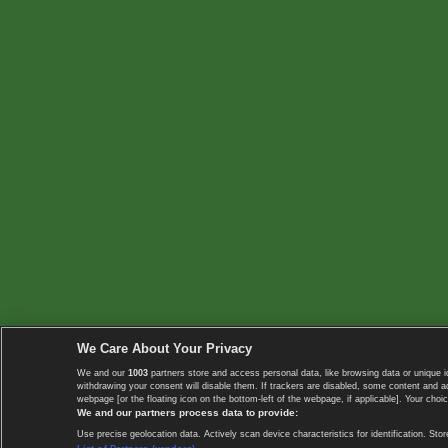
We Care About Your Privacy
We and our
1003
partners store and access personal data, like browsing data or unique i
withdrawing your consent will disable them. If trackers are disabled, some content and 
webpage [or the floating icon on the bottom-left of the webpage, if applicable]. Your choic
We and our partners process data to provide:
Use precise geolocation data. Actively scan device characteristics for identification. 