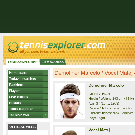
TENNISEXPLORER
LIVE SCORES
Demoliner Marcelo / Vocel Matej - 
Home page
Today's matches
Rankings
Demoliner Marcelo
Players
Country: Brazil
LIVE Scores
Height / Weight: 193 cm / 86 kg
Results
Age: 37 (18. 1. 1989)
Current/Highest rank - singles: -
Tours calendar
Current/Highest rank - doubles: 
Tennis news
Plays: right
OFFICIAL WEBS
Vocel Matej