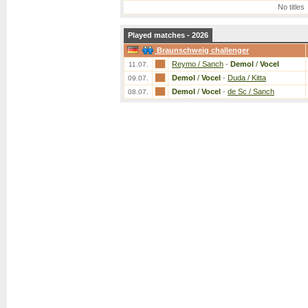
No titles
Played matches - 2026
Braunschweig challenger
Reymo / Sanch
-
Demol
/
Vocel
11.07.
Demol
/
Vocel
-
Duda / Kitta
09.07.
Demol
/
Vocel
-
de Sc / Sanch
08.07.