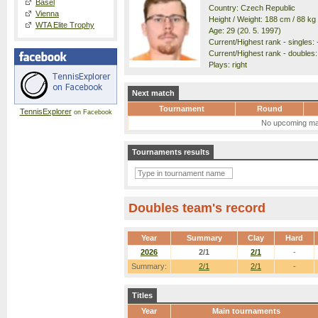
Basel
Country: Czech Republic
Vienna
Height / Weight: 188 cm / 88 kg
WTA Elite Trophy
Age: 29 (20. 5. 1997)
Current/Highest rank - singles: -
Current/Highest rank - doubles: 
Plays: right
Next match
Tournament
Round
TennisExplorer
on Facebook
No upcoming ma
Tournaments results
Doubles team's record
Year
Summary
Clay
Hard
2026
2/1
2/1
-
Summary:
2/1
2/1
-
Titles
Year
Main tournaments