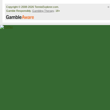
Copyright © 2008-2026 TennisExplorer.com.
Gamble Responsibly.
Gambling Therapy
. 18+