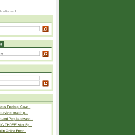
H
es Feelings Clear...
 survives match p...
a and Pegula advanc...
IG THREE” Alter Eg...
l in Online Enter...