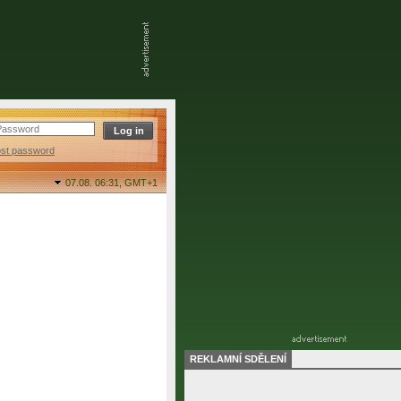
ost password
07.08. 06:31,
GMT+1
REKLAMNÍ SDĚLENÍ