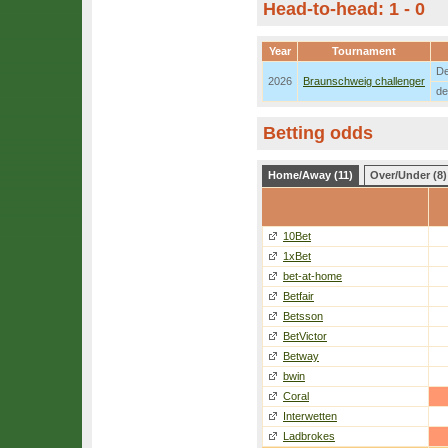
Head-to-head: 1 - 0
Year
Tournament
De
2026
Braunschweig challenger
de
Betting odds
Home/Away (11)
Over/Under (8)
10Bet
1xBet
bet-at-home
Betfair
Betsson
BetVictor
Betway
bwin
Coral
Interwetten
Ladbrokes