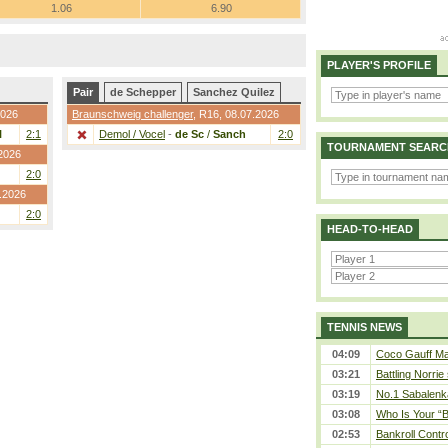
1.06
6.90
PLAYER'S PROFILE
Pair
de Schepper
Sanchez Quilez
2026
Braunschweig challenger
,
R16
, 08.07.2026
l
2:1
Demol / Vocel
-
de Sc
/
Sanch
2:0
TOURNAMENT SEARC
.2026
2:0
7.2026
2:0
HEAD-TO-HEAD
TENNIS NEWS
04:09
Coco Gauff Mak
03:21
Battling Norrie
03:19
No.1 Sabalenk
03:08
Who Is Your “B
02:53
Bankroll Contro