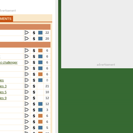
AMENTS
22
20
6
r
6
i challenger
6
6
6
ies
8
ies 3
21
ies 5
10
ies 9
12
12
3
6
6
5