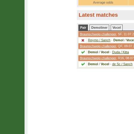
Average odds
Latest matches
Pair
Demoliner
Vocel
Braunschweig challenger
,
SF
, 11.07.
Reymo / Sanch
-
Demol
/
Voce
Braunschweig challenger
,
QF
, 09.07
Demol
/
Vocel
-
Duda / Kitta
Braunschweig challenger
,
R16
, 08.0
Demol
/
Vocel
-
de Sc / Sanch