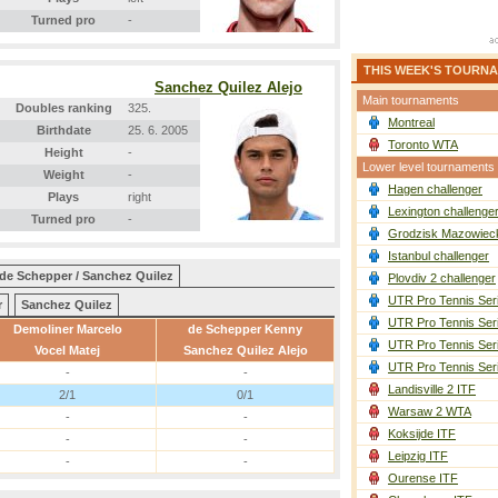
Turned pro
-
THIS WEEK'S TOURN
Sanchez Quilez Alejo
Main tournaments
Doubles ranking
325.
Montreal
Birthdate
25. 6. 2005
Toronto WTA
Height
-
Lower level tournaments
Weight
-
Hagen challenger
Plays
right
Lexington challenge
Turned pro
-
Grodzisk Mazowieck
Istanbul challenger
de Schepper / Sanchez Quilez
Plovdiv 2 challenger
UTR Pro Tennis Ser
r
Sanchez Quilez
UTR Pro Tennis Ser
Demoliner Marcelo
de Schepper Kenny
UTR Pro Tennis Ser
Vocel Matej
Sanchez Quilez Alejo
UTR Pro Tennis Ser
-
-
Landisville 2 ITF
2/1
0/1
Warsaw 2 WTA
-
-
Koksijde ITF
-
-
Leipzig ITF
-
-
Ourense ITF