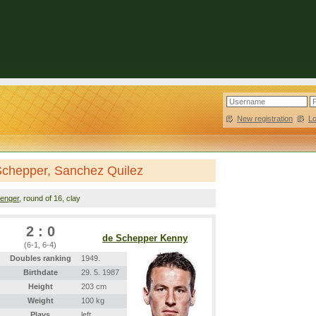
New registration
|
L
 Schepper, Sanchez Quilez
lenger
, round of 16, clay
2 : 0
de Schepper Kenny
(6-1, 6-4)
Doubles ranking
1949.
Birthdate
29. 5. 1987
Height
203 cm
Weight
100 kg
Plays
left