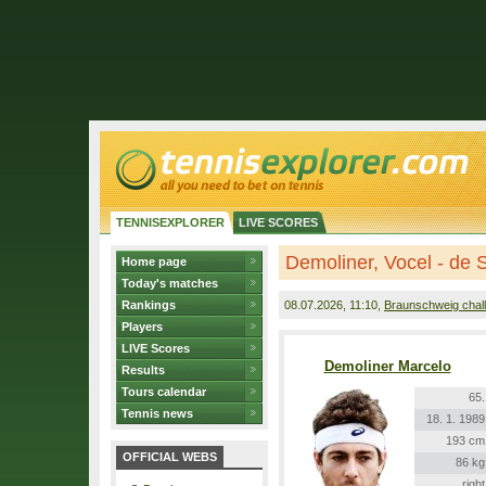
TENNISEXPLORER
LIVE SCORES
Demoliner, Vocel - de
Home page
Today's matches
Rankings
08.07.2026
, 11:10,
Braunschweig chal
Players
LIVE Scores
Demoliner Marcelo
Results
Tours calendar
65.
Tennis news
18. 1. 1989
193 cm
OFFICIAL WEBS
86 kg
right