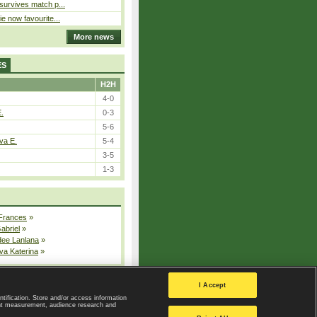
 survives match p...
ie now favourite...
More news
ES
H2H
4-0
E.
0-3
5-6
va E.
5-4
3-5
1-3
 Frances
»
Gabriel
»
dee Lanlana
»
va Katerina
»
All injured players
I Accept
ntification. Store and/or access information
ent measurement, audience research and
Privacy Policy
|
Privacy settings