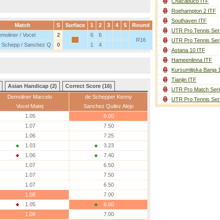
Chacabuco ITF
Roehampton 2 ITF
Southaven ITF
Match
S
Surface
1
2
3
4
5
Round
UTR Pro Tennis Ser
moliner / Vocel
2
6
6
R16
UTR Pro Tennis Ser
 Schepp / Sanchez Q
0
1
4
Astana 10 ITF
Hameenlinna ITF
Kursumlijska Banja 
Tianjin ITF
Asian Handicap (2)
Correct Score (16)
UTR Pro Match Seri
Demoliner Marcelo
de Schepper Kenny
UTR Pro Tennis Ser
Vocel Matej
Sanchez Quilez Alejo
1.05
8.00
1.07
7.50
1.06
7.25
1.03
3.23
1.06
7.40
1.07
6.50
1.07
7.50
1.07
6.50
1.08
7.00
1.05
8.00
1.08
7.00