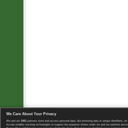
We Care About Your Privacy
We and our
1001
partners store and access personal data, like browsing data or unique identifiers, on 
Copyright © 2008-2026 TennisExplorer.com.
Accept enables tracking technologies to support the purposes shown under we and our partners proces