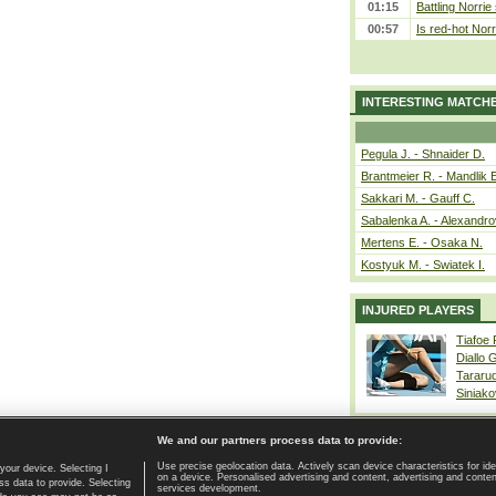
01:15
Battling Norrie
00:57
Is red-hot Norr
INTERESTING MATCH
Pegula J. - Shnaider D.
Brantmeier R. - Mandlik 
Sakkari M. - Gauff C.
Sabalenka A. - Alexandro
Mertens E. - Osaka N.
Kostyuk M. - Swiatek I.
INJURED PLAYERS
Tiafoe
Diallo 
Tararu
Siniako
We and our partners process data to provide:
Use precise geolocation data. Actively scan device characteristics for ide
your device. Selecting I
on a device. Personalised advertising and content, advertising and cont
Home page
|
Contact
|
GDPR and Journalism
|
Terms of use
|
s data to provide. Selecting
services development.