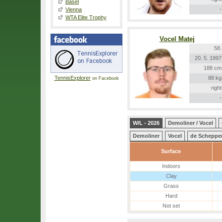
Basel
-
Vienna
WTA Elite Trophy
Vocel Matej
58.
20. 5. 1997
188 cm
TennisExplorer
88 kg
on Facebook
right
-
W/L - 2026
Demoliner / Vocel
Demoliner
Vocel
de Scheppe
Surface
Indoors
Clay
Grass
Hard
Not set