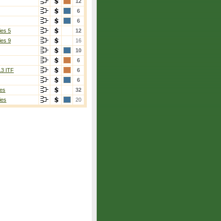
12
6
6
ies 5
12
ies 9
16
10
6
13 ITF
6
6
es
32
ies
20