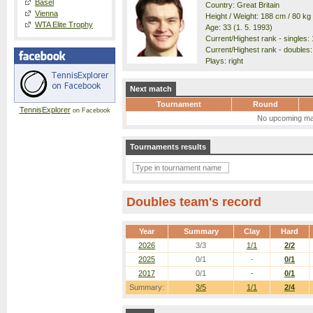
Basel
Country: Great Britain
Vienna
Height / Weight: 188 cm / 80 kg
WTA Elite Trophy
Age: 33 (1. 5. 1993)
Current/Highest rank - singles: 
Current/Highest rank - doubles:
Plays: right
Next match
Tournament
Round
TennisExplorer
on Facebook
No upcoming ma
Tournaments results
Doubles team's record
Year
Summary
Clay
Hard
2026
3/3
1/1
2/2
2025
0/1
-
0/1
2017
0/1
-
0/1
Summary:
3/5
1/1
2/4