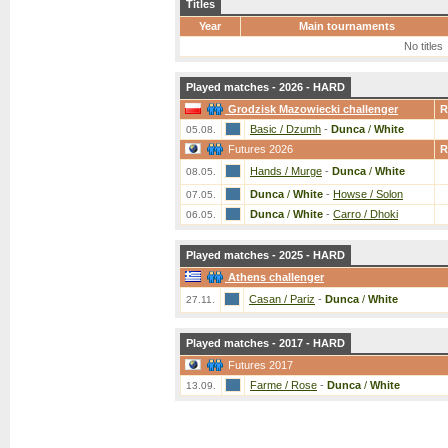
Titles
Year
Main tournaments
No titles
Played matches - 2026 - HARD
Grodzisk Mazowiecki challenger
R
Basic / Dzumh
-
Dunca
/
White
05.08.
Futures 2026
R
Hands / Murge
-
Dunca
/
White
08.05.
Dunca
/
White
-
Howse / Solon
07.05.
Dunca
/
White
-
Carro / Dhoki
06.05.
Played matches - 2025 - HARD
Athens challenger
Casan / Pariz
-
Dunca
/
White
27.11.
Played matches - 2017 - HARD
Futures 2017
Farme / Rose
-
Dunca
/
White
13.09.