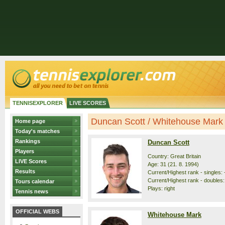
TENNISEXPLORER
LIVE SCORES
Duncan Scott / Whitehouse Mark -
Home page
Today's matches
Rankings
Duncan Scott
Players
Country: Great Britain
LIVE Scores
Age: 31 (21. 8. 1994)
Results
Current/Highest rank - singles: 
Current/Highest rank - doubles:
Tours calendar
Plays: right
Tennis news
OFFICIAL WEBS
Whitehouse Mark