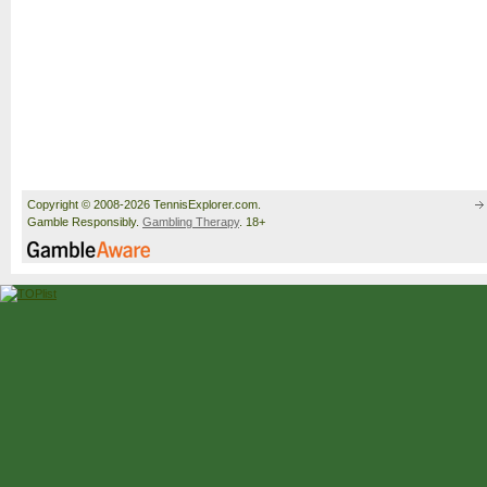
Copyright © 2008-2026 TennisExplorer.com.
Gamble Responsibly.
Gambling Therapy
. 18+