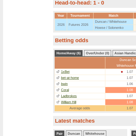
Head-to-head: 1 - 0
Year
Tournament
Match
Duncan / Whitehouse
2026
Futures 2026
Howse / Solonenko
Betting odds
Home/Away (6)
Over/Under (0)
Asian Handic
Duncan Sc
Whitehouse 
1xBet
1.07
bet-at-home
1.07
bwin
1.06
Coral
1.08
Ladbrokes
1.07
William Hill
1.08
Average odds
1.07
Latest matches
Pair
Duncan
Whitehouse
P