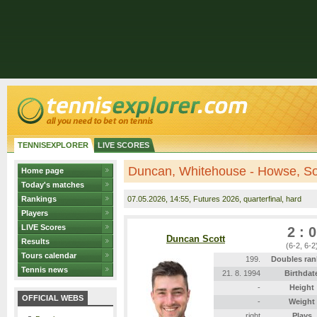
TENNISEXPLORER
LIVE SCORES
Duncan, Whitehouse - Howse, S
Home page
Today's matches
Rankings
07.05.2026
, 14:55, Futures 2026, quarterfinal, hard
Players
LIVE Scores
2 : 0
Duncan Scott
Results
(6-2, 6-2
Tours calendar
199.
Doubles ran
Tennis news
21. 8. 1994
Birthdat
-
Height
OFFICIAL WEBS
-
Weight
right
Plays