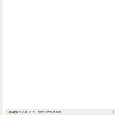
Copyright © 2008-2026 TennisExplorer.com.