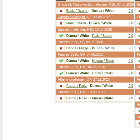
Grodzisk Mazowiecki challenger
,
R16
, 05.08.2026
F
Basic / Dzumh
-
Dunca
/
White
2:0
Zagreb challenger
,
QF
, 17.05.2026
F
Maric / Mikru
-
Dunca
/
White
2:0
Zagreb challenger
,
R16
, 13.05.2026
F
Dunca
/
White
-
Fatic / Saban
2:0
Futures 2026,
SF
, 08.05.2026
F
Hands / Murge
-
Dunca
/
White
2:1
Futures 2026,
QF
, 07.05.2026
F
Dunca
/
White
-
Howse / Solon
2:0
Futures 2026,
R16
, 06.05.2026
F
Dunca
/
White
-
Carro / Dhoki
2:0
Athens challenger
,
QF
, 27.11.2025
F
Casan / Pariz
-
Dunca
/
White
2:0
Futures 2017,
R16
, 13.09.2017
F
Farme / Rose
-
Dunca
/
White
2:0
F
F