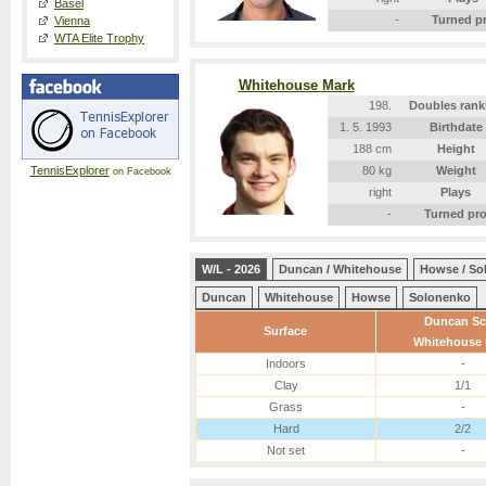
Basel
-
Turned p
Vienna
WTA Elite Trophy
Whitehouse Mark
198.
Doubles rank
1. 5. 1993
Birthdate
188 cm
Height
TennisExplorer
80 kg
Weight
on Facebook
right
Plays
-
Turned pr
W/L - 2026
Duncan / Whitehouse
Howse / So
Duncan
Whitehouse
Howse
Solonenko
Duncan Sc
Surface
Whitehouse 
Indoors
-
Clay
1/1
Grass
-
Hard
2/2
Not set
-