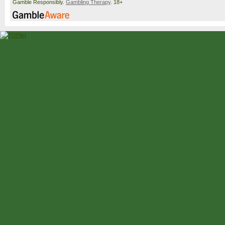
Gamble Responsibly.
Gambling Therapy
. 18+