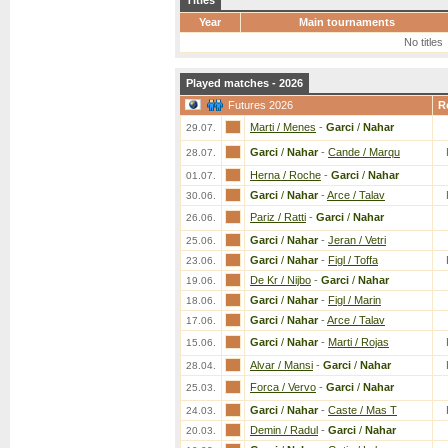
Titles
Year
Main tournaments
No titles
Played matches - 2026
Futures 2026
R
Marti / Menes
-
Garci
/
Nahar
29.07.
Garci
/
Nahar
-
Cande / Marqu
28.07.
Herna / Roche
-
Garci
/
Nahar
01.07.
Garci
/
Nahar
-
Arce / Talav
30.06.
Pariz / Ratti
-
Garci
/
Nahar
26.06.
Garci
/
Nahar
-
Jeran / Vetri
25.06.
Garci
/
Nahar
-
Figl / Toffa
23.06.
De Kr / Nijbo
-
Garci
/
Nahar
19.06.
Garci
/
Nahar
-
Figl / Marin
18.06.
Garci
/
Nahar
-
Arce / Talav
17.06.
Garci
/
Nahar
-
Marti / Rojas
15.06.
Alvar / Mansi
-
Garci
/
Nahar
28.04.
Forca / Vervo
-
Garci
/
Nahar
25.03.
Garci
/
Nahar
-
Caste / Mas T
24.03.
Demin / Radul
-
Garci
/
Nahar
20.03.