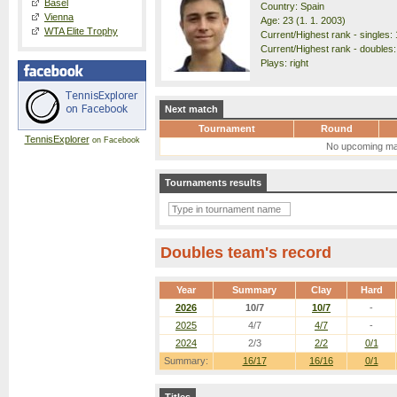
Basel
Country: Spain
Vienna
Age: 23 (1. 1. 2003)
WTA Elite Trophy
Current/Highest rank - singles: 
Current/Highest rank - doubles:
Plays: right
Next match
Tournament
Round
TennisExplorer
on Facebook
No upcoming ma
Tournaments results
Doubles team's record
Year
Summary
Clay
Hard
2026
10/7
10/7
-
2025
4/7
4/7
-
2024
2/3
2/2
0/1
Summary:
16/17
16/16
0/1