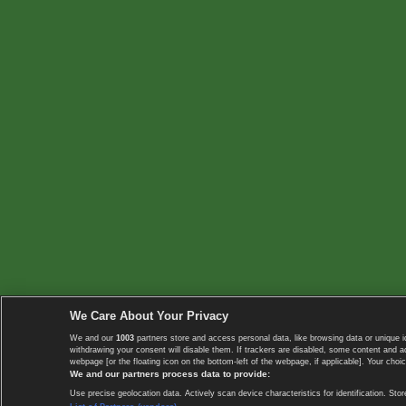
We Care About Your Privacy
We and our
1003
partners store and access personal data, like browsing data or unique i
withdrawing your consent will disable them. If trackers are disabled, some content and 
webpage [or the floating icon on the bottom-left of the webpage, if applicable]. Your choic
We and our partners process data to provide:
Use precise geolocation data. Actively scan device characteristics for identification. 