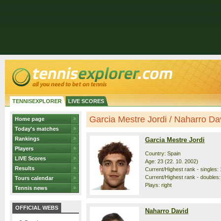
TENNISEXPLORER
LIVE SCORES
Garcia Mestre Jordi / Naharro Davi
Home page
Today's matches
Rankings
Garcia Mestre Jordi
Players
Country: Spain
LIVE Scores
Age: 23 (22. 10. 2002)
Results
Current/Highest rank - singles: 
Current/Highest rank - doubles:
Tours calendar
Plays: right
Tennis news
OFFICIAL WEBS
Naharro David