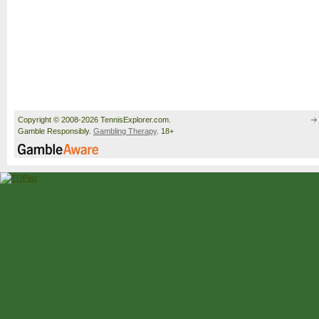
Copyright © 2008-2026 TennisExplorer.com.
Gamble Responsibly.
Gambling Therapy
. 18+