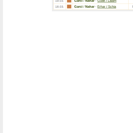
Garci
/
Nahar
-
Gutie / Lalam
19.03.
Garci
/
Nahar
-
Erhar / Schia
18.03.