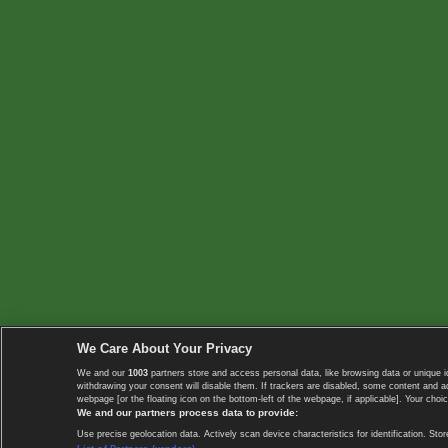
We Care About Your Privacy
We and our
1003
partners store and access personal data, like browsing data or unique i
withdrawing your consent will disable them. If trackers are disabled, some content and 
webpage [or the floating icon on the bottom-left of the webpage, if applicable]. Your choic
We and our partners process data to provide:
Use precise geolocation data. Actively scan device characteristics for identification. 