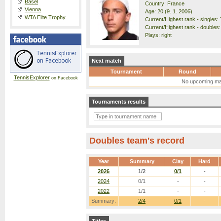
Basel
Country: France
Vienna
Age: 20 (9. 1. 2006)
WTA Elite Trophy
Current/Highest rank - singles: 
Current/Highest rank - doubles:
Plays: right
Next match
Tournament
Round
TennisExplorer
on Facebook
No upcoming ma
Tournaments results
Doubles team's record
Year
Summary
Clay
Hard
2026
1/2
0/1
-
2024
0/1
-
-
2022
1/1
-
-
Summary:
2/4
0/1
-