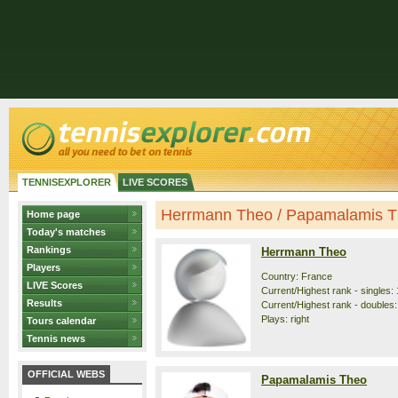
TENNISEXPLORER
LIVE SCORES
Herrmann Theo / Papamalamis The
Home page
Today's matches
Rankings
Herrmann Theo
Players
Country: France
LIVE Scores
Current/Highest rank - singles: 
Results
Current/Highest rank - doubles: 
Plays: right
Tours calendar
Tennis news
OFFICIAL WEBS
Papamalamis Theo