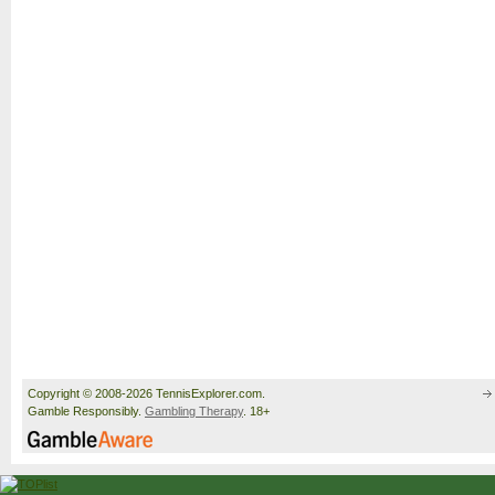
Copyright © 2008-2026 TennisExplorer.com.
Gamble Responsibly.
Gambling Therapy
. 18+