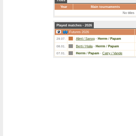
Titles
Year
Main tournaments
No titles
Played matches - 2026
Futures 2026
Aliml / Sanog
-
Herrm
/
Papam
29.07.
Berti / Halia
-
Herrm
/
Papam
08.01.
Herrm
/
Papam
-
Catry / Vande
07.01.