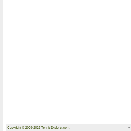
Copyright © 2008-2026 TennisExplorer.com.