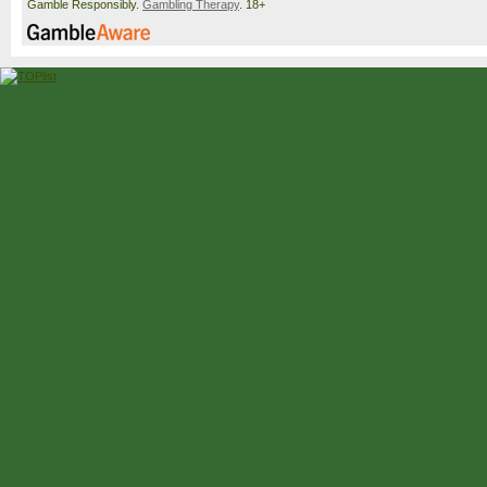
Gamble Responsibly.
Gambling Therapy
. 18+