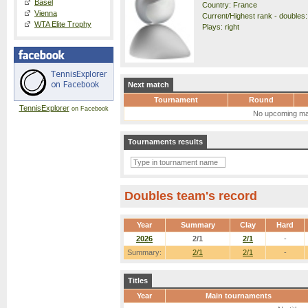
Basel
Country: France
Vienna
Current/Highest rank - doubles:
WTA Elite Trophy
Plays: right
Next match
Tournament
Round
TennisExplorer
on Facebook
No upcoming ma
Tournaments results
Doubles team's record
Year
Summary
Clay
Hard
2026
2/1
2/1
-
Summary:
2/1
2/1
-
Titles
Year
Main tournaments