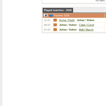
No titles
Played matches - 2026
Futures 2026
Arzha / Panki
-
Juhas
/
Vukov
11.07.
Juhas
/
Vukov
-
Catta / Cocol
09.07.
Juhas
/
Vukov
-
Belli / Macch
07.07.