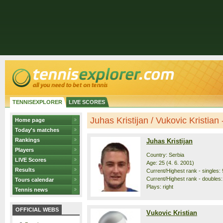
TENNISEXPLORER
LIVE SCORES
Juhas Kristijan / Vukovic Kristian -
Home page
Today's matches
Rankings
Juhas Kristijan
Players
Country: Serbia
LIVE Scores
Age: 25 (4. 6. 2001)
Results
Current/Highest rank - singles: 
Current/Highest rank - doubles:
Tours calendar
Plays: right
Tennis news
OFFICIAL WEBS
Vukovic Kristian