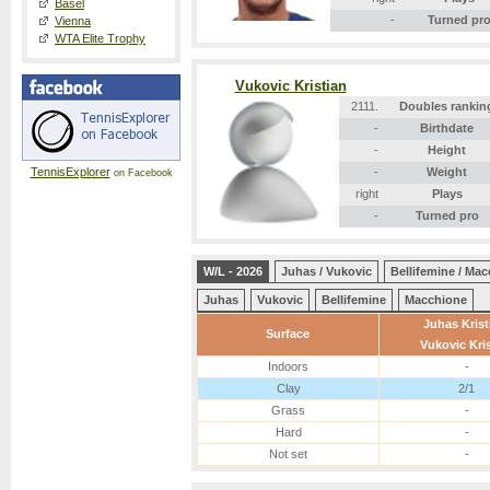
Basel
-
Turned pr
Vienna
WTA Elite Trophy
Vukovic Kristian
2111.
Doubles rankin
-
Birthdate
-
Height
TennisExplorer
-
Weight
on Facebook
right
Plays
-
Turned pro
W/L - 2026
Juhas / Vukovic
Bellifemine / Ma
Juhas
Vukovic
Bellifemine
Macchione
Juhas Krist
Surface
Vukovic Kris
Indoors
-
Clay
2/1
Grass
-
Hard
-
Not set
-