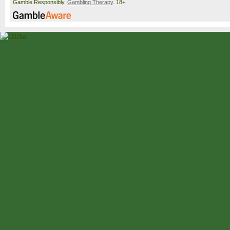
Gamble Responsibly.
Gambling Therapy
. 18+