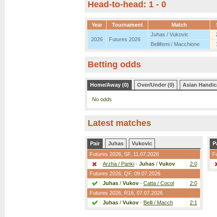
Head-to-head: 1 - 0
Year
Tournament
Match
Juhas / Vukovic
2026
Futures 2026
Bellifemi / Macchione
Betting odds
Home/Away (0)
Over/Under (0)
Asian Handic
No odds
Latest matches
Pair
Juhas
Vukovic
P
Futures 2026,
SF
, 11.07.2026
F
Arzha / Panki
-
Juhas
/
Vukov
2:0
Futures 2026,
QF
, 09.07.2026
Juhas
/
Vukov
-
Catta / Cocol
2:0
Futures 2026,
R16
, 07.07.2026
Juhas
/
Vukov
-
Belli / Macch
2:1