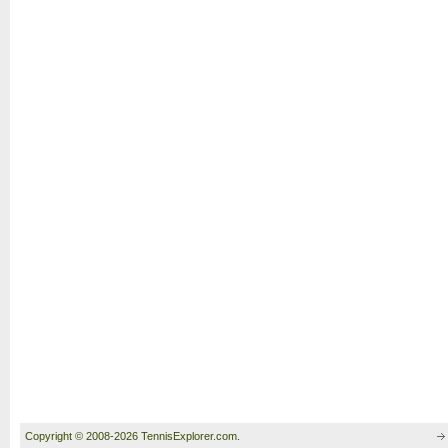
Copyright © 2008-2026 TennisExplorer.com.