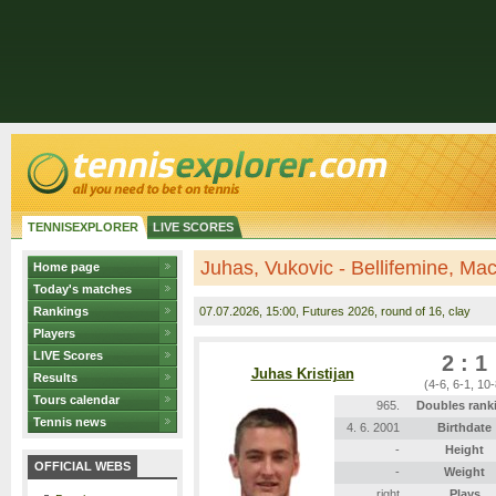
TENNISEXPLORER
LIVE SCORES
Juhas, Vukovic - Bellifemine, Ma
Home page
Today's matches
Rankings
07.07.2026
, 15:00, Futures 2026, round of 16, clay
Players
LIVE Scores
2 : 1
Juhas Kristijan
Results
(4-6, 6-1, 10-
Tours calendar
965.
Doubles rank
Tennis news
4. 6. 2001
Birthdate
-
Height
OFFICIAL WEBS
-
Weight
right
Plays