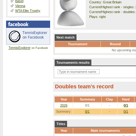
Basel
Country: Great Britain
Vienna
Current/Highest rank - singles: 
WTA Elite Trophy
Current/Highest rank - doubles: 
Plays: right
Next match
Tournament
Round
TennisExplorer
on Facebook
No upcoming ma
Tournaments results
Doubles team's record
Year
Summary
Clay
Hard
2026
0/1
-
0/1
Summary:
0/1
-
0/1
Titles
Year
Main tournaments