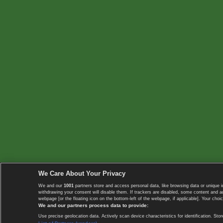
We Care About Your Privacy
We and our
1001
partners store and access personal data, like browsing data or unique i
withdrawing your consent will disable them. If trackers are disabled, some content and 
webpage [or the floating icon on the bottom-left of the webpage, if applicable]. Your choic
We and our partners process data to provide:
Use precise geolocation data. Actively scan device characteristics for identification. 