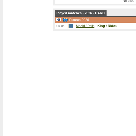
No titles
Played matches - 2026 - HARD
Futures 2026
Macki / Polin
-
King
/
Ridou
06.05.