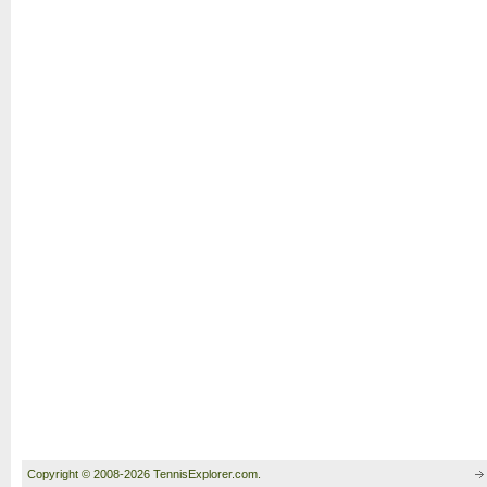
Copyright © 2008-2026 TennisExplorer.com.