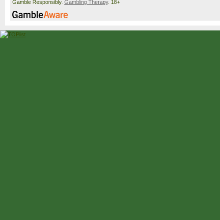
Gamble Responsibly.
Gambling Therapy
. 18+