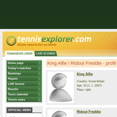
TENNISEXPLORER
LIVE SCORES
King Alfie / Ridout Freddie - profil
Home page
Today's matches
Rankings
King Alfie
Players
Country: Great Britain
LIVE Scores
Age: 19 (1. 1. 2007)
Results
Plays: right
Tours calendar
Tennis news
OFFICIAL WEBS
Ridout Freddie