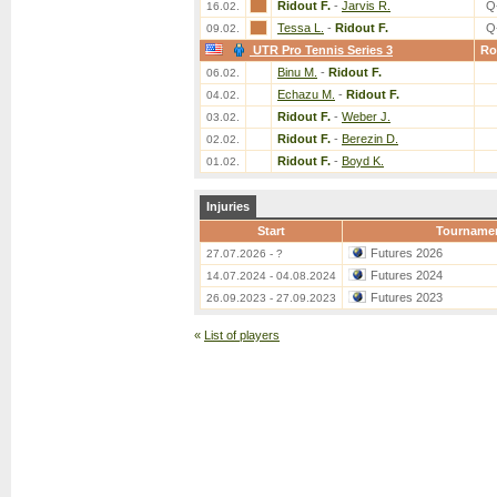
Ridout F.
-
Jarvis R.
Q
16.02.
Tessa L.
-
Ridout F.
Q
09.02.
UTR Pro Tennis Series 3
Ro
Binu M.
-
Ridout F.
06.02.
Echazu M.
-
Ridout F.
04.02.
Ridout F.
-
Weber J.
03.02.
Ridout F.
-
Berezin D.
02.02.
Ridout F.
-
Boyd K.
01.02.
Injuries
Start
Tourname
Futures 2026
27.07.2026 - ?
Futures 2024
14.07.2024 - 04.08.2024
Futures 2023
26.09.2023 - 27.09.2023
«
List of players