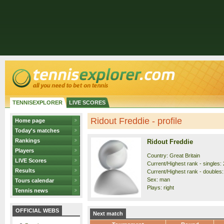
TENNISEXPLORER
LIVE SCORES
Ridout Freddie - profile
Home page
Today's matches
Rankings
Ridout Freddie
Players
Country: Great Britain
LIVE Scores
Current/Highest rank - singles: 
Results
Current/Highest rank - doubles: 
Sex: man
Tours calendar
Plays: right
Tennis news
OFFICIAL WEBS
Next match