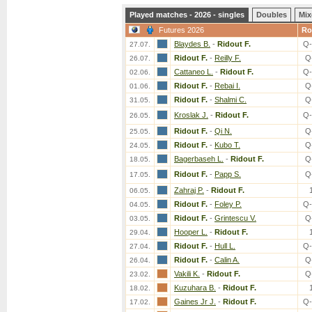
Played matches - 2026 - singles
Doubles
Mix
Futures 2026
Ro
Blaydes B.
-
Ridout F.
Q-
27.07.
Ridout F.
-
Reilly F.
Q
26.07.
Cattaneo L.
-
Ridout F.
Q-
02.06.
Ridout F.
-
Rebai I.
Q
01.06.
Ridout F.
-
Shalmi C.
Q
31.05.
Kroslak J.
-
Ridout F.
Q-
26.05.
Ridout F.
-
Qi N.
Q
25.05.
Ridout F.
-
Kubo T.
Q
24.05.
Bagerbaseh L.
-
Ridout F.
Q
18.05.
Ridout F.
-
Papp S.
Q
17.05.
Zahraj P.
-
Ridout F.
06.05.
Ridout F.
-
Foley P.
Q-
04.05.
Ridout F.
-
Grintescu V.
Q
03.05.
Hooper L.
-
Ridout F.
29.04.
Ridout F.
-
Hull L.
Q-
27.04.
Ridout F.
-
Calin A.
Q
26.04.
Vakili K.
-
Ridout F.
Q
23.02.
Kuzuhara B.
-
Ridout F.
18.02.
Gaines Jr J.
-
Ridout F.
Q-
17.02.