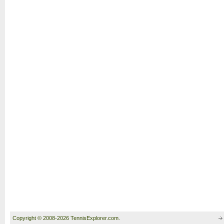
Copyright © 2008-2026 TennisExplorer.com.