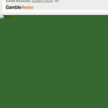
Gamble Responsibly.
Gambling Therapy
. 18+