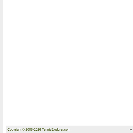
Copyright © 2008-2026 TennisExplorer.com.