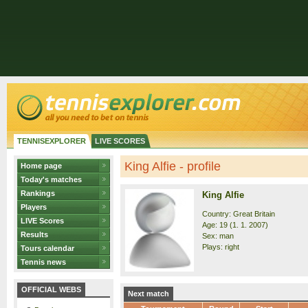
TENNISEXPLORER
LIVE SCORES
King Alfie - profile
Home page
Today's matches
Rankings
King Alfie
Players
Country: Great Britain
LIVE Scores
Age: 19 (1. 1. 2007)
Results
Sex: man
Plays: right
Tours calendar
Tennis news
OFFICIAL WEBS
Next match