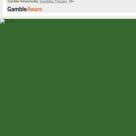
Gamble Responsibly.
Gambling Therapy
. 18+