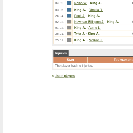
Nolan W.
-
King A.
04.05.
King A.
-
Dhokia R.
03.05.
Peck J.
-
King A.
26.04.
Newman-Billington J.
-
King A.
02.02.
King A.
-
Aerne L.
01.02.
Tyler J.
-
King A.
26.01.
King A.
-
McKay K.
25.01.
Injuries
Start
Tournament
The player had no injuries.
«
List of players