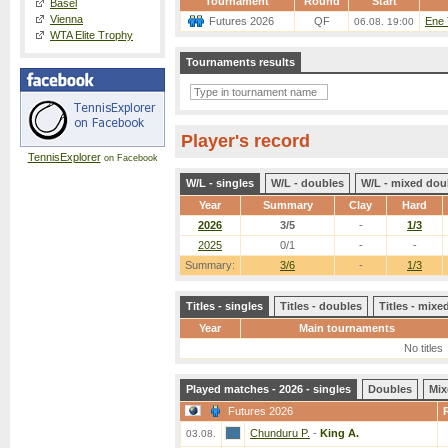
Tournament
Round
Start
Basel
Vienna
Futures 2026
QF
Ene 
06.08. 19:00
WTA Elite Trophy
Tournaments results
Player's record
TennisExplorer
on Facebook
W/L - singles
W/L - doubles
W/L - mixed dou
Year
Summary
Clay
Hard
2026
3/5
-
1/3
2025
0/1
-
-
Summary:
3/6
-
1/3
Titles - singles
Titles - doubles
Titles - mix
Year
Main tournaments
No titles
Played matches - 2026 - singles
Doubles
Mix
Futures 2026
Chunduru P.
-
King A.
03.08.