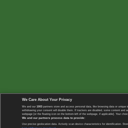
We Care About Your Privacy
We and our
1003
partners store and access personal data, like browsing data or unique i
withdrawing your consent will disable them. If trackers are disabled, some content and 
webpage [or the floating icon on the bottom-left of the webpage, if applicable]. Your choic
We and our partners process data to provide:
Use precise geolocation data. Actively scan device characteristics for identification. 