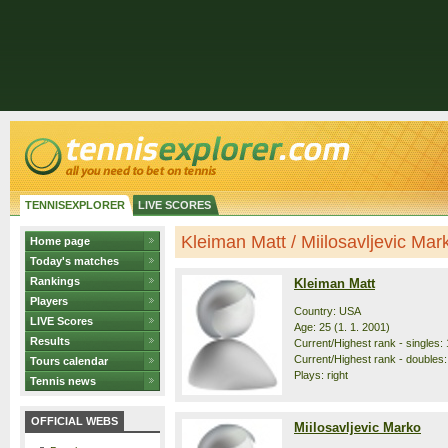
TENNISEXPLORER
LIVE SCORES
Kleiman Matt / Miilosavljevic Marko
Home page
Today's matches
Rankings
Kleiman Matt
Players
Country: USA
LIVE Scores
Age: 25 (1. 1. 2001)
Results
Current/Highest rank - singles: 
Current/Highest rank - doubles:
Tours calendar
Plays: right
Tennis news
OFFICIAL WEBS
Miilosavljevic Marko