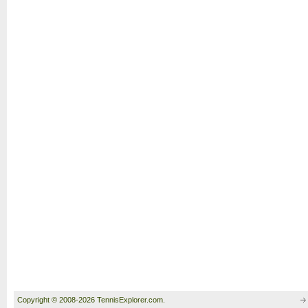
Copyright © 2008-2026 TennisExplorer.com.