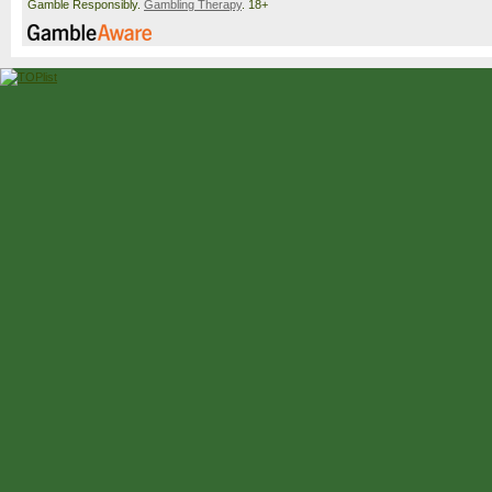
Gamble Responsibly.
Gambling Therapy
. 18+