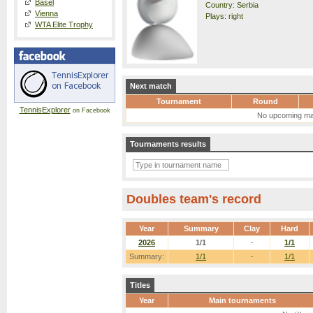
Basel
Country: Serbia
Vienna
Plays: right
WTA Elite Trophy
Next match
Tournament
Round
TennisExplorer
on Facebook
No upcoming ma
Tournaments results
Doubles team's record
Year
Summary
Clay
Hard
2026
1/1
-
1/1
Summary:
1/1
-
1/1
Titles
Year
Main tournaments