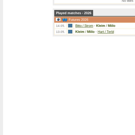
No titles
Played matches - 2026
Futures 2026
Bitto / Strom
-
Kleim
/
Miilo
14.05.
Kleim
/
Miilo
-
Hart / Terbl
13.05.