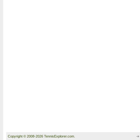
Copyright © 2008-2026 TennisExplorer.com.