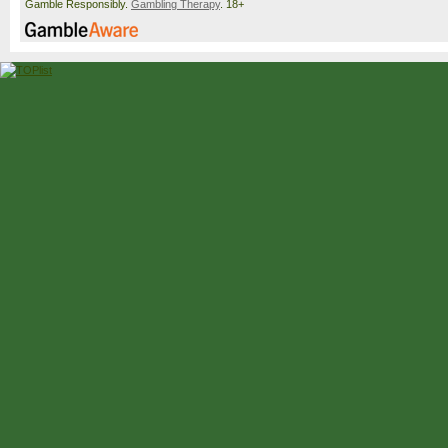
Gamble Responsibly.
Gambling Therapy
. 18+