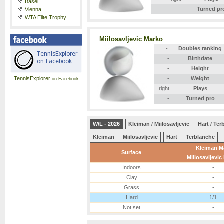
Basel
-
Turned pr
Vienna
WTA Elite Trophy
Miilosavljevic Marko
-.
Doubles ranking
-
Birthdate
-
Height
TennisExplorer
-
Weight
on Facebook
right
Plays
-
Turned pro
W/L - 2026
Kleiman / Miilosavljevic
Hart / Te
Kleiman
Miilosavljevic
Hart
Terblanche
Kleiman M
Surface
Miilosavljevic
Indoors
-
Clay
-
Grass
-
Hard
1/1
Not set
-