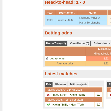
Head-to-head: 1 - 0
Year
Tournament
Match
Kleiman / Miilosavl
2026
Futures 2026
Hart / Terblanche
Betting odds
Home/Away (1)
Over/Under (0)
Asian Handic
Kleiman Ma
Miilosavljevic
bet-at-home
1.11
Average odds
1.11
Latest matches
Pair
Kleiman
Miilosavljevic
P
Futures 2026,
QF
, 14.05.2026
F
Bitto / Strom
-
Kleim
/
Miilo
2:0
Futures 2026,
R16
, 13.05.2026
Kleim
/
Miilo
-
Hart / Terbl
2:0