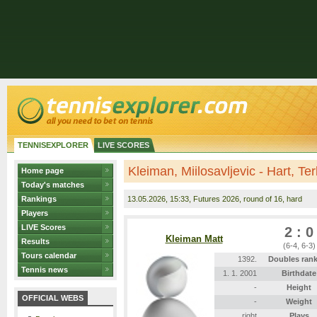
TENNISEXPLORER
LIVE SCORES
Kleiman, Miilosavljevic - Hart, Te
Home page
Today's matches
Rankings
13.05.2026
, 15:33, Futures 2026, round of 16, hard
Players
LIVE Scores
2 : 0
Kleiman Matt
Results
(6-4, 6-3)
Tours calendar
1392.
Doubles ran
Tennis news
1. 1. 2001
Birthdate
-
Height
OFFICIAL WEBS
-
Weight
right
Plays