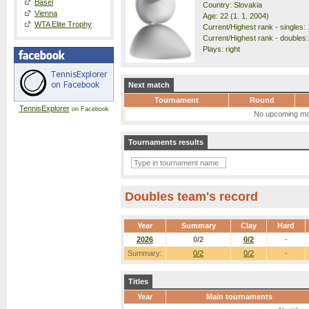
Basel
Country: Slovakia
Vienna
Age: 22 (1. 1. 2004)
WTA Elite Trophy
Current/Highest rank - singles: 
Current/Highest rank - doubles:
Plays: right
Next match
Tournament
Round
TennisExplorer
on Facebook
No upcoming ma
Tournaments results
Doubles team's record
Year
Summary
Clay
Hard
2026
0/2
0/2
-
Summary:
0/2
0/2
-
Titles
Year
Main tournaments