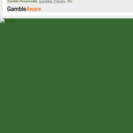
Gamble Responsibly.
Gambling Therapy
. 18+