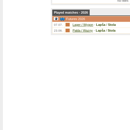
No titles
Played matches - 2026
Futures 2026
Lager / Wygon
-
Lapša
/
Stola
07.07.
Palda / Wazny
-
Lapša
/
Stola
23.06.