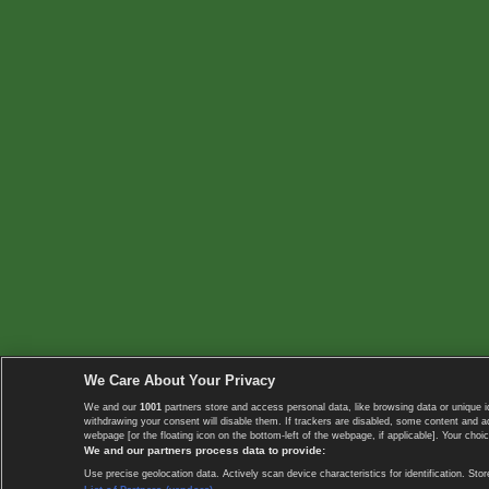
We Care About Your Privacy
We and our
1001
partners store and access personal data, like browsing data or unique i
withdrawing your consent will disable them. If trackers are disabled, some content and 
webpage [or the floating icon on the bottom-left of the webpage, if applicable]. Your choic
We and our partners process data to provide:
Use precise geolocation data. Actively scan device characteristics for identification. 