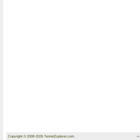
Copyright © 2008-2026 TennisExplorer.com.