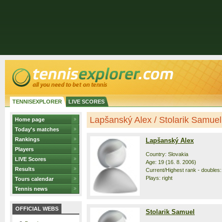
TENNISEXPLORER
LIVE SCORES
Lapšanský Alex / Stolarik Samuel -
Home page
Today's matches
Rankings
Lapšanský Alex
Players
Country: Slovakia
LIVE Scores
Age: 19 (16. 8. 2006)
Results
Current/Highest rank - doubles:
Plays: right
Tours calendar
Tennis news
OFFICIAL WEBS
Stolarik Samuel