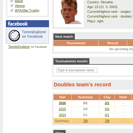
Basel
Country: Slovakia
Vienna
Age: 23 (21. 5. 2003)
WTA Elite Trophy
Current/Highest rank - singles: 
Current/Highest rank - doubles:
Plays: right
Next match
Tournament
Round
TennisExplorer
on Facebook
No upcoming ma
Tournaments results
Doubles team's record
Year
Summary
Clay
Hard
2026
2/1
2/1
-
2025
5/6
5/6
-
2024
0/1
0/1
-
Summary:
7/8
7/8
-