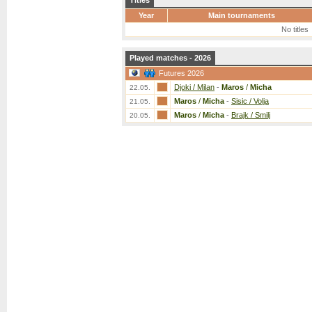
Titles
Year
Main tournaments
No titles
Played matches - 2026
Futures 2026
Djoki / Milan
-
Maros
/
Micha
22.05.
Maros
/
Micha
-
Sisic / Volja
21.05.
Maros
/
Micha
-
Brajk / Smilj
20.05.