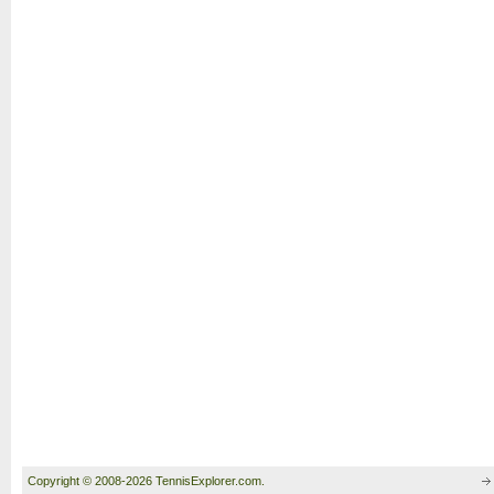
Copyright © 2008-2026 TennisExplorer.com.