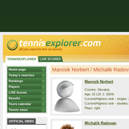
TENNISEXPLORER
LIVE SCORES
Marosik Norbert / Michalik Radova
Home page
Today's matches
Rankings
Marosik Norbert
Players
Country: Slovakia
LIVE Scores
Age: 22 (18. 2. 2004)
Results
Current/Highest rank - singles: 
Current/Highest rank - doubles:
Tours calendar
Plays: right
Tennis news
OFFICIAL WEBS
Michalik Radovan