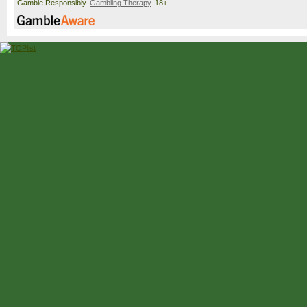
Gamble Responsibly.
Gambling Therapy
. 18+