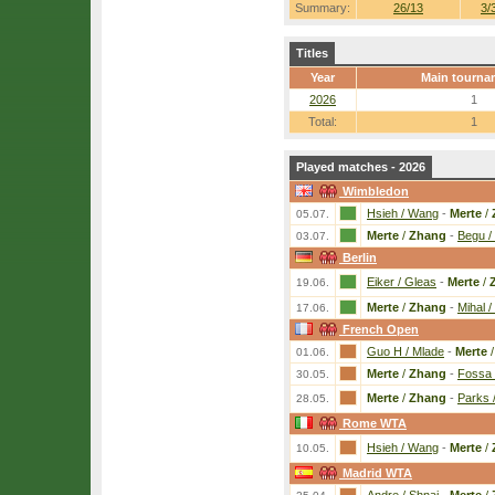
Summary:
26/13
3/
Titles
Year
Main tourna
2026
1
Total:
1
Played matches - 2026
Wimbledon
Hsieh / Wang
-
Merte
/
05.07.
Merte
/
Zhang
-
Begu / 
03.07.
Berlin
Eiker / Gleas
-
Merte
/
19.06.
Merte
/
Zhang
-
Mihal /
17.06.
French Open
Guo H / Mlade
-
Merte
01.06.
Merte
/
Zhang
-
Fossa 
30.05.
Merte
/
Zhang
-
Parks 
28.05.
Rome WTA
Hsieh / Wang
-
Merte
/
10.05.
Madrid WTA