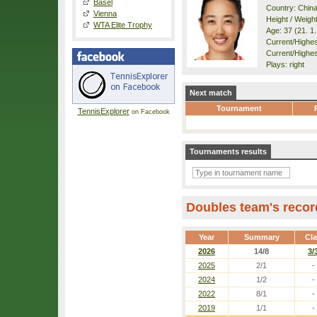
Basel
Country: Chin
Vienna
Height / Weigh
WTA Elite Trophy
Age: 37 (21. 1
Current/Highest
Current/Highest
Plays: right
Next match
Tournament
TennisExplorer
on Facebook
Tournaments results
Doubles team's recor
Year
Summary
Cl
2026
14/8
3/
2025
2/1
-
2024
1/2
-
2022
8/1
-
2019
1/1
-