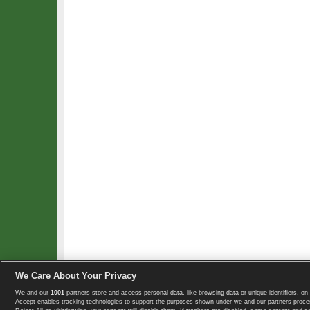
We Care About Your Privacy
We and our
1001
partners store and access personal data, like browsing data or unique identifiers, on 
Copyright © 2008-2026 TennisExplorer.com.
Accept enables tracking technologies to support the purposes shown under we and our partners proces