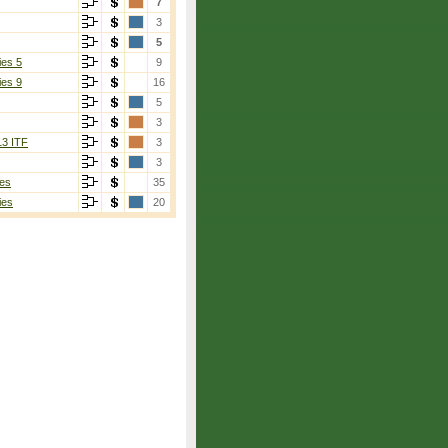
7
3
5
ies 5
9
ies 9
16
5
3
13 ITF
3
3
es
35
ies
20