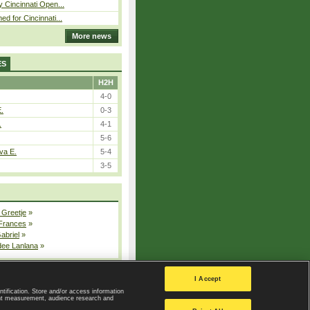
y Cincinnati Open...
ed for Cincinnati...
More news
ES
H2H
4-0
E.
0-3
.
4-1
5-6
va E.
5-4
3-5
 Greetje
»
 Frances
»
Gabriel
»
dee Lanlana
»
All injured players
I Accept
ntification. Store and/or access information
ent measurement, audience research and
Privacy Policy
|
Privacy settings