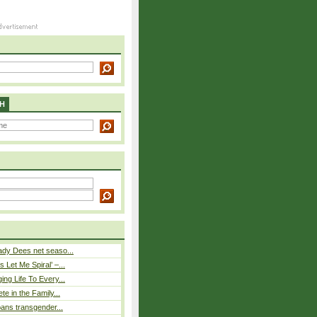
H
ady Dees net seaso...
 Let Me Spiral’ –...
ing Life To Every...
ete in the Family...
 bans transgender...