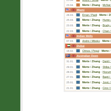
Andre / Shnai
-
Merte
/
25.04.
Merte
/
Zhang
-
McNal 
23.04.
Miami
Erran / Paoli
-
Merte
/
Z
28.03.
Merte
/
Zhang
-
Hunte 
25.03.
Merte
/
Zhang
-
Brady 
23.03.
Merte
/
Zhang
-
Chan /
22.03.
Indian Wells
Andre / Mboko
-
Merte
07.03.
Dubai
Olmos / Pegul
-
Merte
/
16.02.
Australian Open
Merte
/
Zhang
-
Danil /
31.01.
Merte
/
Zhang
-
Shiba 
29.01.
Merte
/
Zhang
-
Hozum 
28.01.
Merte
/
Zhang
-
Bapti /
27.01.
Merte
/
Zhang
-
Jovic 
25.01.
Merte
/
Zhang
-
Cirst / 
21.01.