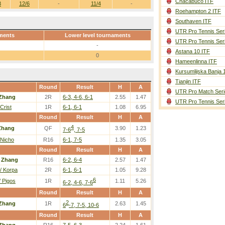
Chacabuco ITF
3
12/6
-
11/4
-
Roehampton 2 ITF
Southaven ITF
UTR Pro Tennis Ser
ments
Lower level tournaments
UTR Pro Tennis Ser
-
Astana 10 ITF
0
Hameenlinna ITF
Kursumlijska Banja 
Tianjin ITF
Round
Result
H
A
UTR Pro Match Seri
Zhang
2R
6-3, 4-6, 6-1
2.55
1.47
UTR Pro Tennis Ser
Crist
1R
6-1, 6-1
1.08
6.95
Round
Result
H
A
4
Zhang
QF
3.90
1.23
7-6
, 7-5
 Nicho
R16
6-1, 7-5
1.35
3.05
Round
Result
H
A
/
Zhang
R16
6-2, 6-4
2.57
1.47
/ Korpa
2R
6-1, 6-1
1.05
9.28
6
/ Pigos
1R
1.11
5.26
6-2, 4-6, 7-6
Round
Result
H
A
2
Zhang
1R
2.63
1.45
6
-7, 7-5, 10-6
Round
Result
H
A