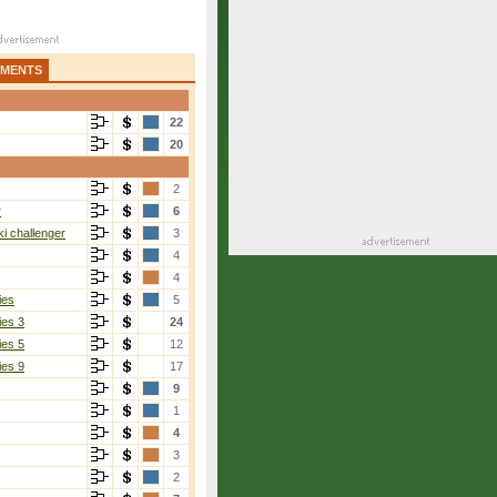
AMENTS
22
20
2
r
6
i challenger
3
4
4
ies
5
ies 3
24
ies 5
12
ies 9
17
9
1
4
3
2