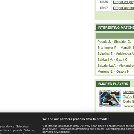
15:35
Draper will pla
15:07
Draper confirm
INTERESTING MATCH
Pegula J. - Shnaider D.
Brantmeier R. - Mandlik 
Svitolina E. - Anisimova A
Sakkari M. - Gauff C.
Sabalenka A. - Alexandro
Mertens E. - Osaka N.
INJURED PLAYERS
Minnen
Tiafoe
Diallo 
Tararu
We and our partners process data to provide:
Use precise geolocation data. Actively scan device characteristics for ide
your device. Selecting I
on a device. Personalised advertising and content, advertising and cont
Home page
|
Contact
|
GDPR and Journalism
|
Terms of use
|
s data to provide. Selecting
services development.