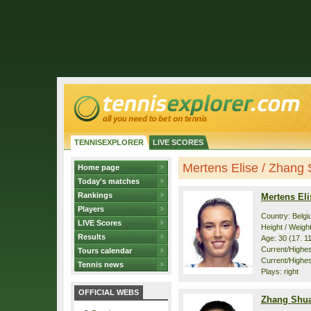
TENNISEXPLORER
LIVE SCORES
Mertens Elise / Zhang S
Home page
Today's matches
Rankings
Mertens Eli
Players
Country: Belg
LIVE Scores
Height / Weigh
Results
Age: 30 (17. 1
Current/Highest
Tours calendar
Current/Highest
Tennis news
Plays: right
OFFICIAL WEBS
Zhang Shua