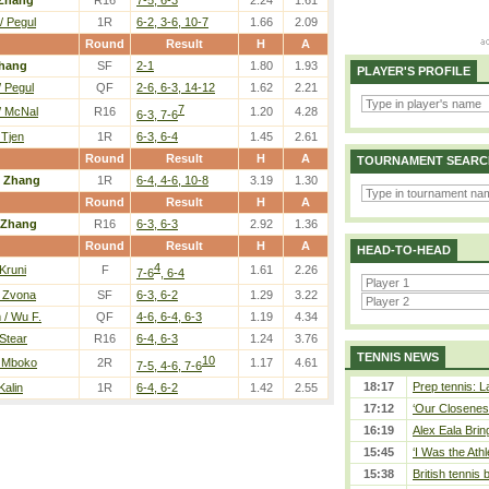
Zhang
R16
7-5, 6-3
2.24
1.61
/ Pegul
1R
6-2, 3-6, 10-7
1.66
2.09
Round
Result
H
A
hang
SF
2-1
1.80
1.93
PLAYER'S PROFILE
/ Pegul
QF
2-6, 6-3, 14-12
1.62
2.21
7
/ McNal
R16
1.20
4.28
6-3, 7-6
 Tjen
1R
6-3, 6-4
1.45
2.61
Round
Result
H
A
TOURNAMENT SEARC
/
Zhang
1R
6-4, 4-6, 10-8
3.19
1.30
Round
Result
H
A
Zhang
R16
6-3, 6-3
2.92
1.36
Round
Result
H
A
HEAD-TO-HEAD
4
 Kruni
F
1.61
2.26
7-6
, 6-4
/ Zvona
SF
6-3, 6-2
1.29
3.22
/ Wu F.
QF
4-6, 6-4, 6-3
1.19
4.34
 Stear
R16
6-4, 6-3
1.24
3.76
TENNIS NEWS
10
/ Mboko
2R
1.17
4.61
7-5, 4-6, 7-6
18:17
Prep tennis: L
Kalin
1R
6-4, 6-2
1.42
2.55
17:12
‘Our Closeness
16:19
Alex Eala Bring
15:45
‘I Was the Athl
15:38
British tennis