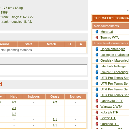
a
t: 177 cm / 66 kg
. 1989)
 rank - singles: 62. / 22.
THIS WEEK'S TOURN
 rank - doubles: 8. / 2.
Main tournaments
Montreal
Toronto WTA
Lower level tournaments
Round
Start
Match
H
A
Hagen challenger
No upcoming matches.
Lexington challenge
Grodzisk Mazowieck
Istanbul challenger
Plovdiv 2 challenger
UTR Pro Tennis Ser
d
UTR Pro Tennis Ser
UTR Pro Tennis Ser
UTR Pro Tennis Ser
ay
Hard
Indoors
Grass
Not set
Landisville 2 ITF
3
9/3
-
2/2
-
Warsaw 2 WTA
2/1
-
-
-
Koksijde ITF
1/2
-
-
-
Leipzig ITF
-
-
8/1
-
Ourense ITF
-
-
1/1
-