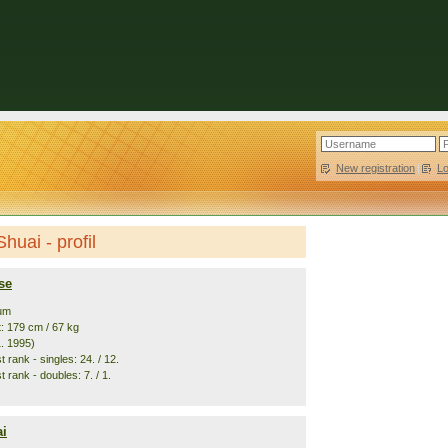
New registration
|
L
huai - profil
se
ium
t: 179 cm / 67 kg
1. 1995)
 rank - singles: 24. / 12.
 rank - doubles: 7. / 1.
i