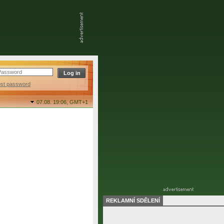
ost password
07.08. 19:06,
GMT+1
REKLAMNÍ SDĚLENÍ