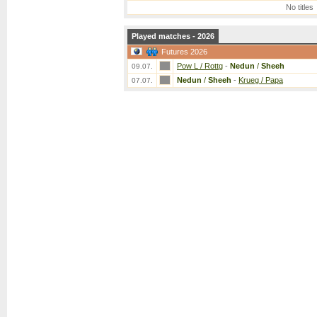
No titles
Played matches - 2026
Futures 2026
Pow L / Rottg
-
Nedun
/
Sheeh
09.07.
Nedun
/
Sheeh
-
Krueg / Papa
07.07.