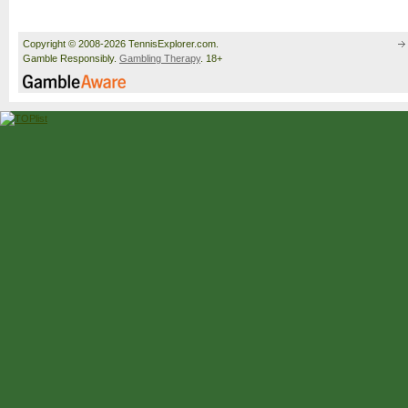
Copyright © 2008-2026 TennisExplorer.com.
Gamble Responsibly.
Gambling Therapy
. 18+