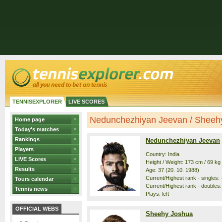
TENNISEXPLORER
LIVE SCORES
Nedunchezhiyan Jeevan / Sheehy 
Home page
Today's matches
Rankings
Nedunchezhiyan Jeevan
Players
Country: India
LIVE Scores
Height / Weight: 173 cm / 69 kg
Results
Age: 37 (20. 10. 1988)
Current/Highest rank - singles: -
Tours calendar
Current/Highest rank - doubles: 
Tennis news
Plays: left
OFFICIAL WEBS
Sheehy Joshua