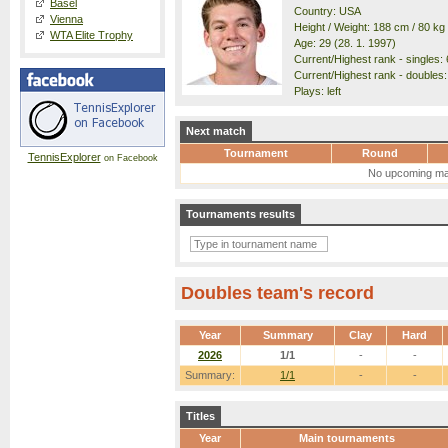
Basel
Country: USA
Vienna
Height / Weight: 188 cm / 80 kg
WTA Elite Trophy
Age: 29 (28. 1. 1997)
Current/Highest rank - singles: 
Current/Highest rank - doubles:
Plays: left
Next match
Tournament
Round
TennisExplorer
on Facebook
No upcoming ma
Tournaments results
Doubles team's record
Year
Summary
Clay
Hard
2026
1/1
-
-
Summary:
1/1
-
-
Titles
Year
Main tournaments