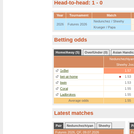
Head-to-head: 1 - 0
Year
Tournament
Match
Nedunchez / Sheehy
2026
Futures 2026
Krueger / Papa
Betting odds
Home/Away (5)
Over/Under (0)
Asian Handic
Nedunchezhiyan
Sheehy Jos
1xBet
1.57
bet-at-home
1.53
bwin
1.53
Coral
1.55
Ladbrokes
1.55
Average odds
1.55
Latest matches
Pair
Nedunchezhiyan
Sheehy
P
Futures 2026,
QF
, 09.07.2026
F