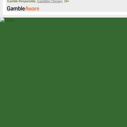
Gamble Responsibly.
Gambling Therapy
. 18+