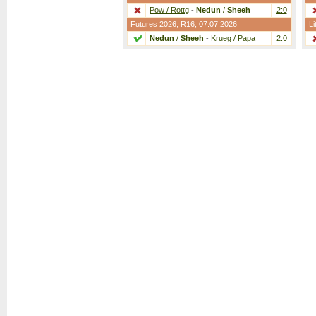
Pow / Rottg
-
Nedun
/
Sheeh
2:0
Futures 2026,
R16
, 07.07.2026
Li
Nedun
/
Sheeh
-
Krueg / Papa
2:0