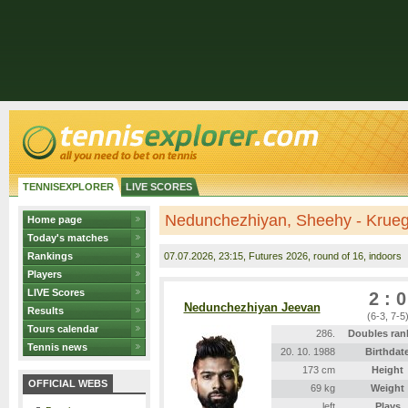
TENNISEXPLORER
LIVE SCORES
Nedunchezhiyan, Sheehy - Krueg
Home page
Today's matches
Rankings
07.07.2026
, 23:15, Futures 2026, round of 16, indoors
Players
LIVE Scores
2 : 0
Nedunchezhiyan Jeevan
Results
(6-3, 7-5
Tours calendar
286.
Doubles ran
Tennis news
20. 10. 1988
Birthdat
173 cm
Height
OFFICIAL WEBS
69 kg
Weight
left
Plays