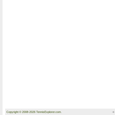
Copyright © 2008-2026 TennisExplorer.com.