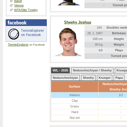
Basel
-
Turned p
Vienna
WTA Elite Trophy
Sheehy Joshua
184.
Doubles rank
28. 1. 1997
Birthdate
188 cm
Height
TennisExplorer
80 kg
Weight
on Facebook
left
Plays
-
Turned pr
W/L - 2026
Nedunchezhiyan / Sheehy
Kruege
Nedunchezhiyan
Sheehy
Krueger
Papa
Nedunchezhiyan
Surface
Sheehy Jo
Indoors
1/1
Clay
-
Grass
-
Hard
-
Not set
-